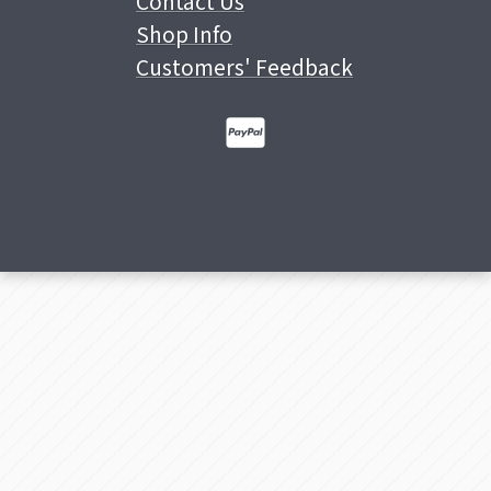
Contact Us
Shop Info
Customers' Feedback