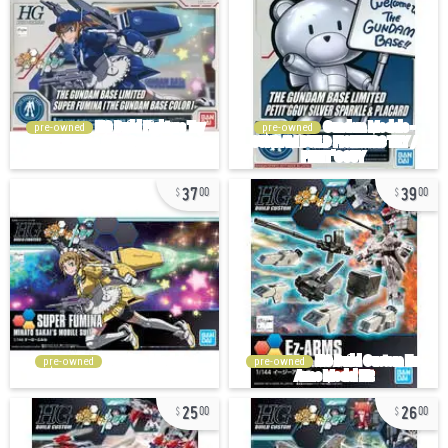
pre-owned
pre-owned
37
39
00
00
pre-owned
pre-owned
25
26
00
00