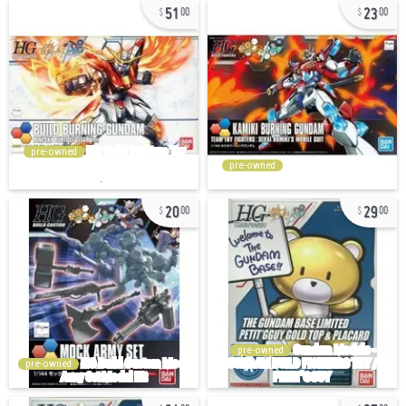
51
23
00
00
pre-owned
pre-owned
20
29
00
00
pre-owned
pre-owned
24
97