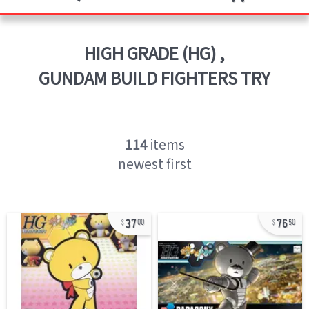
HIGH GRADE (HG)
,
GUNDAM BUILD FIGHTERS TRY
114
items
newest first
37
76
00
50