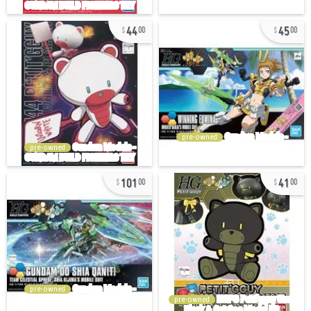
44
45
00
00
pre-owned
pre-owned
101
41
00
00
pre-owned
pre-owned