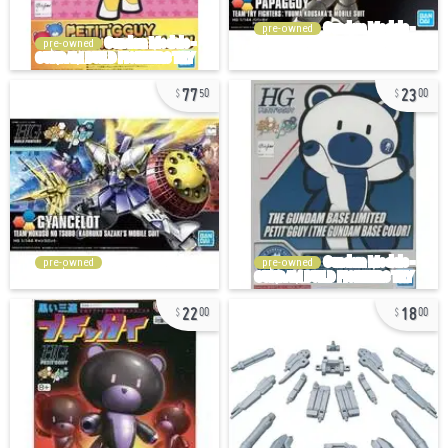
pre-owned
pre-owned
77
23
50
00
pre-owned
pre-owned
22
18
00
00