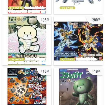
pre-owned
pre-owned
35
280
05
00
pre-owned
pre-owned
16
19
61
99