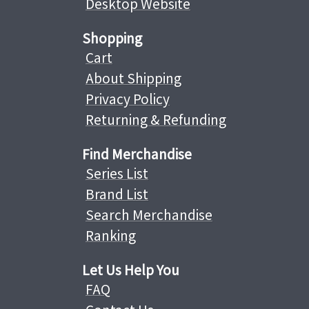
Desktop Website
Shopping
Cart
About Shipping
Privacy Policy
Returning & Refunding
Find Merchandise
Series List
Brand List
Search Merchandise
Ranking
Let Us Help You
FAQ