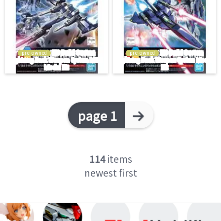
pre-owned
pre-owned
page 1
114
items
newest first