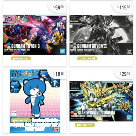
98
115
00
00
pre-owned
pre-owned
18
29
50
10
pre-owned
pre-owned