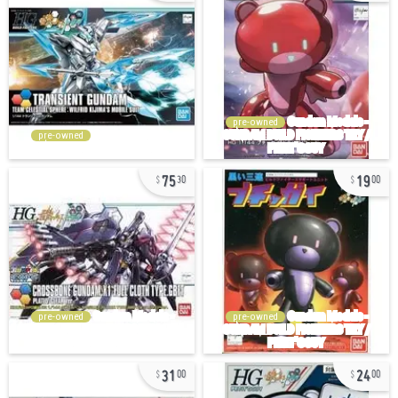
pre-owned
pre-owned
75
19
30
00
pre-owned
pre-owned
31
24
00
00