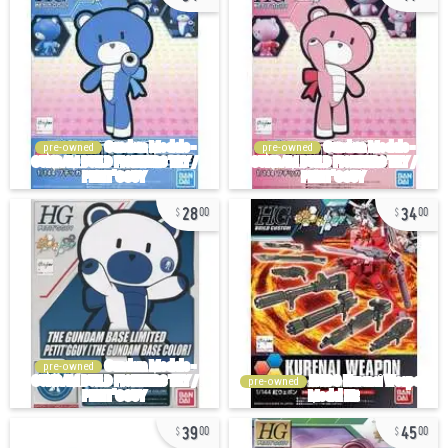
pre-owned
pre-owned
28
34
00
00
pre-owned
pre-owned
39
45
00
00