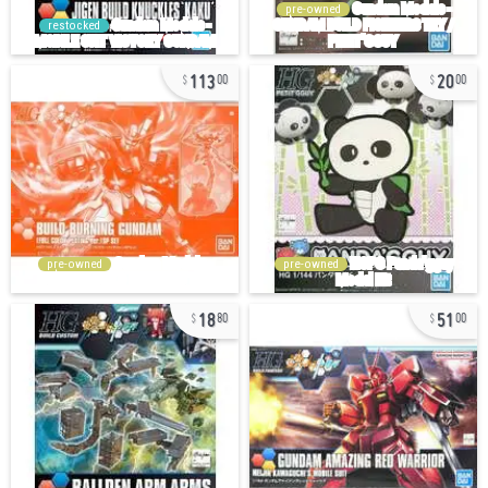
pre-owned
restocked
113
20
00
00
pre-owned
pre-owned
18
51
80
00