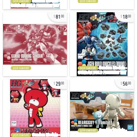
pre-owned
pre-owned
81
18
00
00
pre-owned
pre-owned
29
56
00
00
pre-owned
pre-owned