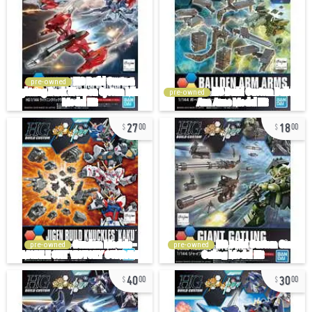
pre-owned
pre-owned
27
18
00
00
pre-owned
pre-owned
40
30
00
00