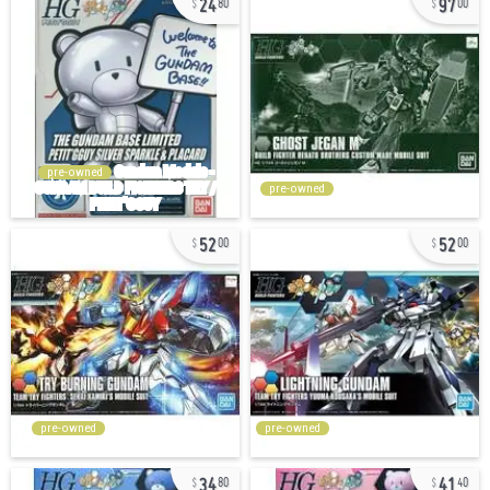
80
00
pre-owned
pre-owned
52
52
00
00
pre-owned
pre-owned
34
41
80
40