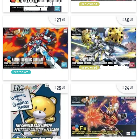
pre-owned
27
46
80
00
pre-owned
restocked
29
24
00
00