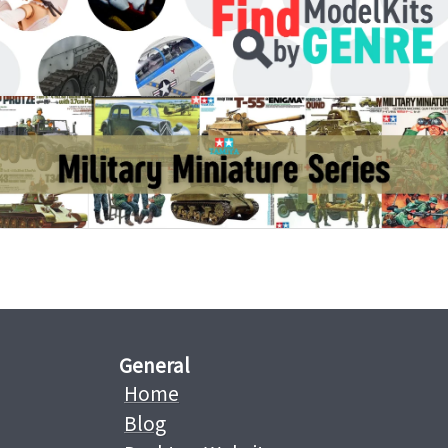
General
Home
Blog