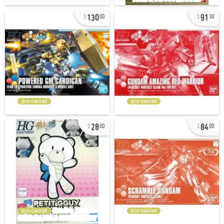
130
91
00
30
pre-owned
pre-owned
28
84
00
00
pre-owned
pre-owned