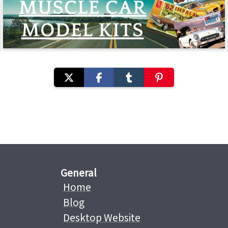
General
Home
Blog
Desktop Website