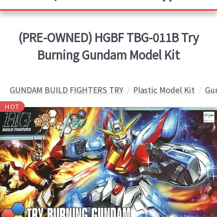
(PRE-OWNED) HGBF TBG-011B Try
Burning Gundam Model Kit
GUNDAM BUILD FIGHTERS TRY
Plastic Model Kit
Gun
HOT