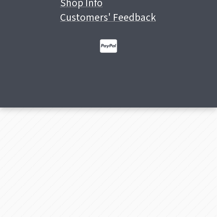
Shop Info
Customers' Feedback