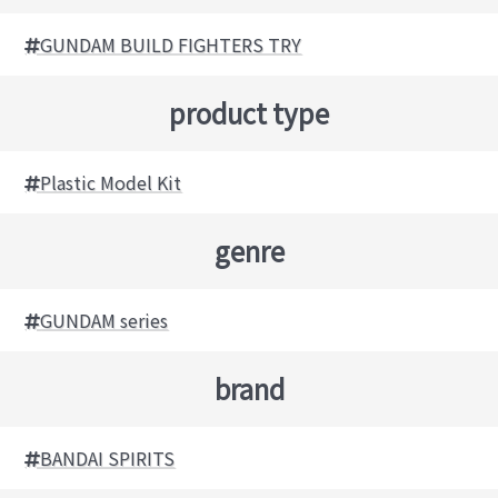
GUNDAM BUILD FIGHTERS TRY
product type
Plastic Model Kit
genre
GUNDAM series
brand
BANDAI SPIRITS