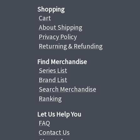
Shopping
Cart
About Shipping
Privacy Policy
Returning & Refunding
Find Merchandise
Series List
Brand List
Search Merchandise
Ranking
Let Us Help You
FAQ
Contact Us