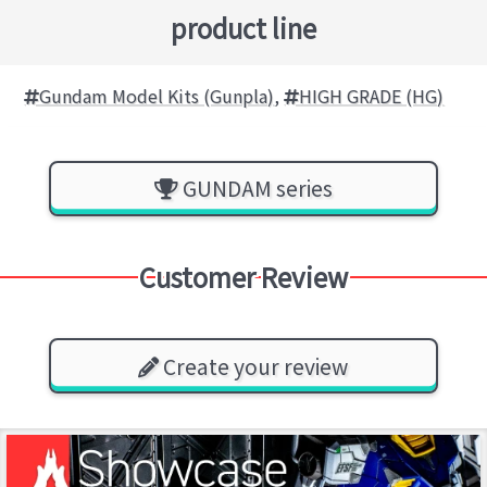
product line
Gundam Model Kits (Gunpla)
,
HIGH GRADE (HG)
GUNDAM series
Customer Review
Create your review