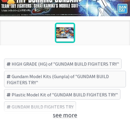
HIGH GRADE (HG) of "GUNDAM BUILD FIGHTERS TRY"
Gundam Model Kits (Gunpla) of "GUNDAM BUILD
FIGHTERS TRY"
Plastic Model Kit of "GUNDAM BUILD FIGHTERS TRY"
GUNDAM BUILD FIGHTERS TRY
see more
BANDAI SPIRITS (Brand)