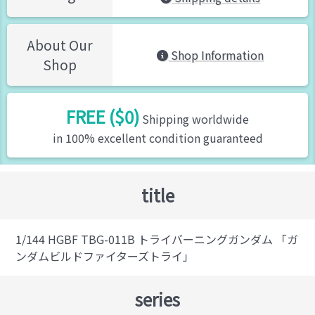
About Our
Shop Information
Shop
FREE ($0)
Shipping worldwide
in 100% excellent condition guaranteed
title
1/144 HGBF TBG-011B トライバーニングガンダム 「ガ
ンダムビルドファイターズトライ」
series