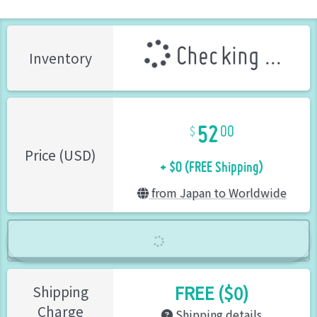
Checking ...
Inventory
52
00
+ $0 (FREE Shipping)
Price (USD)
from Japan to Worldwide
FREE ($0)
Shipping
Charge
Shipping details