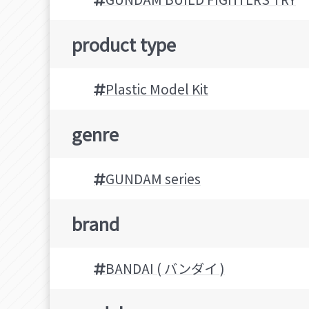
product type
Plastic Model Kit
genre
GUNDAM series
brand
BANDAI ( バンダイ )