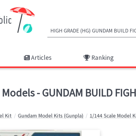
Articles
Ranking
odels - GUNDAM BUILD FIGH
el Kit
Gundam Model Kits (Gunpla)
1/144 Scale Model K