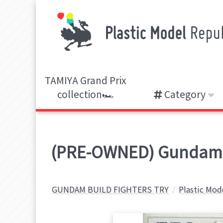
TAMIYA Grand Prix
collection🏎️
Category
(PRE-OWNED) Gundam M
GUNDAM BUILD FIGHTERS TRY
Plastic Mod