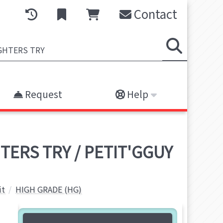
Contact
Request
Help
TERS TRY / PETIT'GGUY
it
HIGH GRADE (HG)