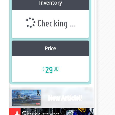
Inventory
Checking ...
Price
29
00
New Article!!