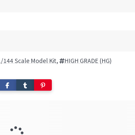
1/144 Scale Model Kit
,
HIGH GRADE (HG)