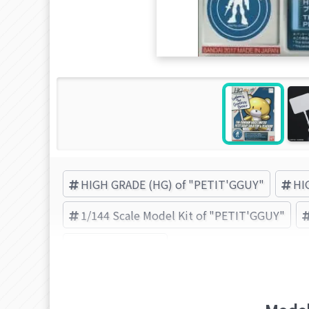
HIGH GRADE (HG) of "PETIT'GGUY"
HI
1/144 Scale Model Kit of "PETIT'GGUY"
BANDAI (Brand)