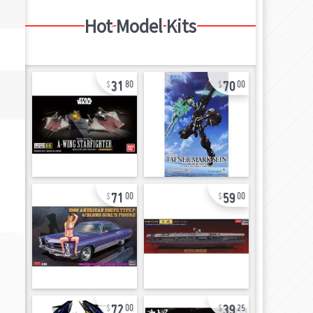
Hot Model Kits
31
70
80
00
71
59
00
00
72
39
00
25