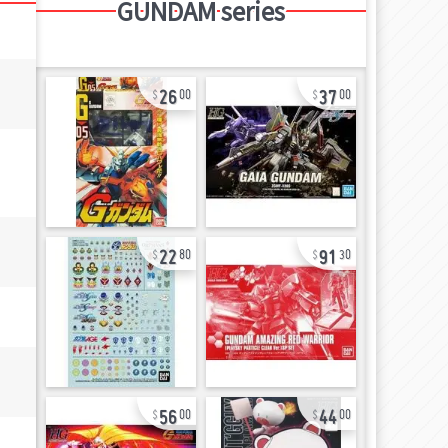
GUNDAM series
26
37
00
00
22
91
80
30
56
44
00
00