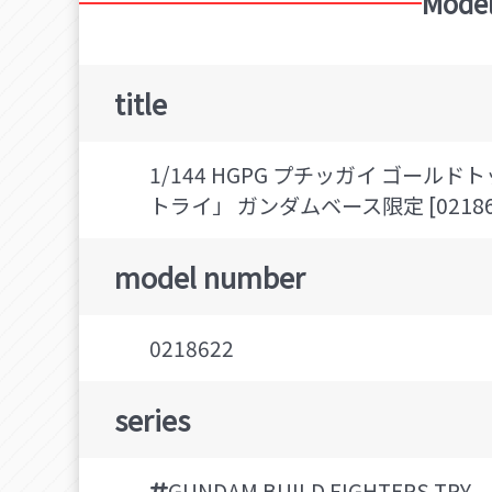
Model
title
1/144 HGPG プチッガイ ゴー
トライ」 ガンダムベース限定 [02186
model number
0218622
series
GUNDAM BUILD FIGHTERS TRY