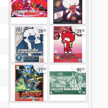
28
29
00
00
27
80
00
00