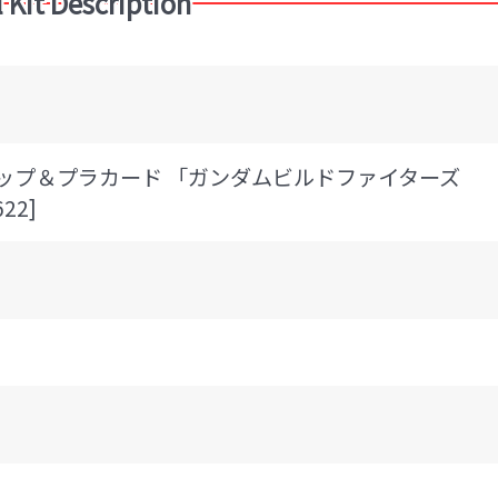
 Kit Description
ルドトップ＆プラカード 「ガンダムビルドファイターズ
22]