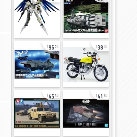
96
38
70
00
45
41
40
60