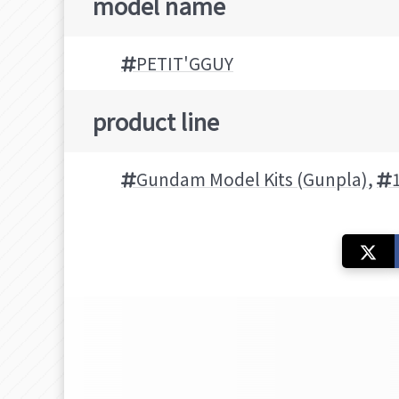
model name
PETIT'GGUY
product line
Gundam Model Kits (Gunpla)
,