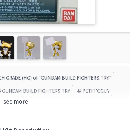
GH GRADE (HG) of "GUNDAM BUILD FIGHTERS TRY"
GUNDAM BUILD FIGHTERS TRY
PETIT'GGUY
see more