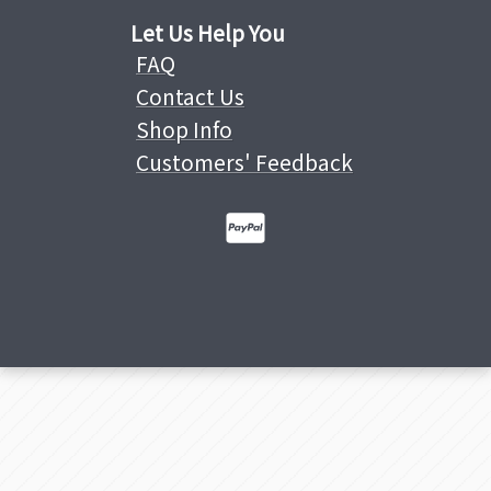
Let Us Help You
FAQ
Contact Us
Shop Info
Customers' Feedback