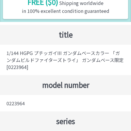
FREE ($0)
Shipping worldwide
in 100% excellent condition guaranteed
title
1/144 HGPG プチッガイIII ガンダムベースカラー 「ガ
ンダムビルドファイターズトライ」 ガンダムベース限定
[0223964]
model number
0223964
series