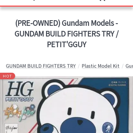
(PRE-OWNED) Gundam Models -
GUNDAM BUILD FIGHTERS TRY /
PETIT'GGUY
GUNDAM BUILD FIGHTERS TRY
Plastic Model Kit
Gun
HOT