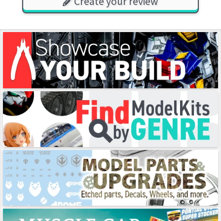
Create your review