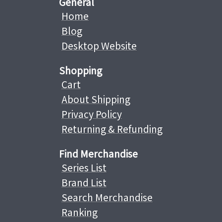
General
Home
Blog
Desktop Website
Shopping
Cart
About Shipping
Privacy Policy
Returning & Refunding
Find Merchandise
Series List
Brand List
Search Merchandise
Ranking