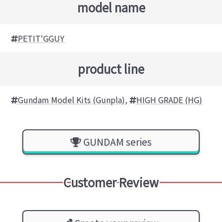
model name
PETIT'GGUY
product line
Gundam Model Kits (Gunpla)
,
HIGH GRADE (HG)
GUNDAM series
Customer Review