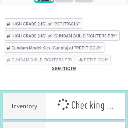
HIGH GRADE (HG) of "PETIT'GGUY"
HIGH GRADE (HG) of "GUNDAM BUILD FIGHTERS TRY"
Gundam Model Kits (Gunpla) of "PETIT'GGUY"
GUNDAM BUILD FIGHTERS TRY
PETIT'GGUY
see more
BANDAI (Brand)
Checking ...
Inventory