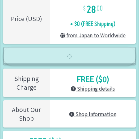
28
00
+ $0 (FREE Shipping)
Price (USD)
from Japan to Worldwide
FREE ($0)
Shipping
Charge
Shipping details
About Our
Shop Information
Shop