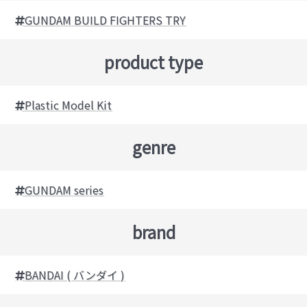
GUNDAM BUILD FIGHTERS TRY
product type
Plastic Model Kit
genre
GUNDAM series
brand
BANDAI ( バンダイ )