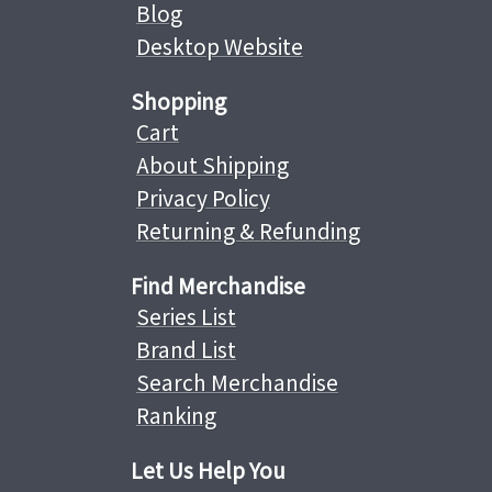
Blog
Desktop Website
Shopping
Cart
About Shipping
Privacy Policy
Returning & Refunding
Find Merchandise
Series List
Brand List
Search Merchandise
Ranking
Let Us Help You