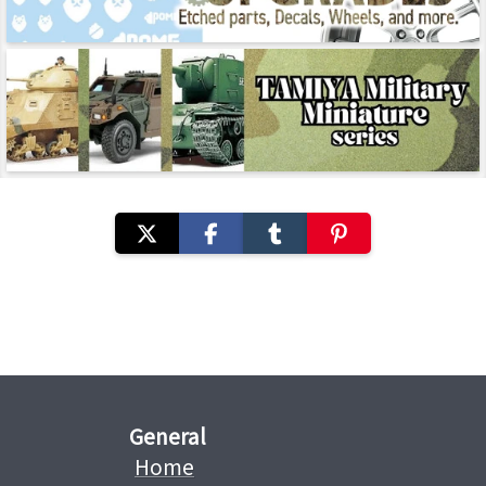
General
Home