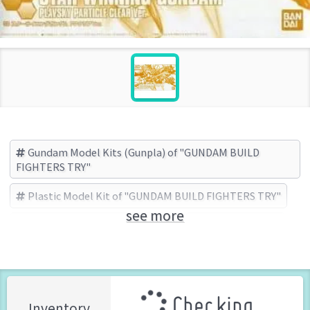
Gundam Model Kits (Gunpla) of "GUNDAM BUILD
FIGHTERS TRY"
Plastic Model Kit of "GUNDAM BUILD FIGHTERS TRY"
see more
GUNDAM BUILD FIGHTERS TRY
BANDAI (Brand)
Checking ...
Inventory