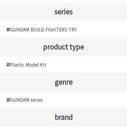
series
GUNDAM BUILD FIGHTERS TRY
product type
Plastic Model Kit
genre
GUNDAM series
brand