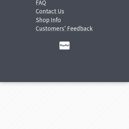
FAQ
Contact Us
Shop Info
Customers' Feedback