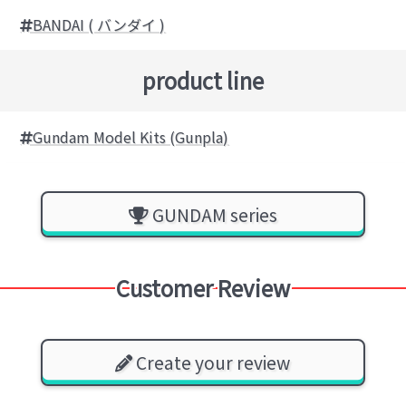
BANDAI ( バンダイ )
product line
Gundam Model Kits (Gunpla)
GUNDAM series
Customer Review
Create your review