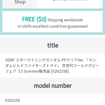
Shop
FREE ($0)
Shipping worldwide
in 100% excellent condition guaranteed
title
SDBF スターウイニングガンダム PPクリアVer. 「ガン
ダムビルドファイターズトライ」 次世代ワールドホビー
フェア ’15 Summer販売品 [0202258]
model number
0202258