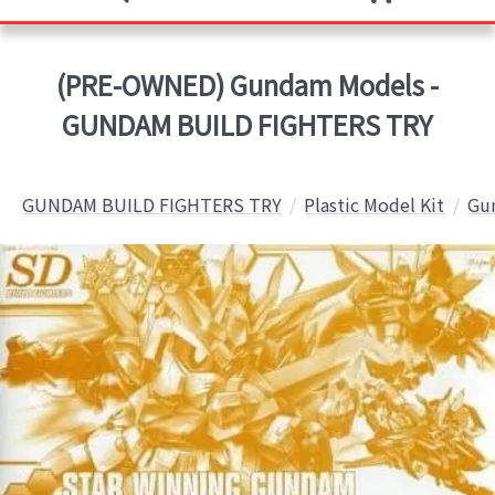
(PRE-OWNED) Gundam Models -
GUNDAM BUILD FIGHTERS TRY
GUNDAM BUILD FIGHTERS TRY
Plastic Model Kit
Gun