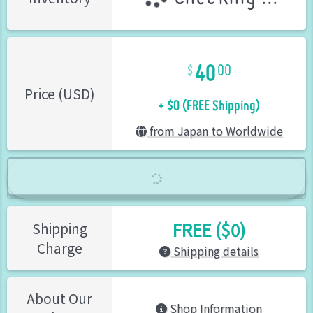
40
00
+ $0 (FREE Shipping)
Price (USD)
from Japan to Worldwide
FREE ($0)
Shipping
Charge
Shipping details
About Our
Shop Information