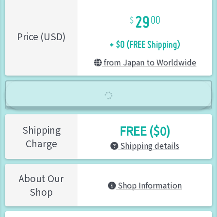
29
00
+ $0 (FREE Shipping)
Price (USD)
from Japan to Worldwide
FREE ($0)
Shipping
Charge
Shipping details
About Our
Shop Information
Shop