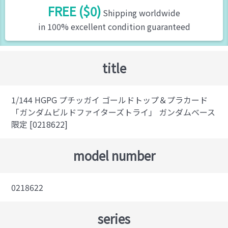
FREE ($0)
Shipping worldwide
in 100% excellent condition guaranteed
title
1/144 HGPG プチッガイ ゴールドトップ＆プラカード
「ガンダムビルドファイターズトライ」 ガンダムベース
限定 [0218622]
model number
0218622
series