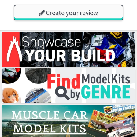
Create your review