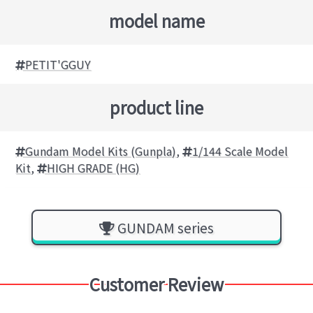
model name
PETIT'GGUY
product line
Gundam Model Kits (Gunpla)
,
1/144 Scale Model
Kit
,
HIGH GRADE (HG)
GUNDAM series
Customer Review