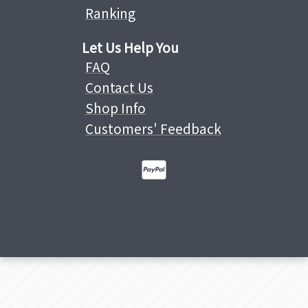
Ranking
Let Us Help You
FAQ
Contact Us
Shop Info
Customers' Feedback