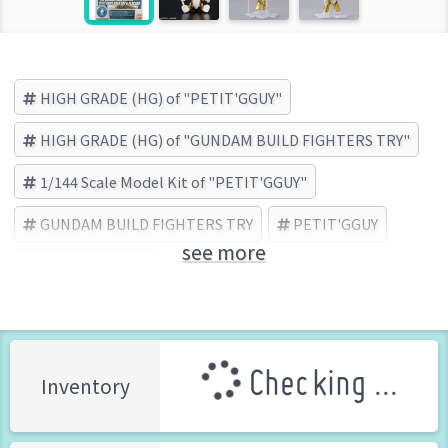
HIGH GRADE (HG) of "PETIT'GGUY"
HIGH GRADE (HG) of "GUNDAM BUILD FIGHTERS TRY"
1/144 Scale Model Kit of "PETIT'GGUY"
GUNDAM BUILD FIGHTERS TRY
PETIT'GGUY
see more
BANDAI (Brand)
Checking ...
Inventory