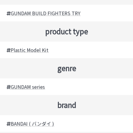
GUNDAM BUILD FIGHTERS TRY
product type
Plastic Model Kit
genre
GUNDAM series
brand
BANDAI ( バンダイ )