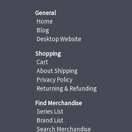
General
Home
Blog
Desktop Website
Shopping
Cart
About Shipping
Privacy Policy
Returning & Refunding
Find Merchandise
Series List
Brand List
Search Merchandise