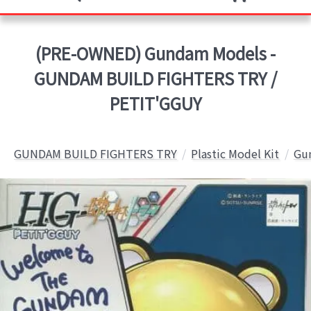
(PRE-OWNED) Gundam Models -
GUNDAM BUILD FIGHTERS TRY /
PETIT'GGUY
GUNDAM BUILD FIGHTERS TRY
Plastic Model Kit
Gun