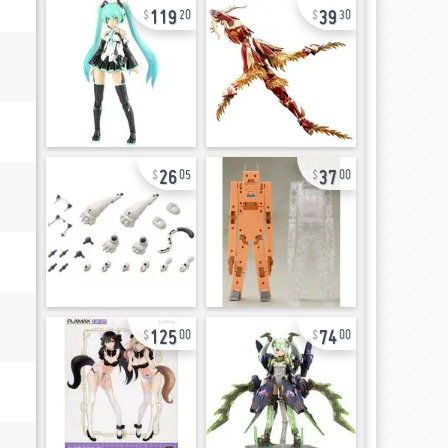
119
39
20
30
26
37
05
00
125
74
00
00