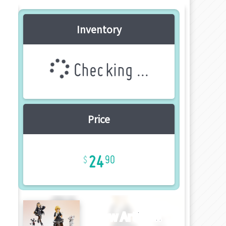
Inventory
Checking ...
Price
24
90
New Article!!