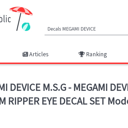
Articles
Ranking
 DEVICE M.S.G - MEGAMI DEV
 RIPPER EYE DECAL SET Mode