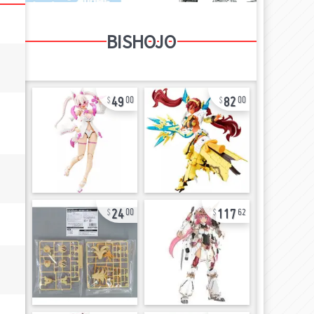
BISHOJO
49
82
00
00
24
117
00
62