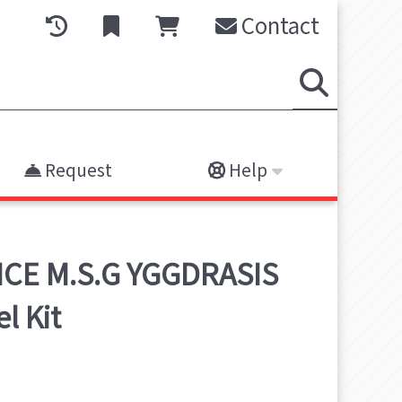
Contact
Request
Help
ICE M.S.G YGGDRASIS
l Kit