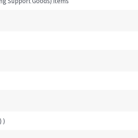
ing Support Goods) items
 )