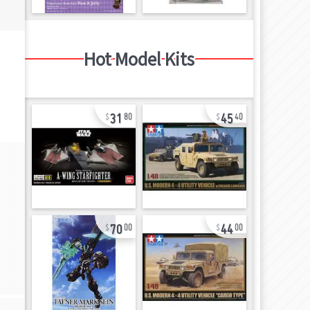
Hot Model Kits
31
45
80
40
70
44
00
00