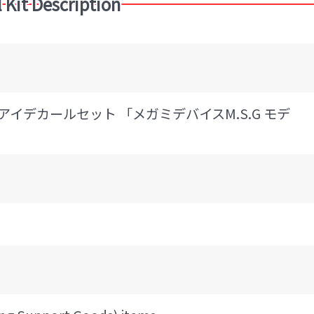
 Kit Description
 アイデカールセット 「メガミデバイスM.S.G モデ