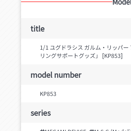
Model
title
1/1 ユグドラシス ガルム・リッパー
リングサポートグッズ」 [KP853]
model number
KP853
series