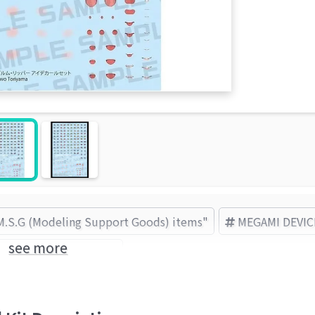
"M.S.G (Modeling Support Goods) items"
MEGAMI DEVIC
see more
KOTOBUKIYA (Brand)