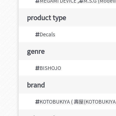
MEGAMI DEVICE
,
M.S.G (Model
product type
Decals
genre
BISHOJO
brand
KOTOBUKIYA ( 壽屋(KOTOBUKIYA)