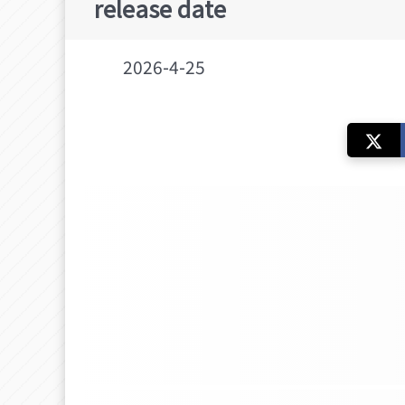
release date
2026-4-25