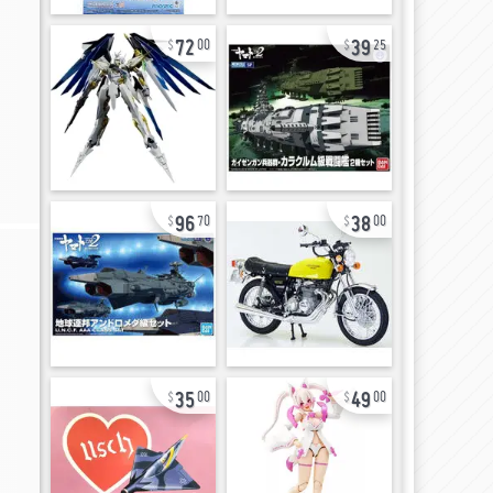
72
39
00
25
96
38
70
00
35
49
00
00