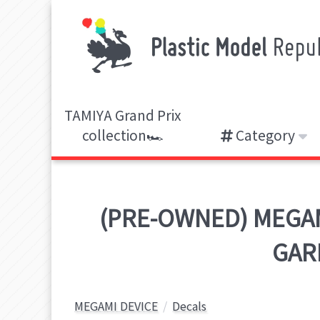
TAMIYA Grand Prix
collection🏎️
Category
(PRE-OWNED) MEGAMI
GARM
MEGAMI DEVICE
Decals