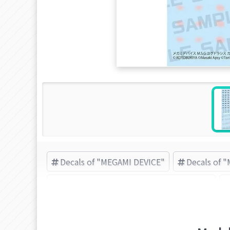
Decals of "MEGAMI DEVICE"
Decals of 
M.S.G (Modeling Support Goods) items