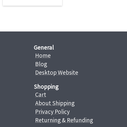
General
Home
Blog
Desktop Website
Shopping
Cart
About Shipping
Privacy Policy
Returning & Refunding