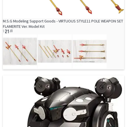
M.S.G Modeling Support Goods - VIRTUOUS STYLE11 POLE WEAPON SET
21
FLAMERITE Ver. Model Kit
20