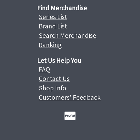
Find Merchandise
Series List
Brand List
Search Merchandise
Ranking
Let Us Help You
FAQ
Contact Us
Shop Info
Customers' Feedback