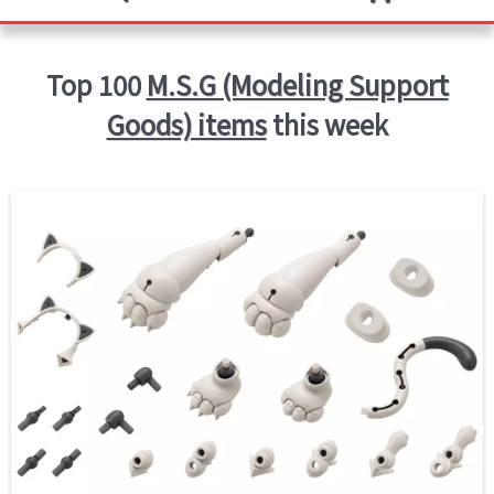
Top 100
M.S.G (Modeling Support
Goods) items
this week