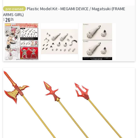
Plastic Model Kit - MEGAMI DEVICE / Magatsuki (FRAME
pre-owned
26
ARMS GIRL)
05