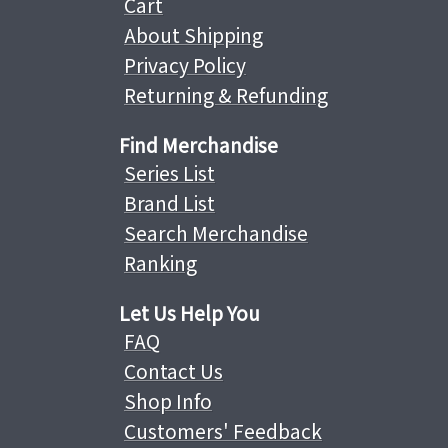
Cart
About Shipping
Privacy Policy
Returning & Refunding
Find Merchandise
Series List
Brand List
Search Merchandise
Ranking
Let Us Help You
FAQ
Contact Us
Shop Info
Customers' Feedback