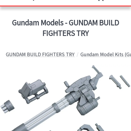
Gundam Models - GUNDAM BUILD
FIGHTERS TRY
GUNDAM BUILD FIGHTERS TRY
Gundam Model Kits (G