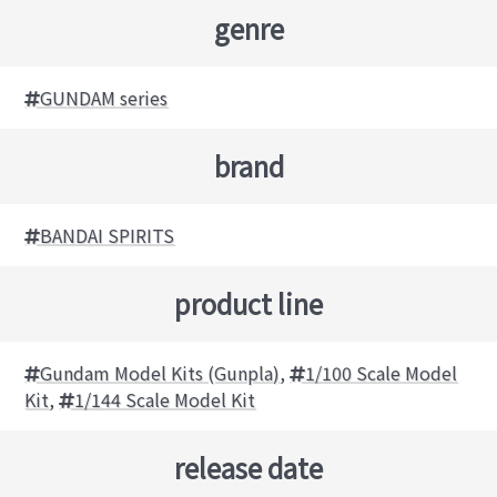
genre
GUNDAM series
brand
BANDAI SPIRITS
product line
Gundam Model Kits (Gunpla)
,
1/100 Scale Model
Kit
,
1/144 Scale Model Kit
release date