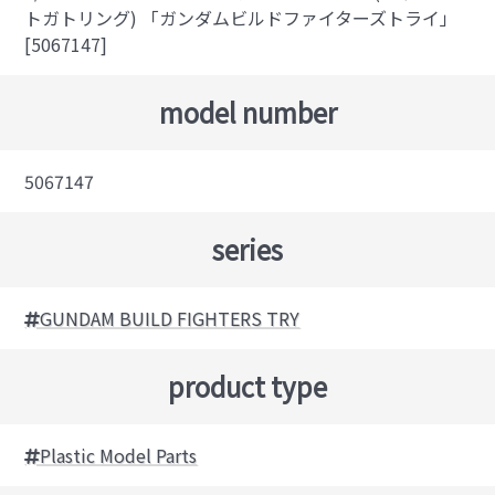
トガトリング) 「ガンダムビルドファイターズトライ」
[5067147]
model number
5067147
series
GUNDAM BUILD FIGHTERS TRY
product type
Plastic Model Parts