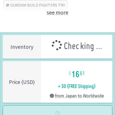
GUNDAM BUILD FIGHTERS TRY
see more
BANDAI SPIRITS (Brand)
Checking ...
Inventory
16
61
+ $0 (FREE Shipping)
Price (USD)
from Japan to Worldwide