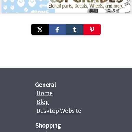
General
Home
Blog
Desktop Website
Shopping