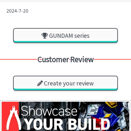
2024-7-20
GUNDAM series
Customer Review
Create your review