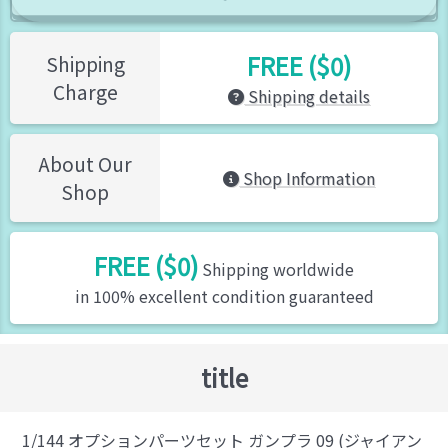
FREE ($0)
Shipping
Charge
Shipping details
About Our
Shop Information
Shop
FREE ($0)
Shipping worldwide
in 100% excellent condition guaranteed
title
1/144 オプションパーツセット ガンプラ 09 (ジャイアン