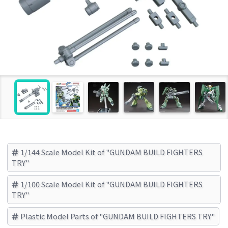
1/144 Scale Model Kit of "GUNDAM BUILD FIGHTERS
TRY"
1/100 Scale Model Kit of "GUNDAM BUILD FIGHTERS
TRY"
Plastic Model Parts of "GUNDAM BUILD FIGHTERS TRY"