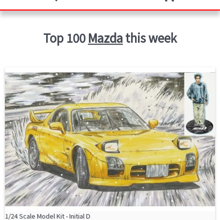
Top 100
Mazda
this week
1/24 Scale Model Kit - Initial D