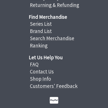
Returning & Refunding
Find Merchandise
Series List
Brand List
Search Merchandise
Ranking
Let Us Help You
FAQ
Contact Us
Shop Info
Customers' Feedback