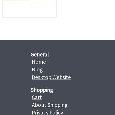
General
Home
Blog
Desktop Website
Shopping
Cart
About Shipping
Privacy Policy