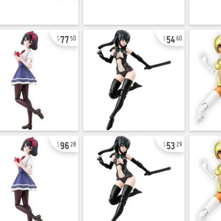
77
54
50
60
96
53
28
29