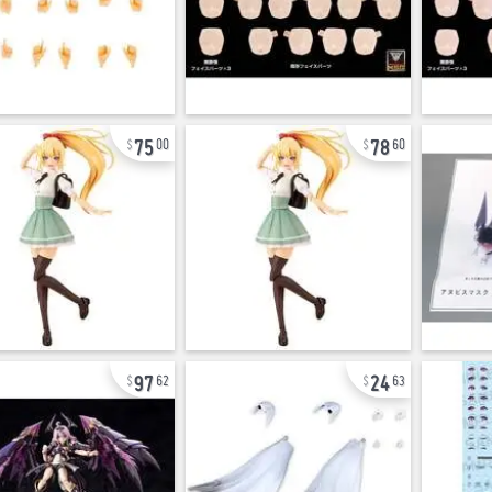
75
78
00
60
97
24
62
63