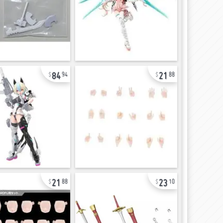
84
21
94
88
21
23
88
10