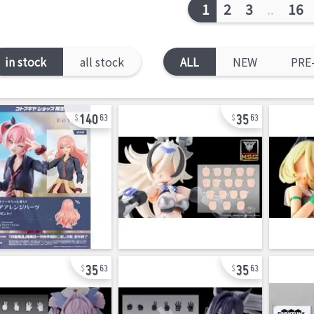
1
2
3
..
16
in stock
all stock
ALL
NEW
PRE
140
35
63
63
35
35
63
63