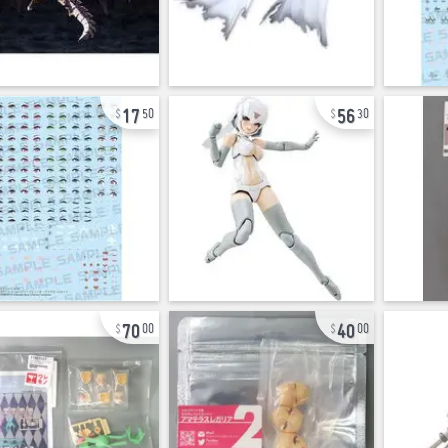
17
56
50
30
70
40
00
00