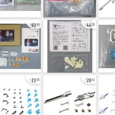
93
44
00
00
23
20
00
02