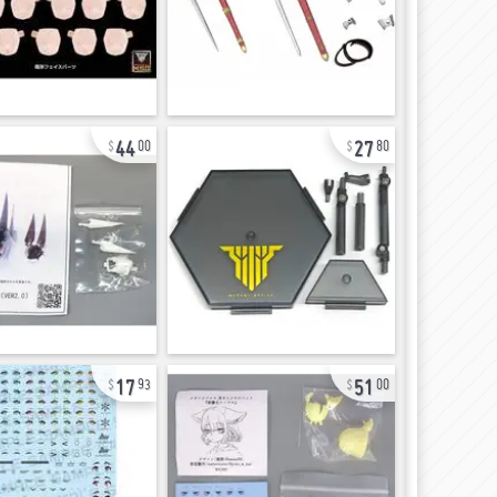
44
27
00
80
17
51
93
00