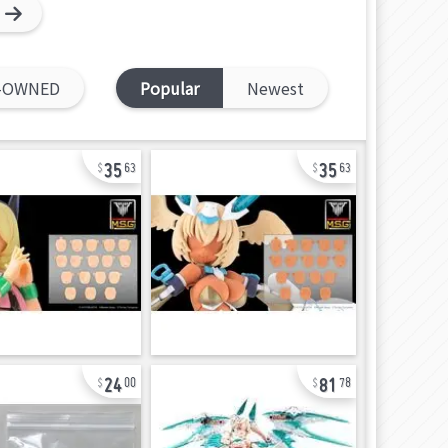
-OWNED
Popular
Newest
35
35
63
63
24
81
00
78