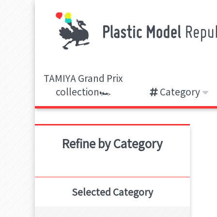
TAMIYA Grand Prix
collection🏎️
Category
Refine by Category
Selected Category