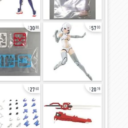
30
57
80
00
27
20
60
78