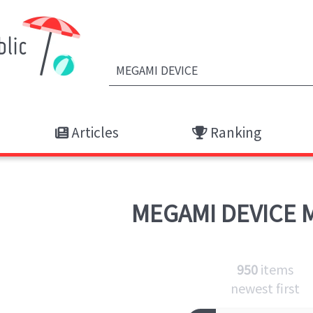
Articles
Ranking
MEGAMI DEVICE
M
950
items
newest first