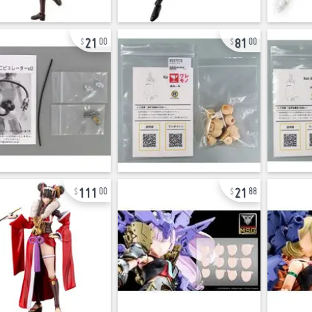
21
81
00
00
111
21
00
88