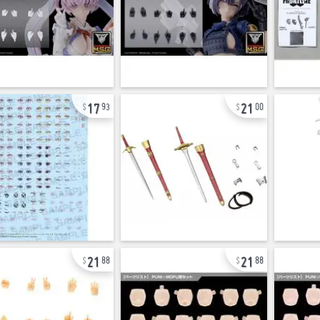
17
21
93
00
21
21
88
88