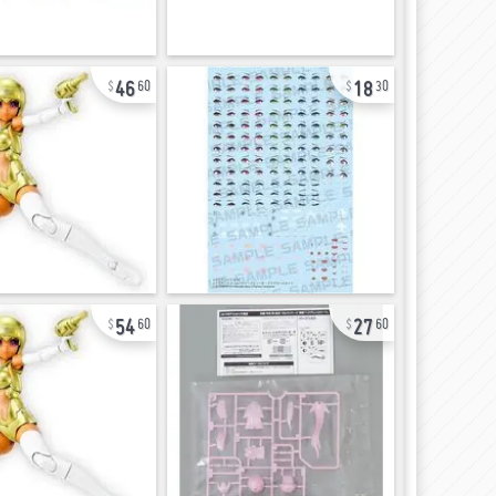
46
18
60
30
54
27
60
60