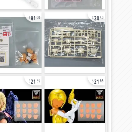
81
30
00
40
21
21
55
88