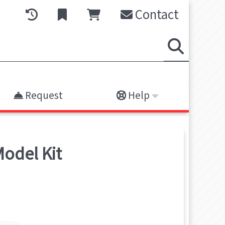
Contact
Request
Help
odel Kit