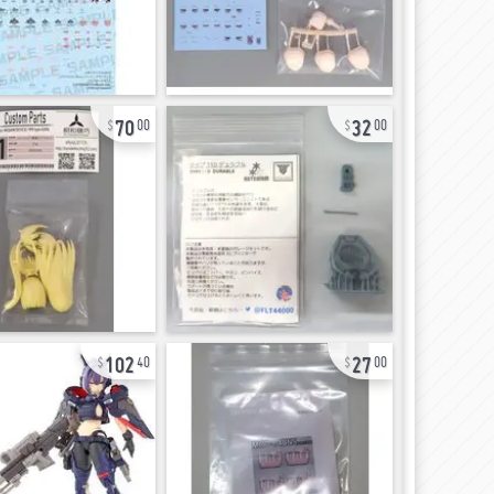
70
32
00
00
102
27
40
00