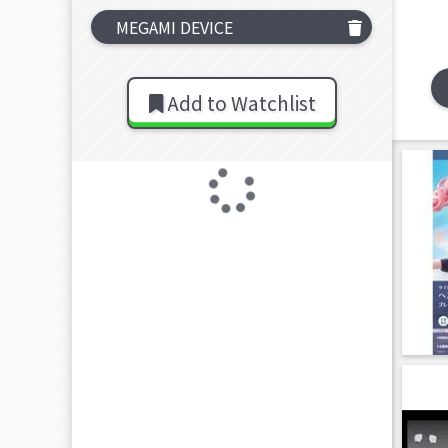
MEGAMI DEVICE
Add to Watchlist