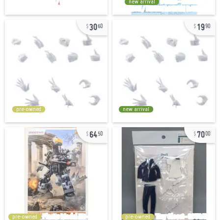
new arrival
30
19
60
90
pre-owned
new arrival
64
70
50
00
pre-owned
pre-owned