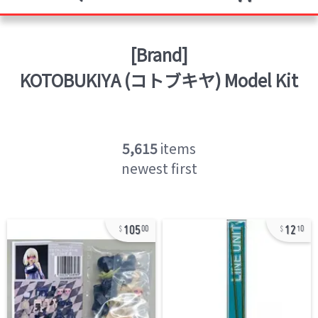
[Brand]
KOTOBUKIYA (コトブキヤ)
Model Kit
5,615
items
newest first
105
12
00
10