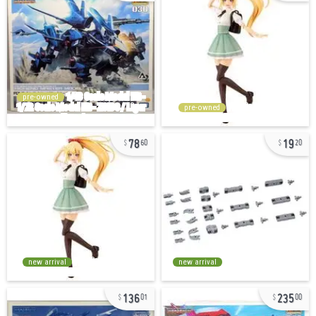
pre-owned
pre-owned
78
19
60
20
new arrival
new arrival
136
235
01
00