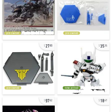
pre-owned
pre-owned
27
35
80
35
pre-owned
new arrival
97
18
62
47