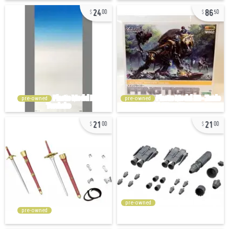
24
86
00
50
pre-owned
pre-owned
21
21
00
00
pre-owned
pre-owned