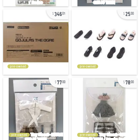
346
25
01
00
pre-owned
pre-owned
77
78
00
00
pre-owned
pre-owned