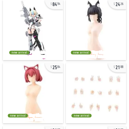
84
24
94
26
new arrival
new arrival
25
21
84
88
new arrival
new arrival
21
21