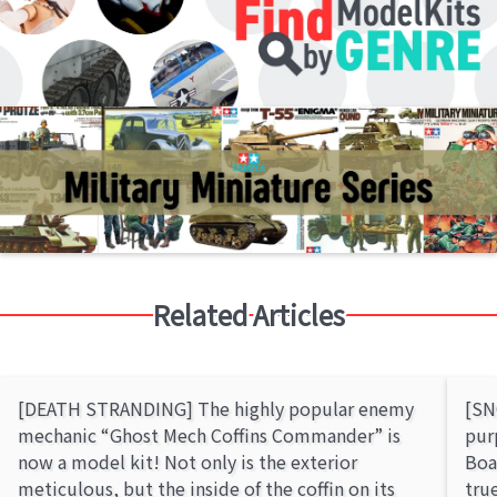
Related Articles
[DEATH STRANDING] The highly popular enemy
[SN
mechanic “Ghost Mech Coffins Commander” is
pur
now a model kit! Not only is the exterior
Boa
meticulous, but the inside of the coffin on its
tru