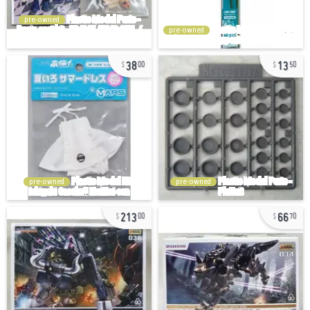
pre-owned
pre-owned
38
13
00
50
pre-owned
pre-owned
213
66
00
70