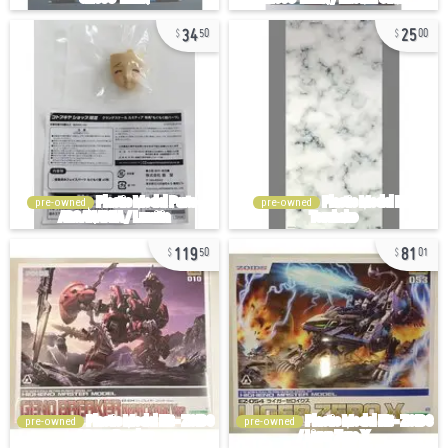
34
25
50
00
pre-owned
pre-owned
119
81
50
01
pre-owned
pre-owned