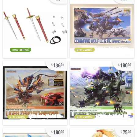
new arrival
pre-owned
136
180
01
00
pre-owned
pre-owned
180
75
00
00