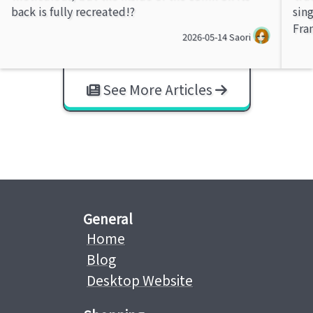
back is fully recreated!?
sin
Fra
2026-05-14
Saori
See More Articles
General
Home
Blog
Desktop Website