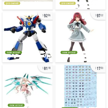
pre-owned
pre-owned
92
97
86
22
new arrival
new arrival
81
17
78
93
new arrival