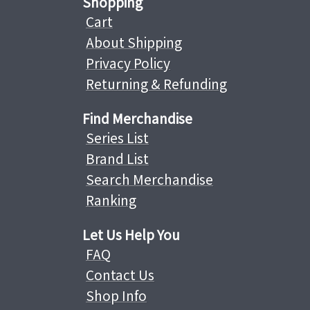
Shopping
Cart
About Shipping
Privacy Policy
Returning & Refunding
Find Merchandise
Series List
Brand List
Search Merchandise
Ranking
Let Us Help You
FAQ
Contact Us
Shop Info