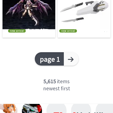
new arrival
new arrival
page 1
5,615
items
newest first