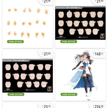
88
88
new arrival
new arrival
21
140
88
12
new arrival
new arrival
23
224
10
00