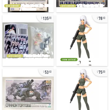
pre-owned
pre-owned
135
78
00
30
pre-owned
new arrival
53
75
50
00