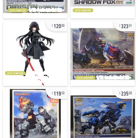
pre-owned
pre-owned
120
323
00
01
pre-owned
pre-owned
119
235
50
00