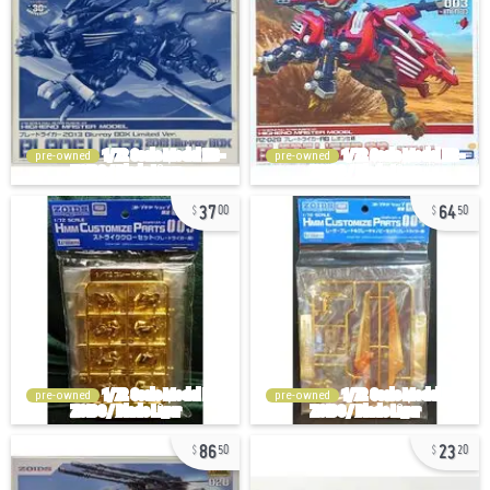
pre-owned
pre-owned
37
64
00
50
pre-owned
pre-owned
86
23
50
20