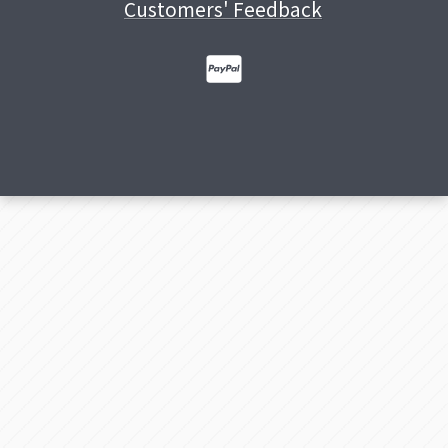
Customers' Feedback