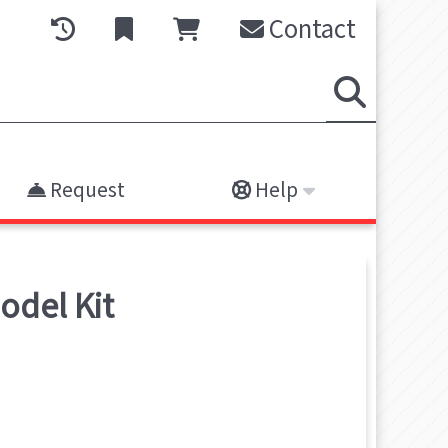
Contact
Request
Help
odel Kit