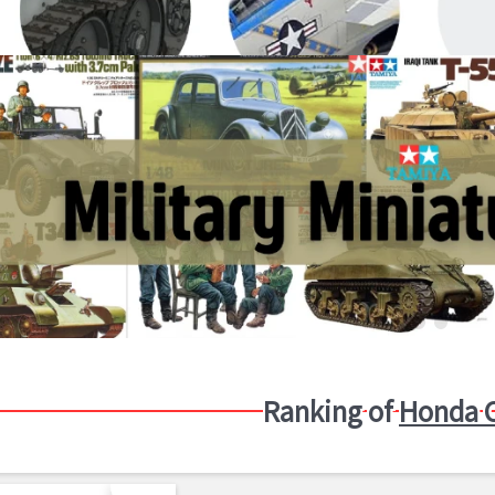
Ranking of
Honda C