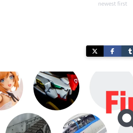
newest first