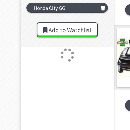
Honda City GG
Add to Watchlist