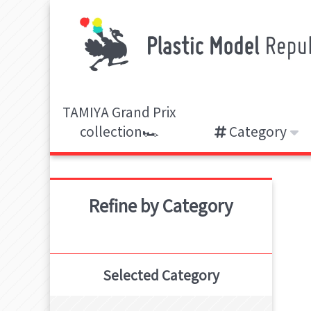
TAMIYA Grand Prix
collection🏎️
Category
Refine by Category
Selected Category