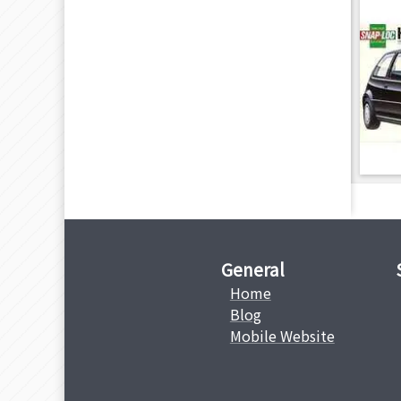
General
Home
Blog
Mobile Website