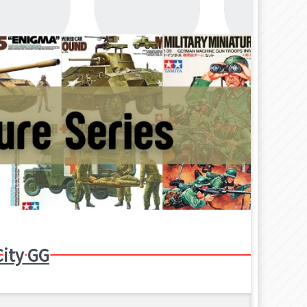
ity GG