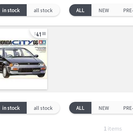
in stock
all stock
ALL
NEW
PRE
41
00
in stock
all stock
ALL
NEW
PRE
1
items