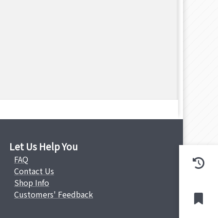
Let Us Help You
FAQ
Contact Us
Shop Info
Customers' Feedback