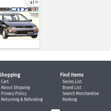
41
00
Shopping
Find Items
Cart
Series List
About Shipping
Brand List
Privacy Policy
Search Merchandise
Returning & Refunding
Ranking