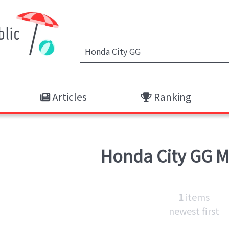
Articles
Ranking
Honda City GG
M
1
items
newest first