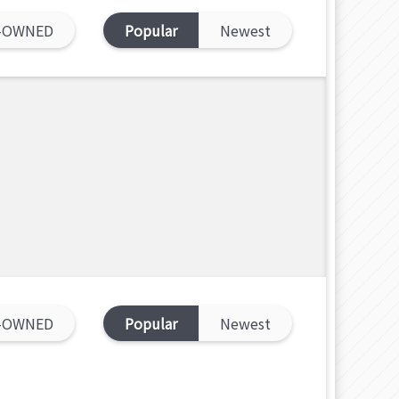
-OWNED
Popular
Newest
-OWNED
Popular
Newest