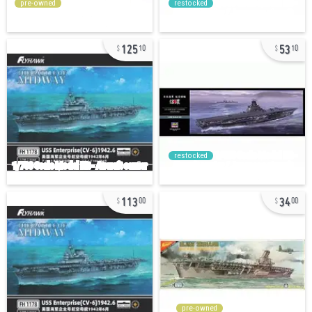
pre-owned
restocked
125
53
10
10
restocked
113
34
00
00
pre-owned