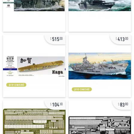
515
413
00
00
pre-owned
pre-owned
104
83
30
80