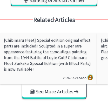
Related Articles
[Chibimaru Fleet] Special edition original effect
[Ch
parts are included! Sculpted in a super rare
air
appearance featuring the camouflage painting
Flee
from the 1944 Battle of Leyte Gulf! Chibimaru
gre
Fleet Zuikaku Special Edition (with Effect Parts)
is now available!
2026-07-24
Saori
See More Articles