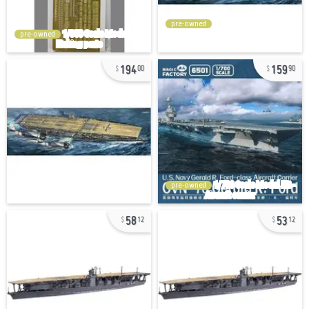
pre-owned
pre-owned
194
159
00
90
pre-owned
58
53
12
12