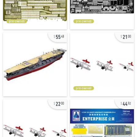
pre-owned
pre-owned
55
21
48
00
pre-owned
22
44
00
92