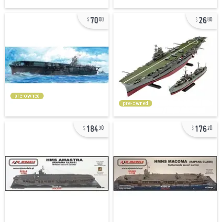
70
26
00
80
pre-owned
pre-owned
184
176
30
20