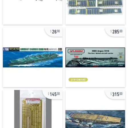
26
285
90
00
pre-owned
145
315
00
00