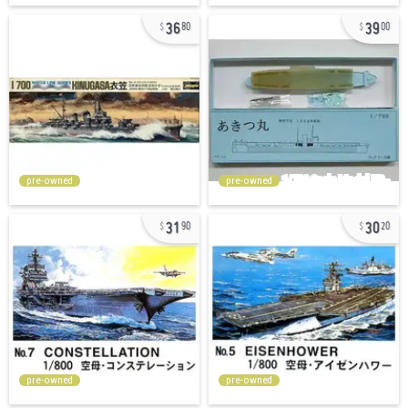
36
39
80
00
pre-owned
pre-owned
31
30
90
20
pre-owned
pre-owned