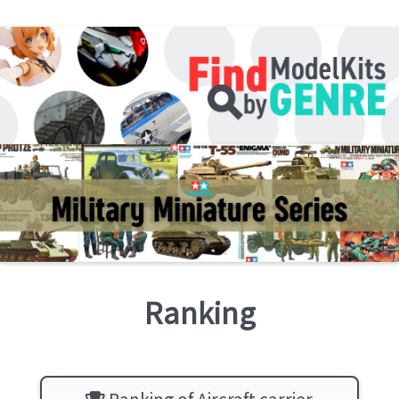
Ranking
Ranking of Aircraft carrier