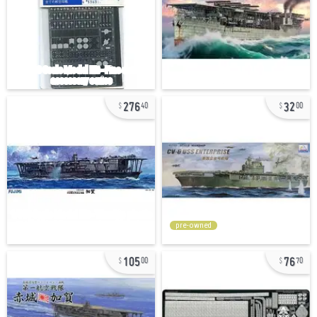
276
32
40
00
pre-owned
105
76
00
70