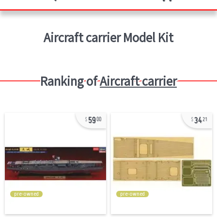
Aircraft carrier
Model Kit
Ranking of
Aircraft carrier
59
34
00
21
pre-owned
pre-owned