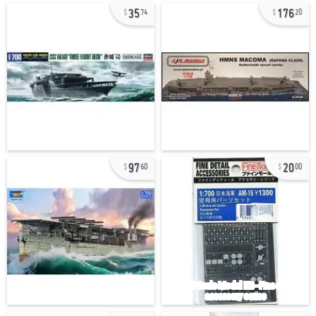
35
176
74
20
97
20
60
00