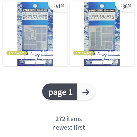
41
36
00
00
pre-owned
pre-owned
page 1
272
items
newest first