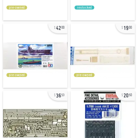
pre-owned
restocked
42
19
00
00
pre-owned
pre-owned
36
20
53
50