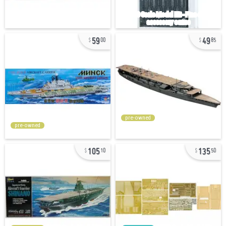
59
49
00
85
pre-owned
pre-owned
105
135
10
50