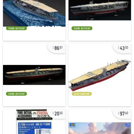
new arrival
new arrival
86
43
87
00
new arrival
pre-owned
20
97
00
60