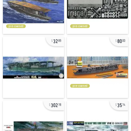
pre-owned
pre-owned
32
80
89
00
pre-owned
302
35
78
74