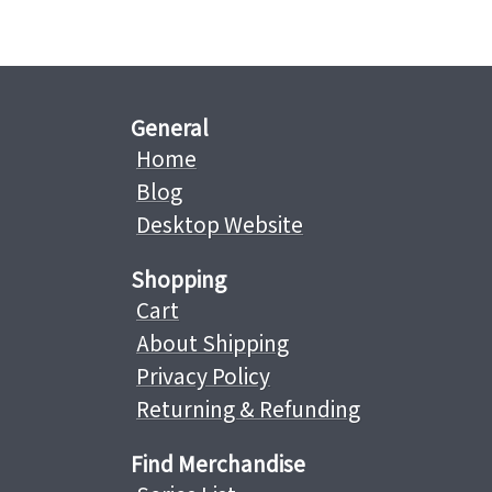
General
Home
Blog
Desktop Website
Shopping
Cart
About Shipping
Privacy Policy
Returning & Refunding
Find Merchandise