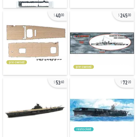
40
245
00
00
pre-owned
pre-owned
53
72
60
20
restocked