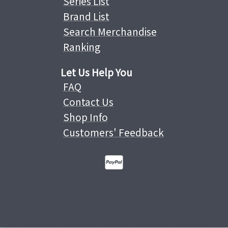
Series List
Brand List
Search Merchandise
Ranking
Let Us Help You
FAQ
Contact Us
Shop Info
Customers' Feedback