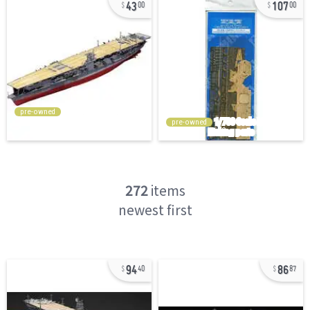
43
107
00
00
pre-owned
pre-owned
272
items
newest first
94
86
40
87