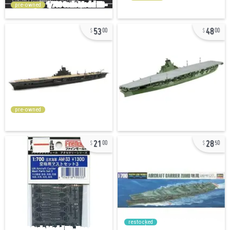
pre-owned
53
48
00
00
pre-owned
21
28
00
50
restocked