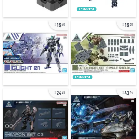
restocked
19
19
90
70
restocked
24
43
85
44