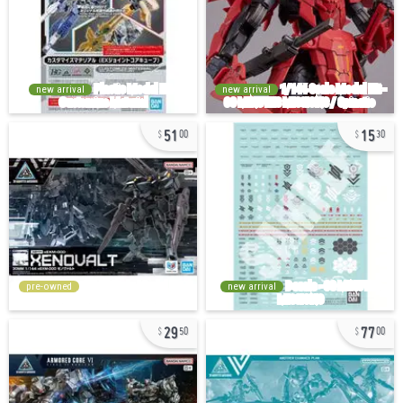
new arrival
new arrival
51
15
00
30
pre-owned
new arrival
29
77
50
00