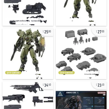
25
27
80
00
pre-owned
pre-owned
34
23
50
20