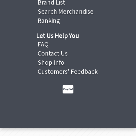
Brand List
Search Merchandise
Ranking
Let Us Help You
FAQ
Contact Us
Shop Info
Customers' Feedback