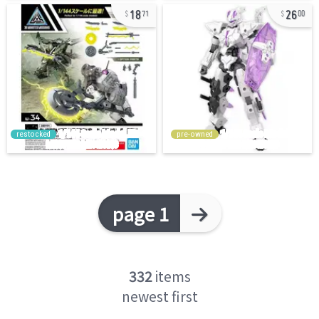
18
26
71
00
restocked
pre-owned
page 1
332
items
newest first