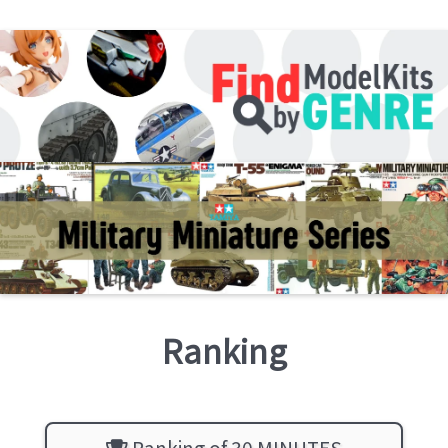
Ranking
Ranking of 30 MINUTES