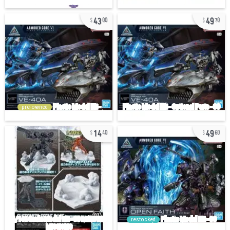
43
49
00
70
pre-owned
14
49
40
60
restocked