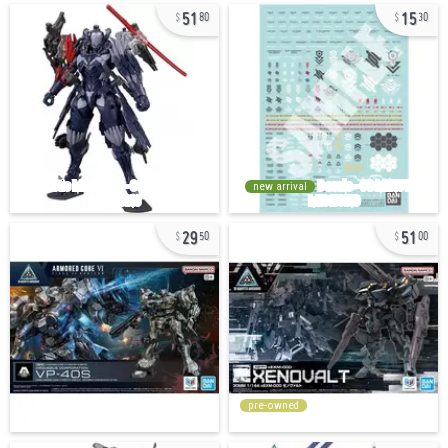
51
15
80
30
new arrival
29
51
50
00
pre-owned