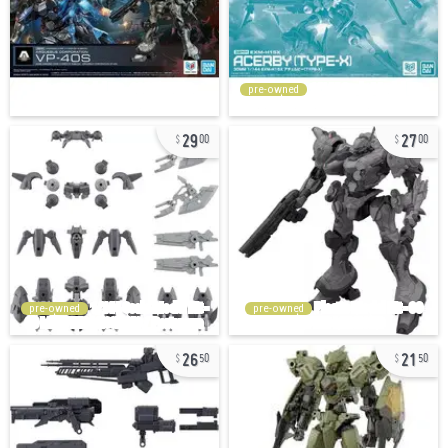
pre-owned
29
27
00
00
pre-owned
pre-owned
26
21
50
50