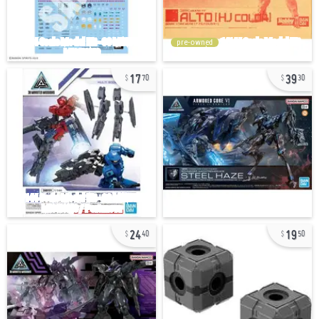
pre-owned
17
39
70
30
24
19
40
50