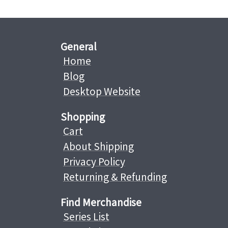
General
Home
Blog
Desktop Website
Shopping
Cart
About Shipping
Privacy Policy
Returning & Refunding
Find Merchandise
Series List