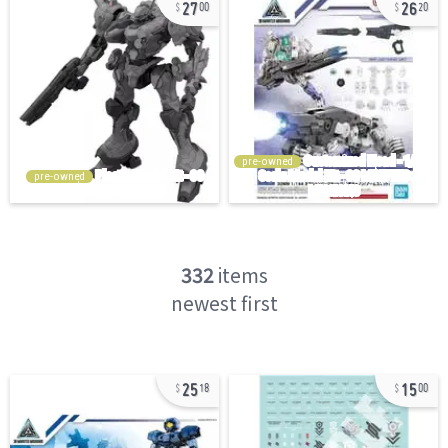
27
26
00
20
pre-owned
pre-owned
332
items
newest first
25
15
18
00