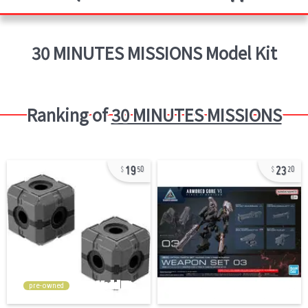
30 MINUTES MISSIONS
Model Kit
Ranking of
30 MINUTES MISSIONS
19
23
50
20
pre-owned