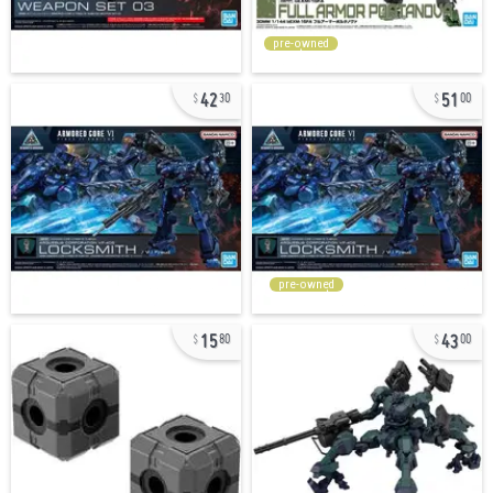
pre-owned
42
51
30
00
pre-owned
15
43
80
00