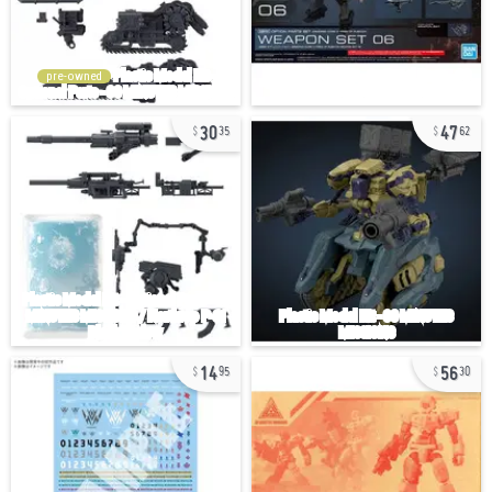
pre-owned
30
47
35
62
14
56
95
30