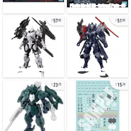
57
51
80
80
23
15
20
28