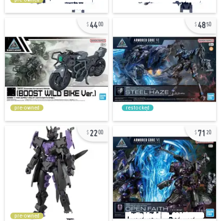
44
48
00
50
pre-owned
restocked
22
71
00
20
pre-owned