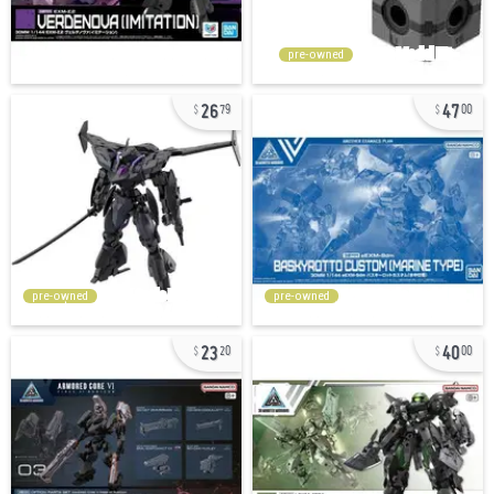
pre-owned
26
47
79
00
pre-owned
pre-owned
23
40
20
00