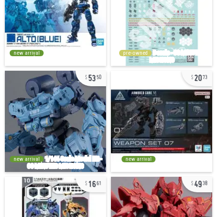
new arrival
pre-owned
53
20
50
73
new arrival
new arrival
16
49
61
38