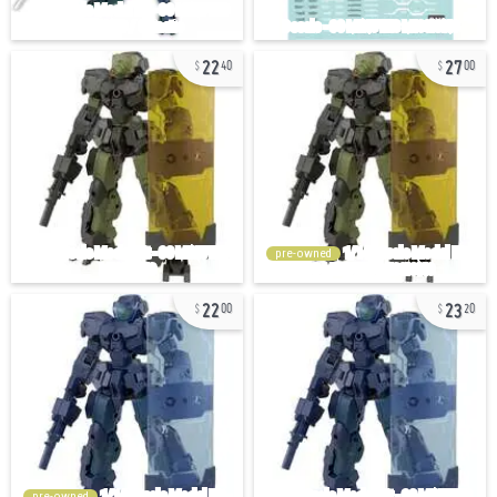
22
27
40
00
pre-owned
22
23
00
20
pre-owned