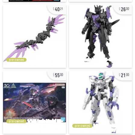
40
26
21
00
pre-owned
55
21
00
00
pre-owned
pre-owned