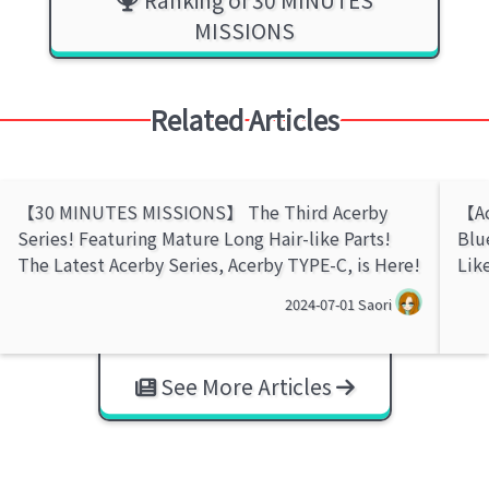
MISSIONS
Related Articles
【30 MINUTES MISSIONS】 The Third Acerby
【Ac
Series! Featuring Mature Long Hair-like Parts!
Blu
The Latest Acerby Series, Acerby TYPE-C, is Here!
Lik
2024-07-01
Saori
See More Articles