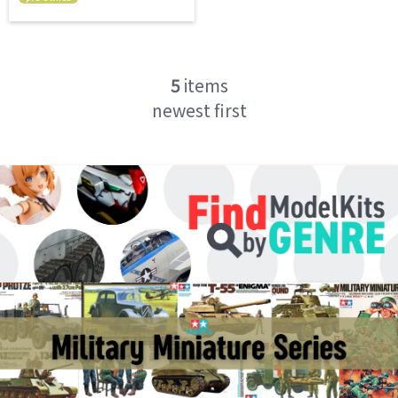
5
items
newest first