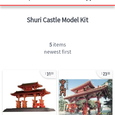
Shuri Castle
Model Kit
5
items
newest first
31
23
01
00