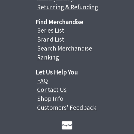
Returning & Refunding
Find Merchandise
Series List
Brand List
Search Merchandise
Ranking
Let Us Help You
FAQ
Contact Us
Shop Info
Customers' Feedback