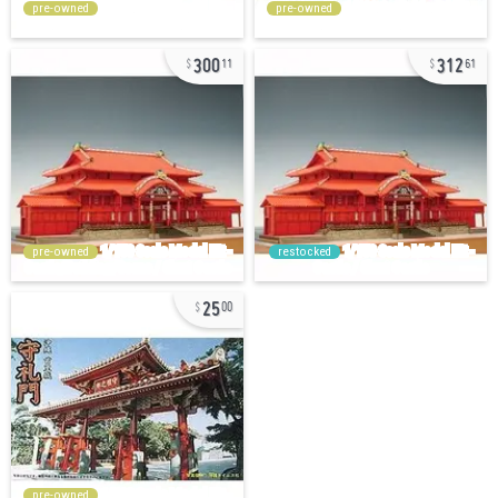
pre-owned
pre-owned
300
312
11
61
pre-owned
restocked
25
00
pre-owned