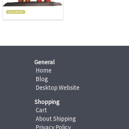
pre-owned
General
Home
Blog
Desktop Website
Shopping
Cart
About Shipping
Privacy Policy