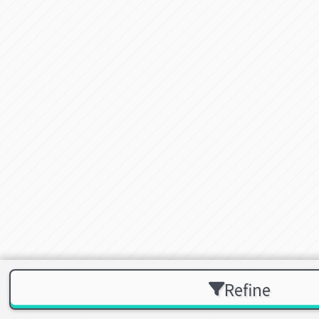
Refine