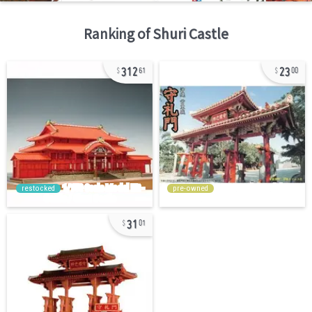
Ranking of
Shuri Castle
312
23
61
00
restocked
pre-owned
31
01