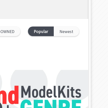
-OWNED
Popular
Newest