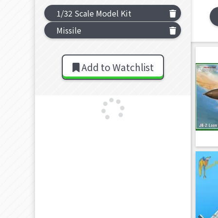
1/32 Scale Model Kit
Missile
Add to Watchlist