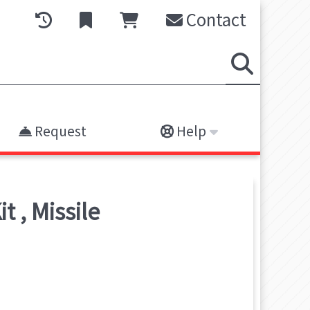
Contact
Request
Help
it
,
Missile