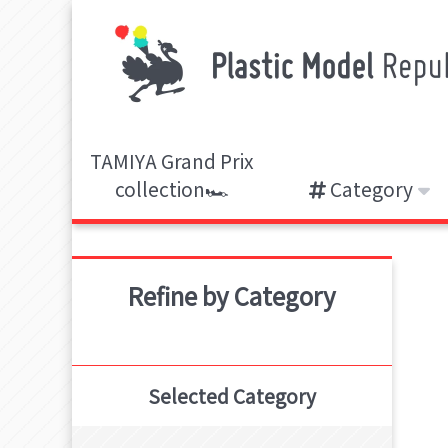
TAMIYA Grand Prix
collection🏎️
Category
Refine by Category
Selected Category