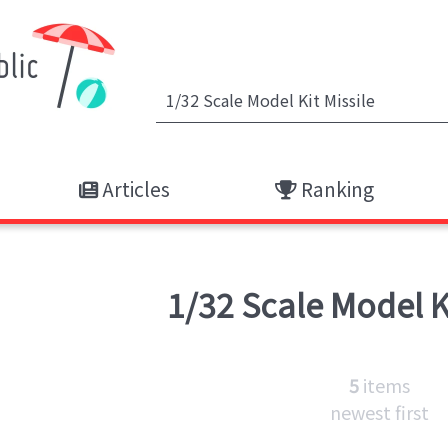
Articles
Ranking
1/32 Scale Model K
5
items
newest first