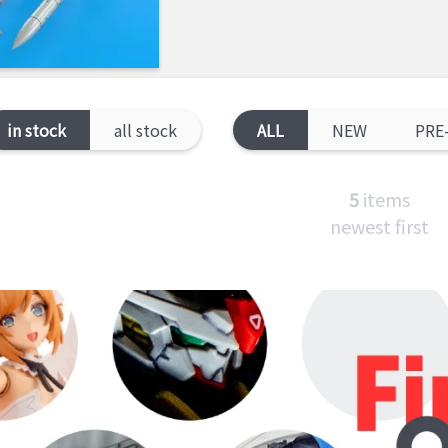
in stock
all stock
ALL
NEW
PRE
5
items
newest first