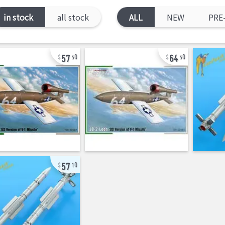
in stock
all stock
ALL
NEW
PRE
57
64
50
50
57
10