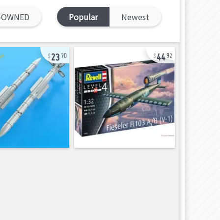
-OWNED
Popular
Newest
23
44
70
92