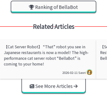
Ranking of BellaBot
Related Articles
【Cat Server Robot】 “That” robot you see in
【Se
Japanese restaurants is now a model! The high-
Res
performance cat server robot “BellaBot” is
Bel
coming to your home!
2026-02-11
Saori
See More Articles