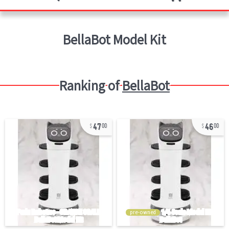
BellaBot
Model Kit
Ranking of
BellaBot
47
46
00
00
pre-owned