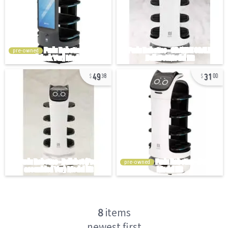
pre-owned
49
31
38
00
pre-owned
8
items
newest first