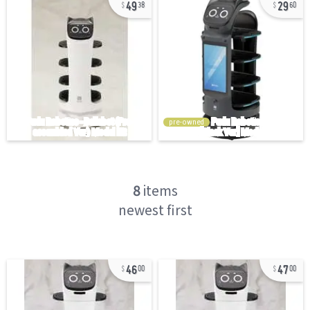
49
29
38
60
pre-owned
8
items
newest first
46
47
00
00