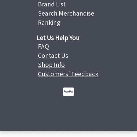
Brand List
Search Merchandise
Ranking
Let Us Help You
FAQ
Contact Us
Shop Info
Customers' Feedback