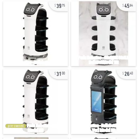
39
45
75
64
31
26
00
40
pre-owned