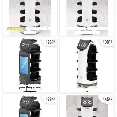
pre-owned
26
39
40
75
29
45
60
64