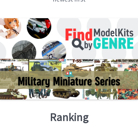
Ranking