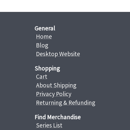
General
Home
Blog
Desktop Website
Shopping
Cart
About Shipping
Privacy Policy
Returning & Refunding
Find Merchandise
Series List