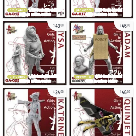
pre-owned
pre-owned
43
46
00
90
pre-owned
pre-owned
34
46
00
00