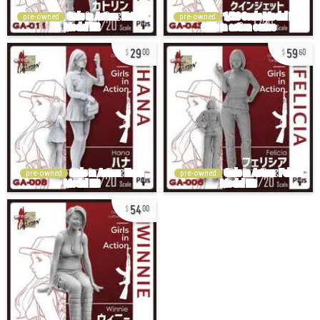
pre-owned
pre-owned
29
59
00
60
pre-owned
pre-owned
54
00