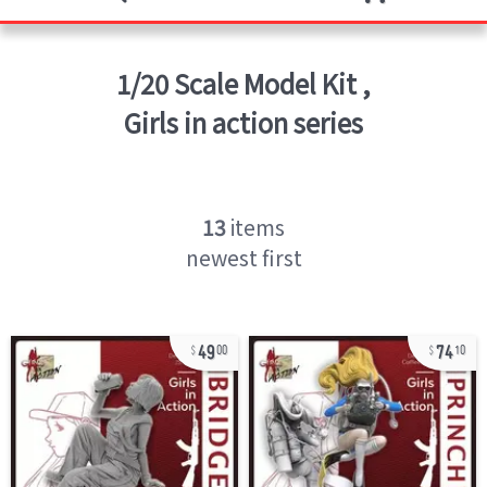
1/20 Scale Model Kit
,
Girls in action series
13
items
newest first
49
74
00
10