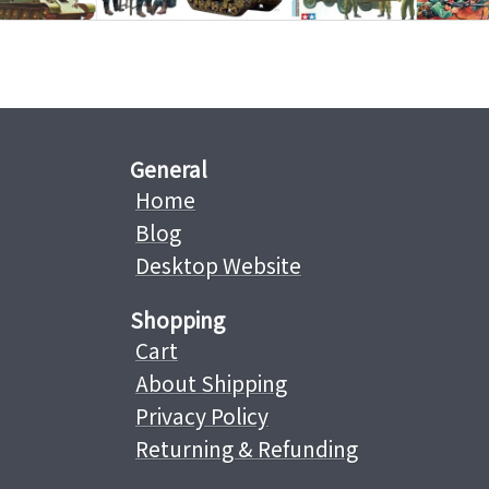
General
Home
Blog
Desktop Website
Shopping
Cart
About Shipping
Privacy Policy
Returning & Refunding