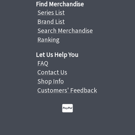
Find Merchandise
Series List
Brand List
Search Merchandise
Ranking
Let Us Help You
FAQ
Contact Us
Shop Info
Customers' Feedback