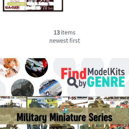
pre-owned
13
items
newest first