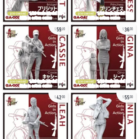
pre-owned
pre-owned
59
36
20
00
pre-owned
pre-owned
42
55
00
00