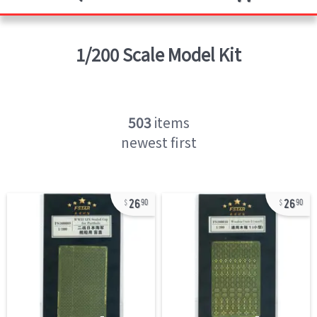
1/200 Scale Model Kit
503
items
newest first
26
26
90
90