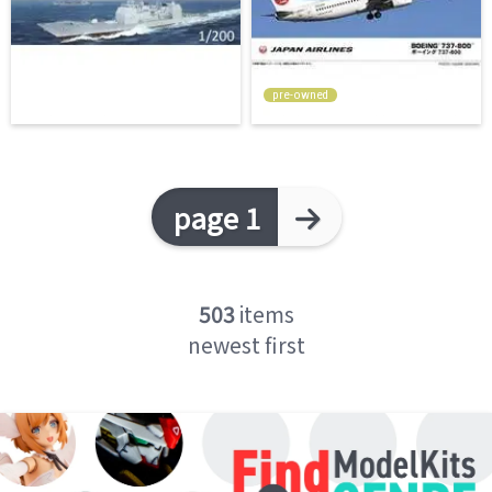
pre-owned
page 1
503
items
newest first