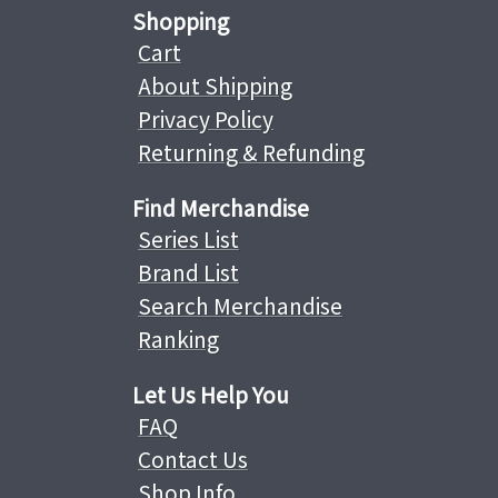
Shopping
Cart
About Shipping
Privacy Policy
Returning & Refunding
Find Merchandise
Series List
Brand List
Search Merchandise
Ranking
Let Us Help You
FAQ
Contact Us
Shop Info