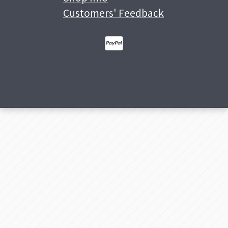
Customers' Feedback