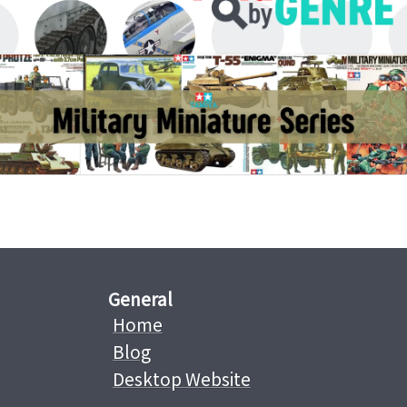
General
Home
Blog
Desktop Website