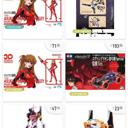
restocked
pre-owned
71
193
00
00
pre-owned
pre-owned
47
23
35
09