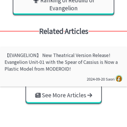
Evangelion
Related Articles
【EVANGELION】 New Theatrical Version Release!
Evangelion Unit-01 with the Spear of Cassius is Now a
Plastic Model from MODEROID!
2024-09-20
Saori
See More Articles