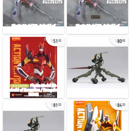
51
80
00
80
pre-owned
81
84
00
00