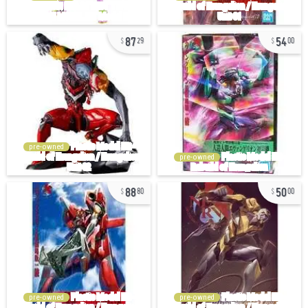
87
54
29
00
pre-owned
pre-owned
88
50
80
00
pre-owned
pre-owned