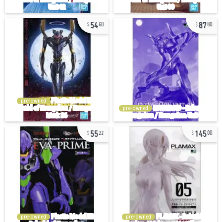
54
87
60
80
pre-owned
pre-owned
55
145
22
00
pre-owned
pre-owned