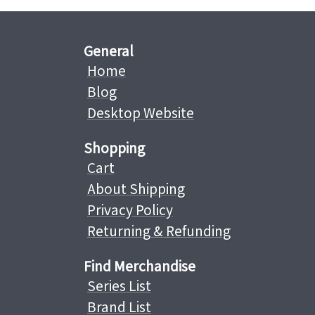
General
Home
Blog
Desktop Website
Shopping
Cart
About Shipping
Privacy Policy
Returning & Refunding
Find Merchandise
Series List
Brand List