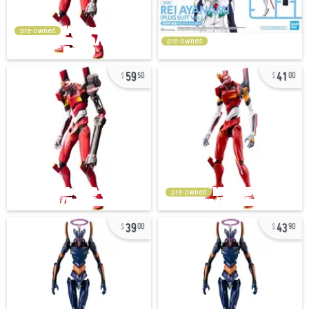
pre-owned
pre-owned
59
41
50
00
pre-owned
39
43
00
90