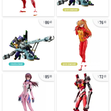
pre-owned
86
76
60
30
restocked
pre-owned
85
72
00
20