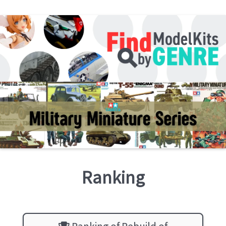
Ranking
Ranking of Rebuild of