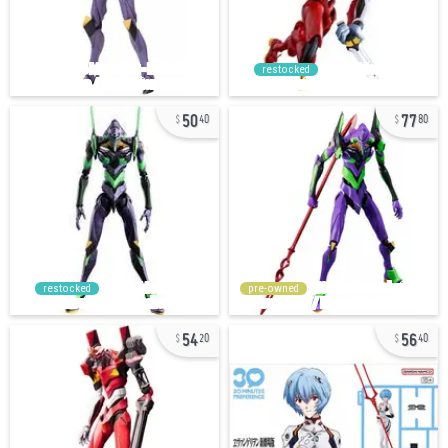
restocked
50
77
40
80
restocked
pre-owned
54
56
20
40