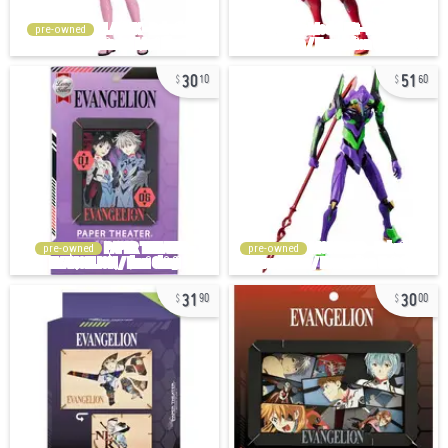
pre-owned
30
51
10
60
pre-owned
pre-owned
31
30
90
00