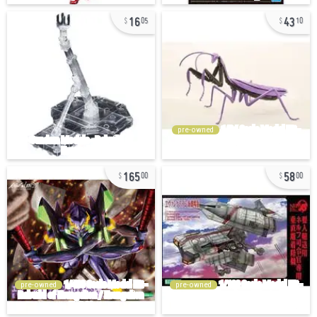
16
43
05
10
pre-owned
165
58
00
00
pre-owned
pre-owned