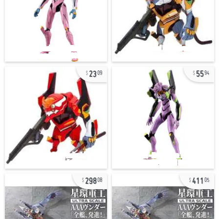
23
55
09
94
298
411
08
05