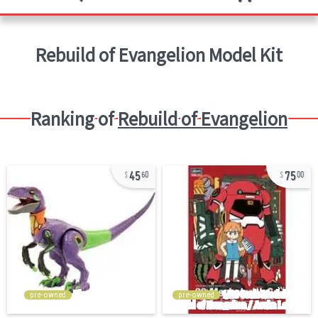
Rebuild of Evangelion
Model Kit
Ranking of
Rebuild of Evangelion
45
75
60
00
pre-owned
pre-owned