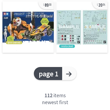
89
20
00
05
pre-owned
restocked
page 1
112
items
newest first