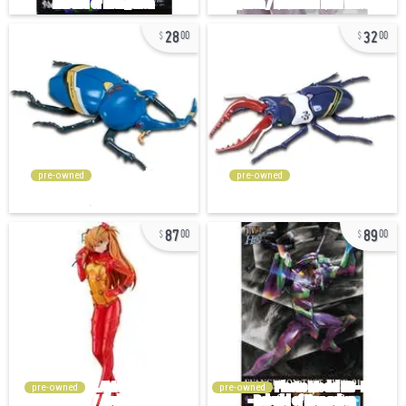
28
32
00
00
pre-owned
pre-owned
87
89
00
00
pre-owned
pre-owned