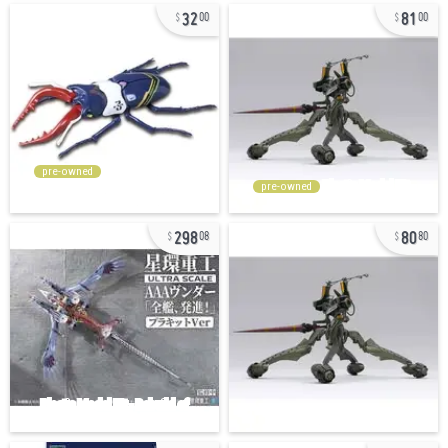
32
81
00
00
pre-owned
pre-owned
298
80
08
80