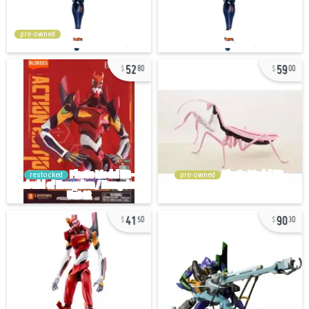
pre-owned
52
59
80
00
restocked
pre-owned
41
90
50
30