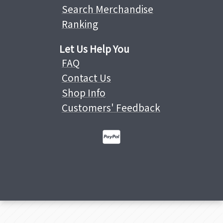
Search Merchandise
Ranking
Let Us Help You
FAQ
Contact Us
Shop Info
Customers' Feedback