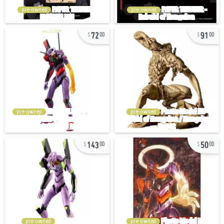
pre-owned
pre-owned
72
91
00
00
pre-owned
pre-owned
143
50
00
00
pre-owned
pre-owned