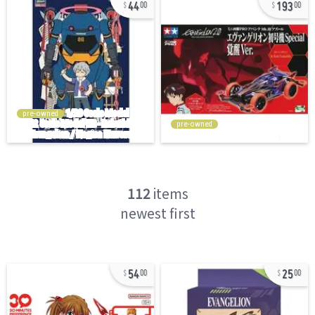
44
193
00
00
pre-owned
pre-owned
112
items
newest first
54
25
00
00