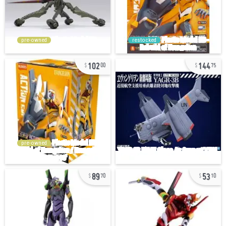
pre-owned
restocked
102
144
00
75
pre-owned
89
53
70
10