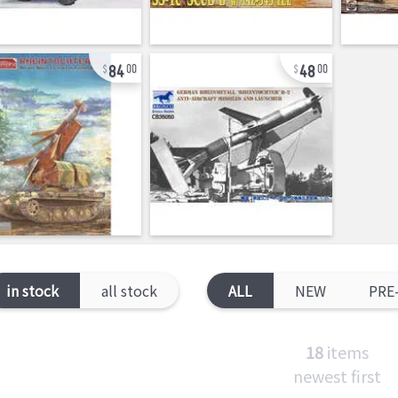
84
48
00
00
in stock
all stock
ALL
NEW
PRE
18
items
newest first