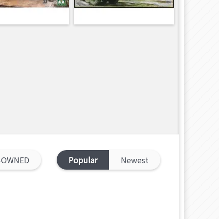
-OWNED
Popular
Newest