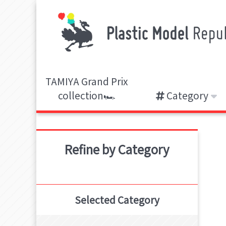
TAMIYA Grand Prix
collection🏎️
Category
Refine by Category
Selected Category