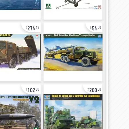
274
54
18
00
102
200
00
00