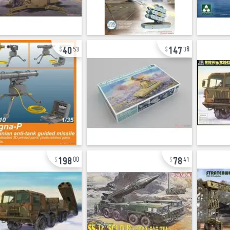
40
147
53
38
198
78
00
41