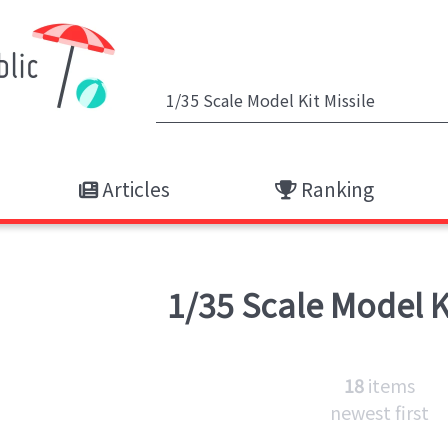
Articles
Ranking
1/35 Scale Model K
18
items
newest first