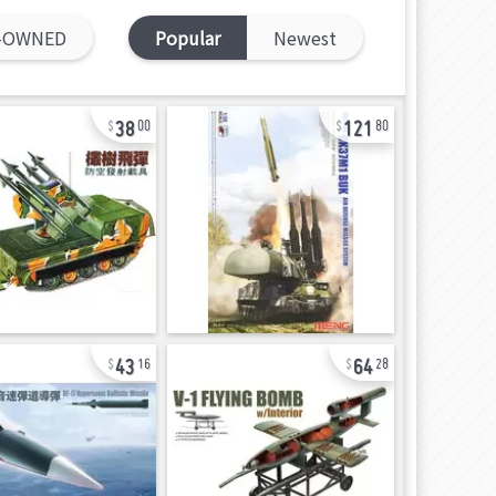
-OWNED
Popular
Newest
38
121
00
80
43
64
16
28