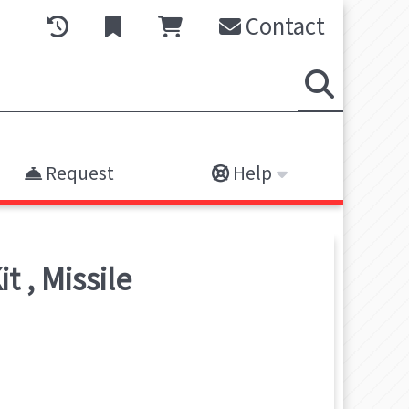
Contact
Request
Help
it
,
Missile