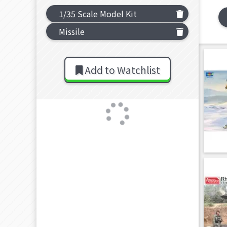
1/35 Scale Model Kit
Missile
Add to Watchlist