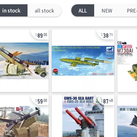
in stock
all stock
ALL
NEW
PRE
89
38
00
71
59
87
00
48