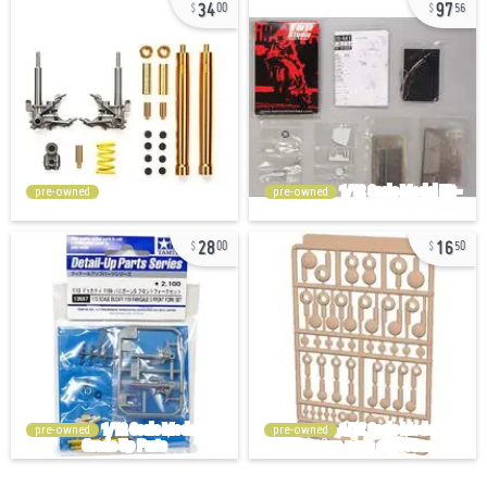
34
97
00
56
pre-owned
pre-owned
28
16
00
50
pre-owned
pre-owned