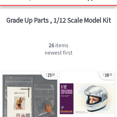
Grade Up Parts
,
1/12 Scale Model Kit
26
items
newest first
25
38
00
10