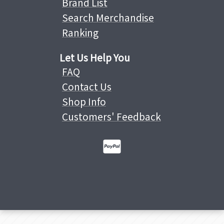
Brand List
Search Merchandise
Ranking
Let Us Help You
FAQ
Contact Us
Shop Info
Customers' Feedback