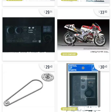
29
33
71
90
pre-owned
29
30
40
40
pre-owned