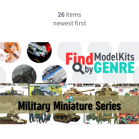
26
items
newest first