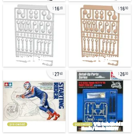
16
16
20
90
27
26
60
00
pre-owned
pre-owned