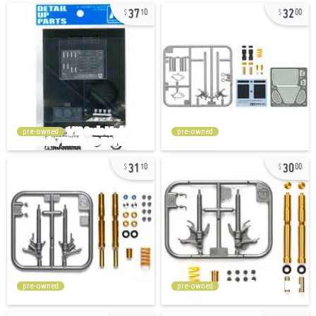
37
32
10
00
pre-owned
pre-owned
31
30
10
00
pre-owned
pre-owned