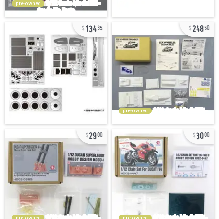
pre-owned
134
248
35
50
pre-owned
29
30
00
00
pre-owned
pre-owned