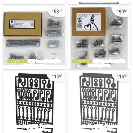
58
90
70
00
pre-owned
pre-owned
15
16
00
90