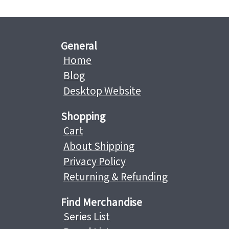
General
Home
Blog
Desktop Website
Shopping
Cart
About Shipping
Privacy Policy
Returning & Refunding
Find Merchandise
Series List