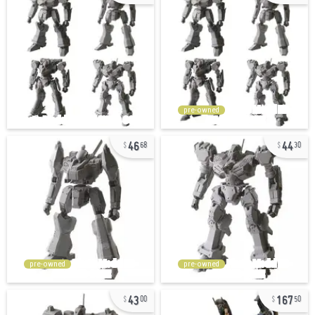
pre-owned
46
44
68
30
pre-owned
pre-owned
43
167
00
50