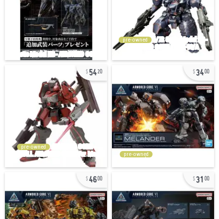
pre-owned
54
34
20
00
pre-owned
pre-owned
46
31
00
00