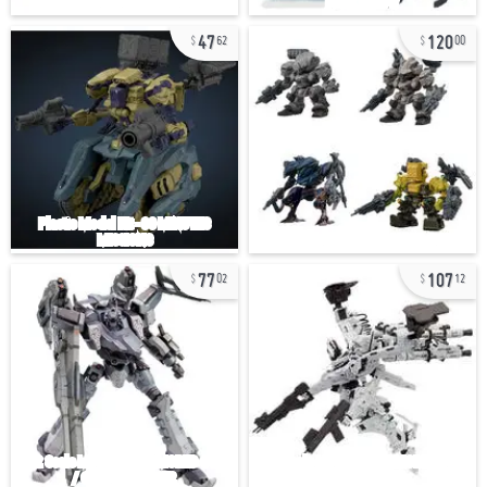
47
120
62
00
77
107
02
12