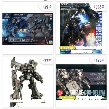
39
365
30
00
pre-owned
77
125
02
00
pre-owned