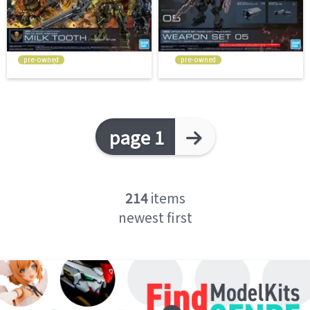
pre-owned
pre-owned
page 1
214
items
newest first