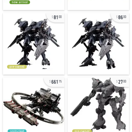
new arrival
81
86
00
00
pre-owned
661
27
75
00
restocked
pre-owned