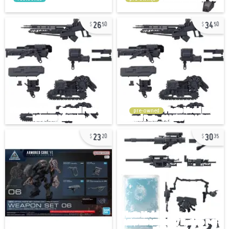
26
34
50
50
pre-owned
23
30
20
35