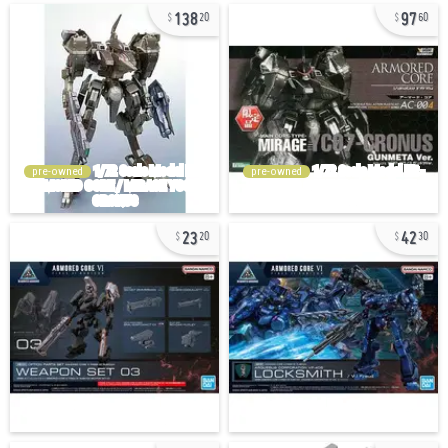
138
97
20
60
pre-owned
pre-owned
23
42
20
30