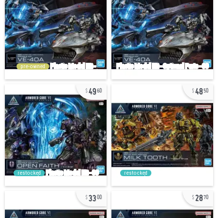
pre-owned
49
48
60
50
restocked
restocked
33
28
00
70