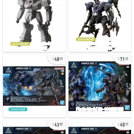
pre-owned
pre-owned
48
71
50
20
restocked
43
49
00
70