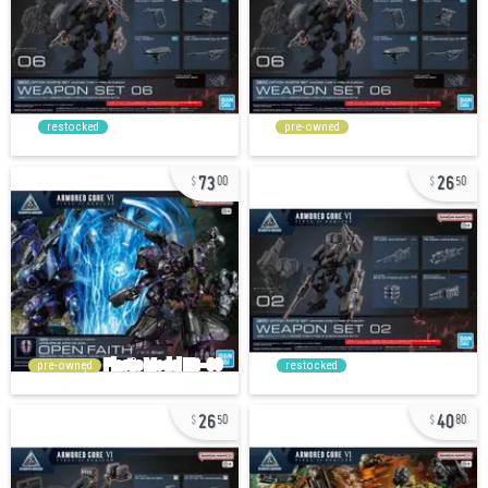
restocked
pre-owned
73
26
00
50
pre-owned
restocked
26
40
50
80