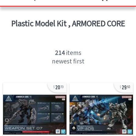
Plastic Model Kit
,
ARMORED CORE
214
items
newest first
20
29
73
50