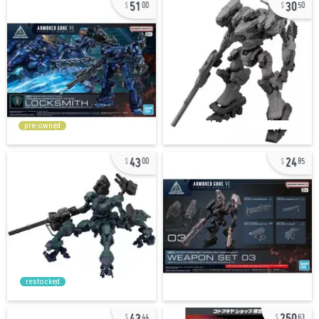
51
30
00
50
pre-owned
43
24
00
85
restocked
43
250
44
63