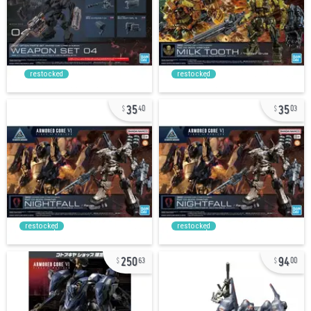
restocked
restocked
35
35
40
03
restocked
restocked
250
94
63
00