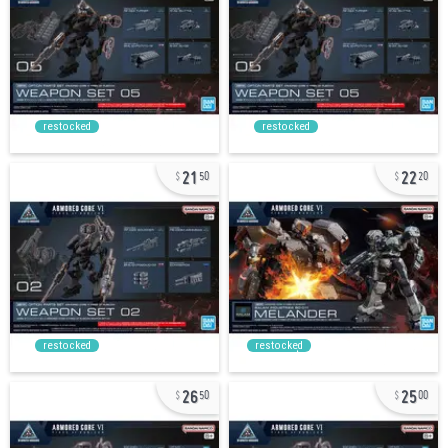
restocked
restocked
21
22
50
20
restocked
restocked
26
25
50
00