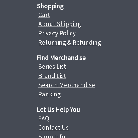
Shopping
Cart
About Shipping
Privacy Policy
Returning & Refunding
Find Merchandise
Series List
Brand List
Search Merchandise
Ranking
Let Us Help You
FAQ
Contact Us
Shop Info