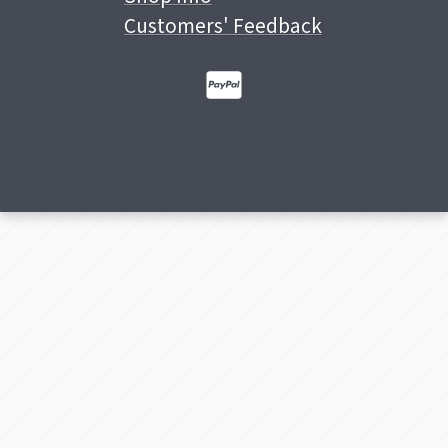
Customers' Feedback