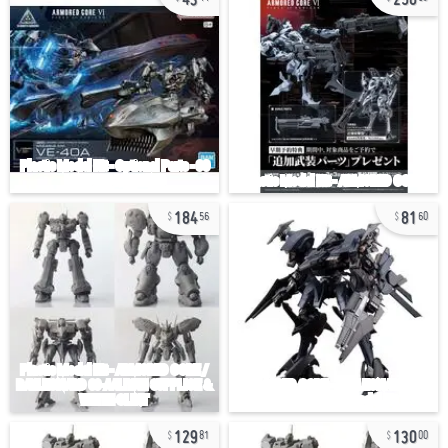
184
81
56
60
129
130
81
00