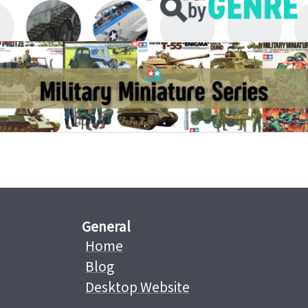
General
Home
Blog
Desktop Website