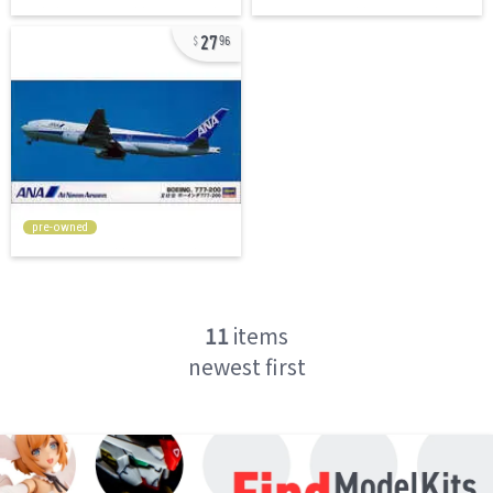
27
96
pre-owned
11
items
newest first