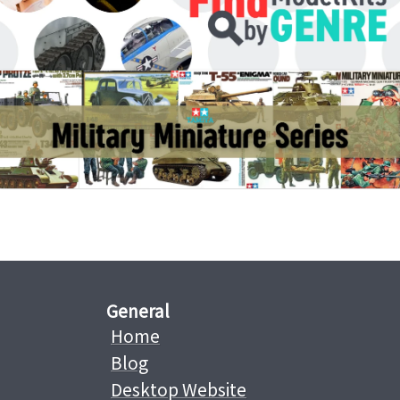
General
Home
Blog
Desktop Website