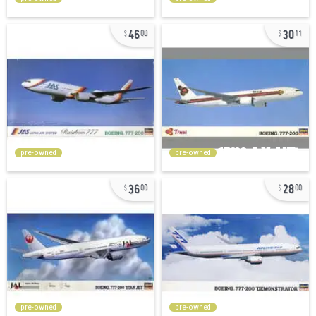
46
30
00
11
pre-owned
pre-owned
36
28
00
00
pre-owned
pre-owned