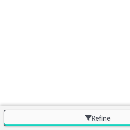
Refine