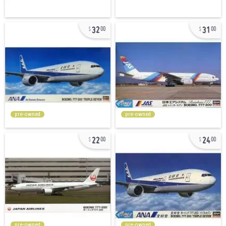
32
31
00
00
pre-owned
pre-owned
22
24
00
00
pre-owned
pre-owned