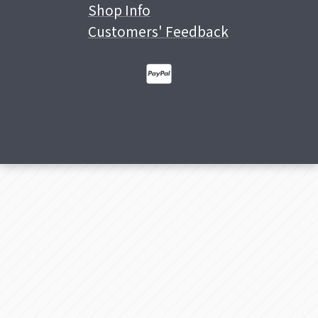
Shop Info
Customers' Feedback