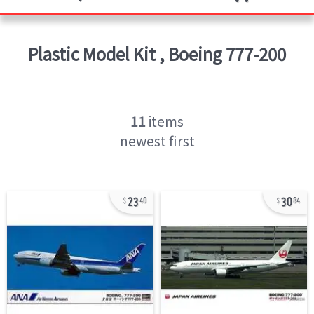
Plastic Model Kit
,
Boeing 777-200
11
items
newest first
23
30
40
84