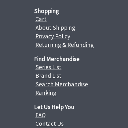
Shopping
Cart
About Shipping
Privacy Policy
Returning & Refunding
Find Merchandise
Series List
Brand List
Search Merchandise
Ranking
Let Us Help You
FAQ
Contact Us