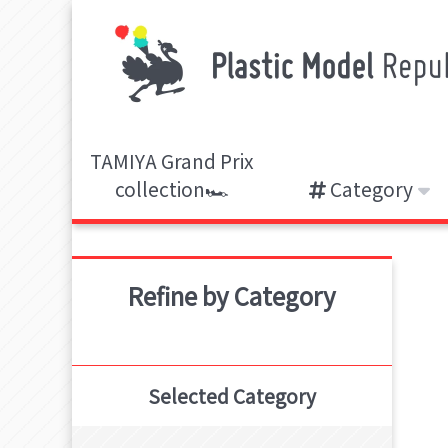
TAMIYA Grand Prix
collection🏎️
Category
Refine by Category
Selected Category