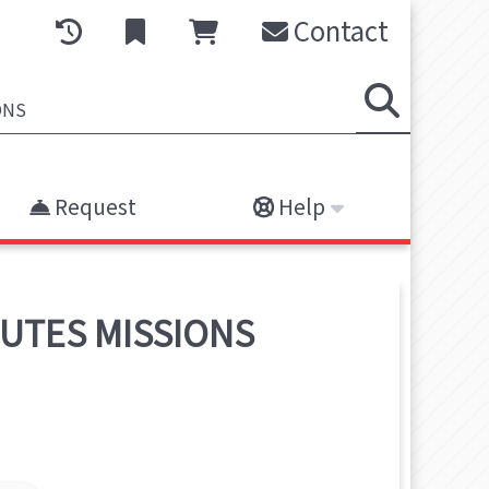
Contact
Request
Help
NUTES MISSIONS