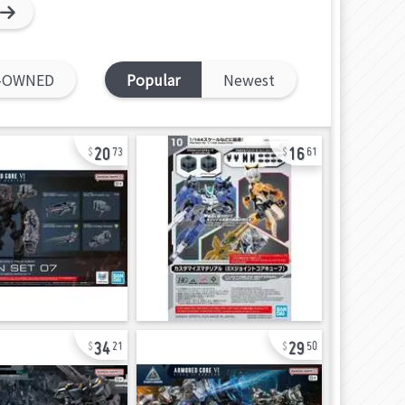
-OWNED
Popular
Newest
20
16
73
61
34
29
21
50