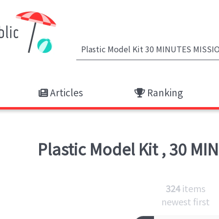
Articles
Ranking
Plastic Model Kit
,
30 MI
324
items
newest first