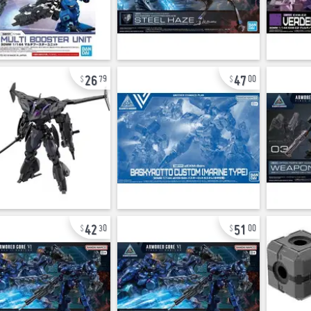
26
47
79
00
42
51
30
00