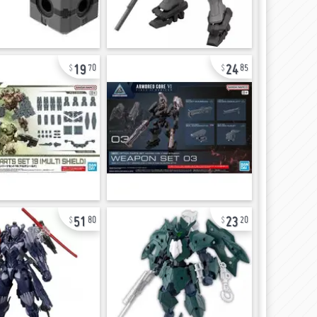
19
24
70
85
51
23
80
20