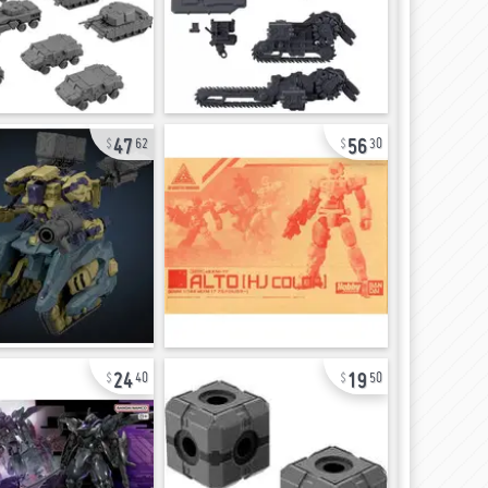
47
56
62
30
24
19
40
50