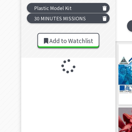
Plastic Model Kit
30 MINUTES MISSIONS
Add to Watchlist