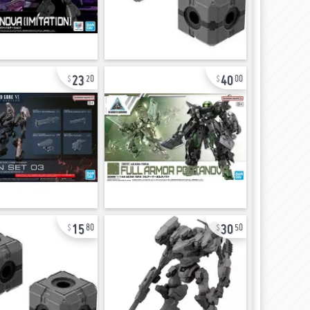
23
40
20
00
15
30
80
50