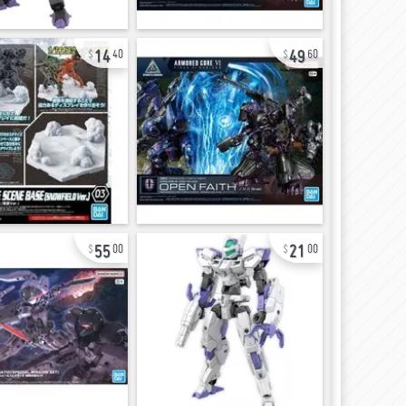
14
49
40
60
55
21
00
00