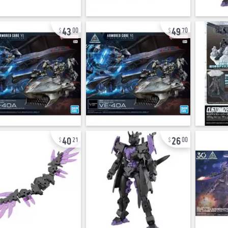
43
49
00
70
40
26
21
00