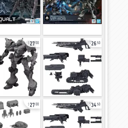
27
26
00
50
27
34
00
50