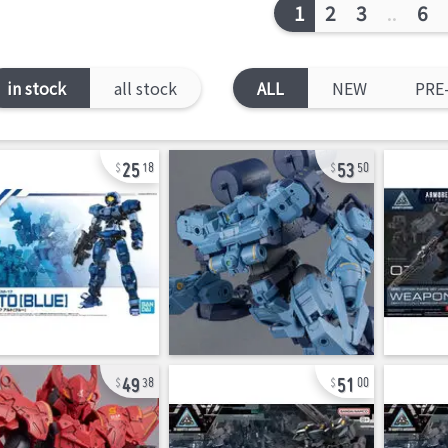
1
2
3
..
6
in stock
all stock
ALL
NEW
PRE
25
53
18
50
49
51
38
00