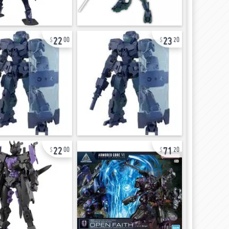
22
23
00
20
22
71
00
20