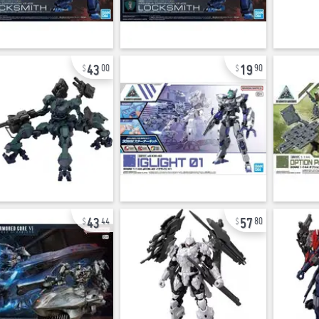
43
19
00
90
43
57
44
80