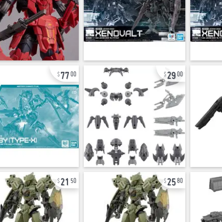
77
29
00
00
21
25
50
80