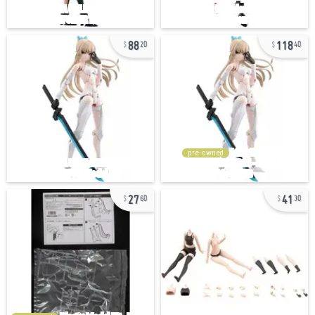
88
118
20
40
pre-owned
27
41
60
30