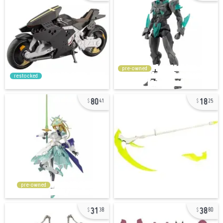
pre-owned
restocked
80
18
41
25
pre-owned
31
38
38
80