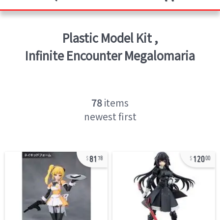
Plastic Model Kit
,
Infinite Encounter Megalomaria
78
items
newest first
81
120
78
00