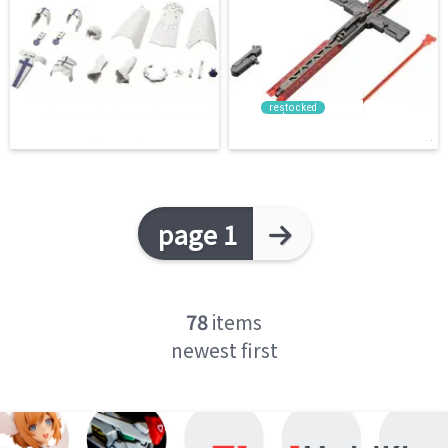
restocked
page 1
78
items
newest first