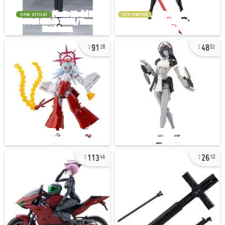
new arrival
pre-owned
91
48
28
02
113
26
46
10