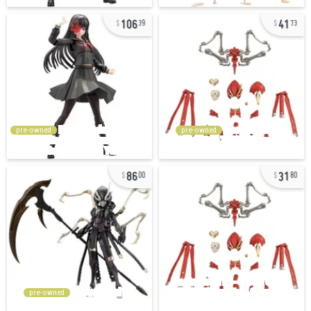
106
41
39
73
pre-owned
pre-owned
86
31
00
80
pre-owned