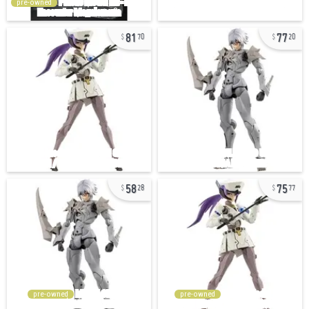
pre-owned
81
77
70
20
58
75
28
77
pre-owned
pre-owned