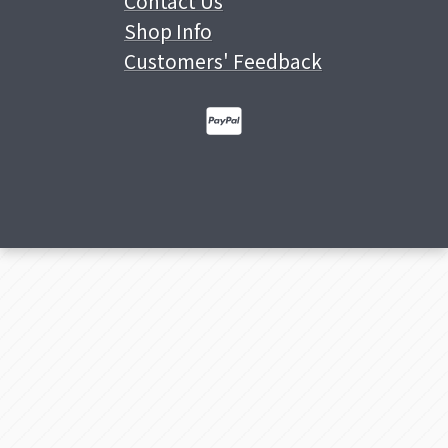
Contact Us
Shop Info
Customers' Feedback