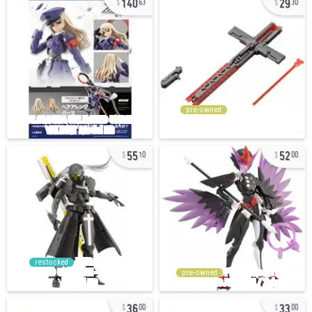
63
30
pre-owned
55
52
10
00
restocked
pre-owned
36
33
00
00