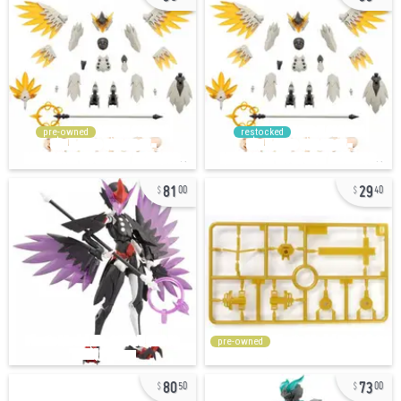
pre-owned
restocked
81
29
00
40
pre-owned
80
73
50
00