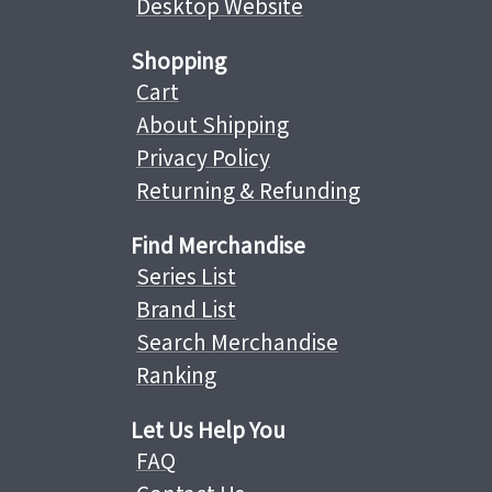
Desktop Website
Shopping
Cart
About Shipping
Privacy Policy
Returning & Refunding
Find Merchandise
Series List
Brand List
Search Merchandise
Ranking
Let Us Help You
FAQ