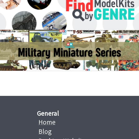
General
Home
Blog