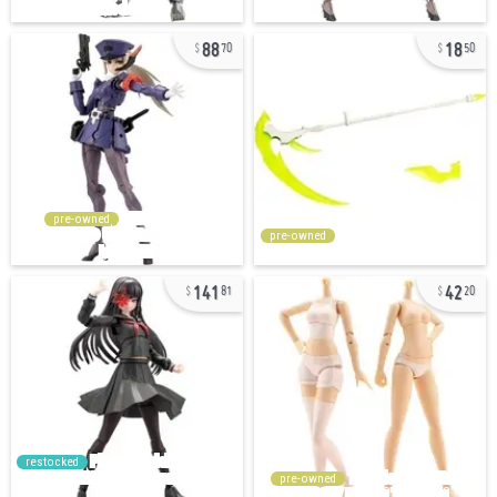
88
18
70
50
pre-owned
pre-owned
141
42
81
20
restocked
pre-owned