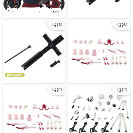
41
32
80
50
pre-owned
42
31
72
70