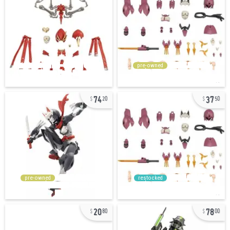
pre-owned
74
37
20
50
pre-owned
restocked
20
78
80
00