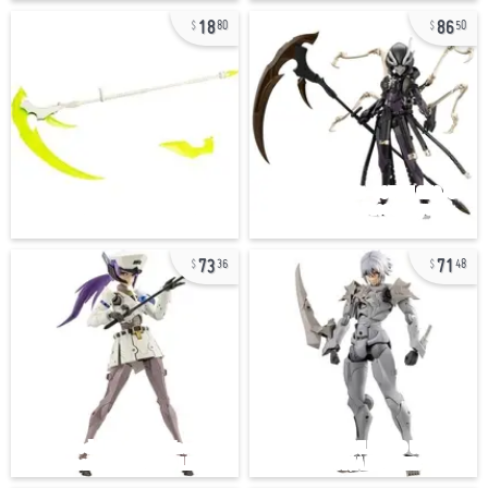
18
86
80
50
73
71
36
48