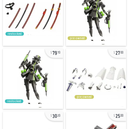
restocked
pre-owned
79
27
70
00
pre-owned
restocked
30
25
20
00