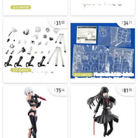
pre-owned
31
34
00
11
pre-owned
pre-owned
75
81
44
05