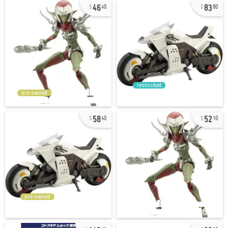
46
83
40
80
restocked
pre-owned
58
52
40
10
pre-owned
140
29