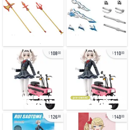
108
110
00
00
pre-owned
126
140
88
00