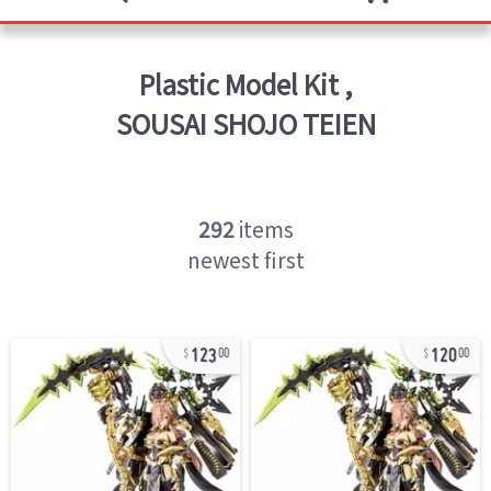
Plastic Model Kit
,
SOUSAI SHOJO TEIEN
292
items
newest first
123
120
00
00