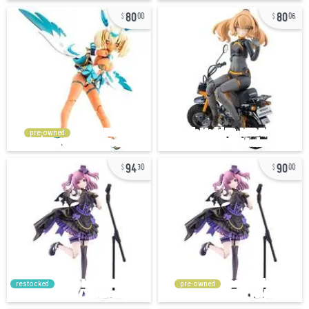
80
80
00
06
pre-owned
94
90
30
00
restocked
pre-owned