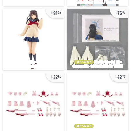
91
76
28
00
pre-owned
32
42
50
72
pre-owned