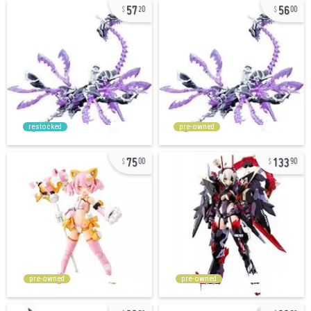
57
56
20
00
restocked
pre-owned
75
133
00
90
pre-owned
pre-owned
33
33