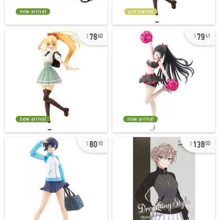
new arrival
pre-owned
78
79
60
41
new arrival
new arrival
80
138
10
00