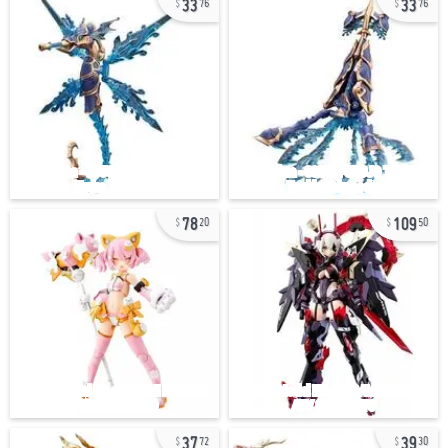
76
76
78
109
20
50
37
39
72
30