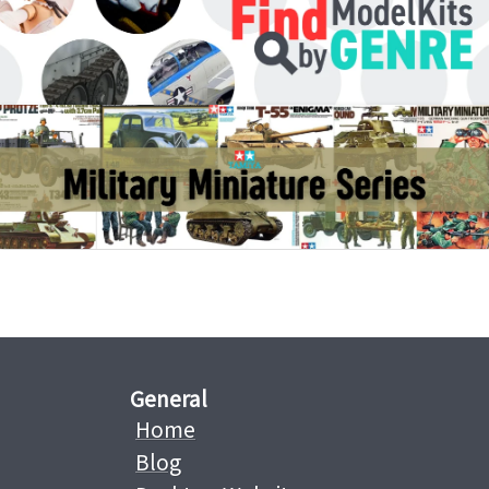
General
Home
Blog