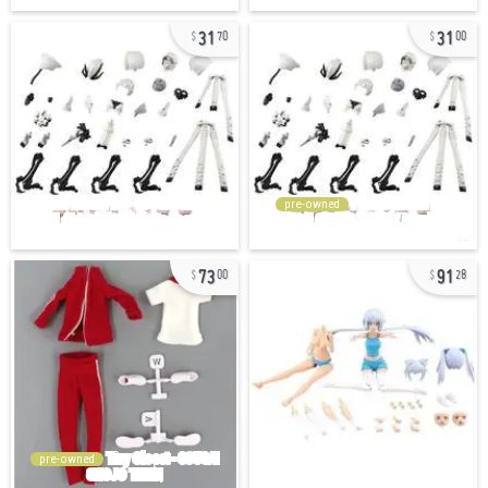
31
31
70
00
pre-owned
73
91
00
28
pre-owned