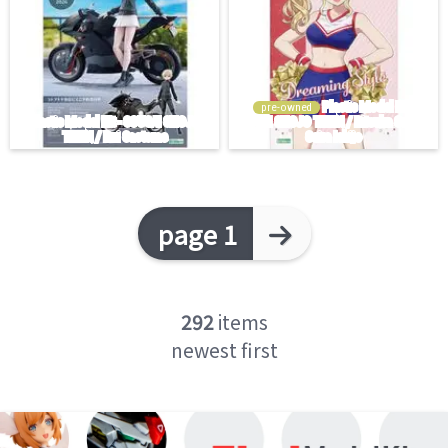
pre-owned
page 1
292
items
newest first