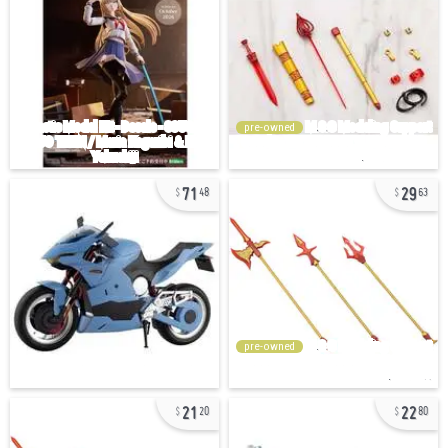
pre-owned
71
29
48
63
pre-owned
21
22
20
80