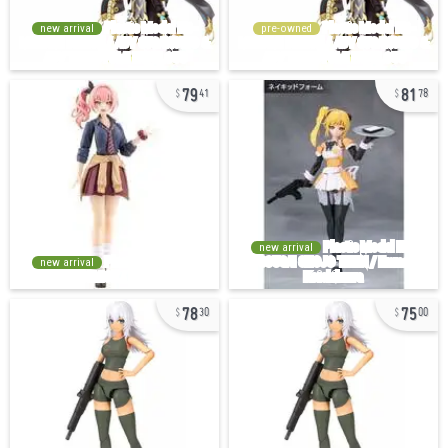
new arrival
pre-owned
79
81
41
78
new arrival
new arrival
78
75
30
00