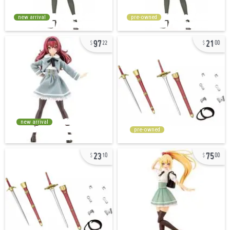
new arrival
pre-owned
97
21
22
00
new arrival
pre-owned
23
75
10
00