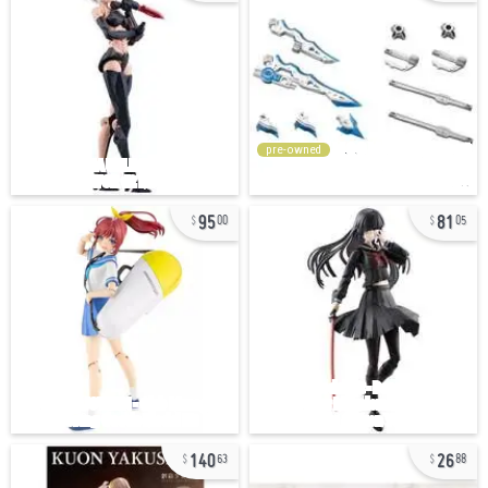
pre-owned
95
81
00
05
140
26
63
88