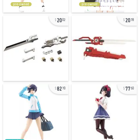
pre-owned
pre-owned
20
20
02
78
82
77
70
50