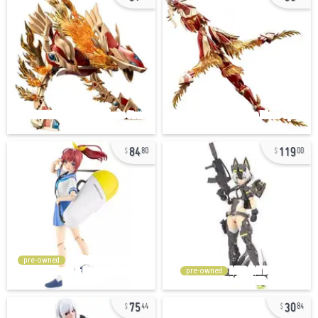
84
119
80
00
pre-owned
pre-owned
75
30
44
84