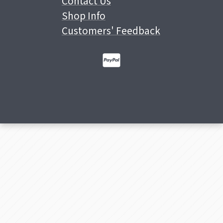
Contact Us
Shop Info
Customers' Feedback