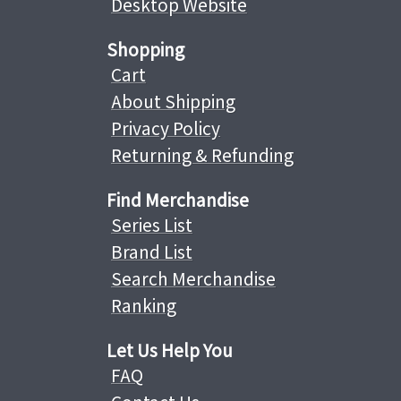
Desktop Website
Shopping
Cart
About Shipping
Privacy Policy
Returning & Refunding
Find Merchandise
Series List
Brand List
Search Merchandise
Ranking
Let Us Help You
FAQ