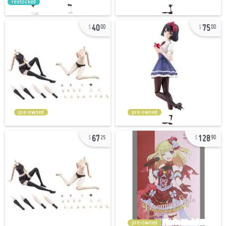
restocked
40
75
00
00
pre-owned
pre-owned
67
128
25
90
pre-owned