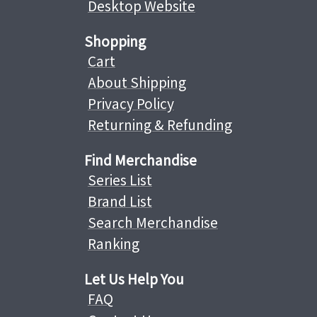
Desktop Website
Shopping
Cart
About Shipping
Privacy Policy
Returning & Refunding
Find Merchandise
Series List
Brand List
Search Merchandise
Ranking
Let Us Help You
FAQ