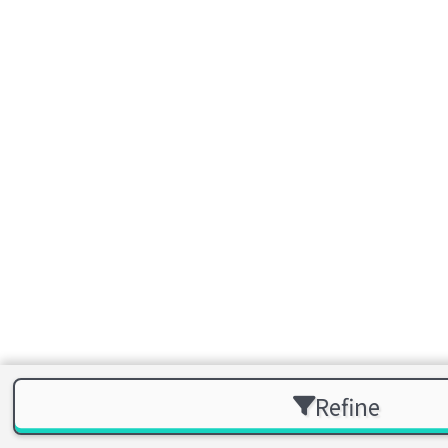
Refine