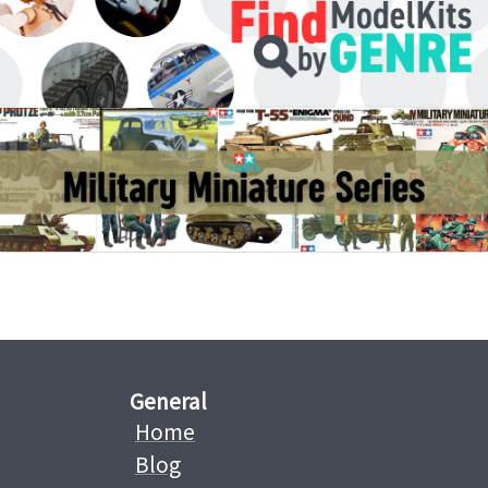
General
Home
Blog