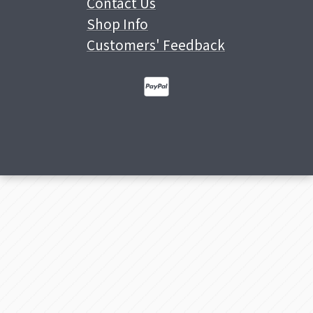
Contact Us
Shop Info
Customers' Feedback