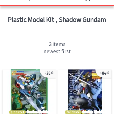
Plastic Model Kit
,
Shadow Gundam
3
items
newest first
26
84
30
80
pre-owned
pre-owned