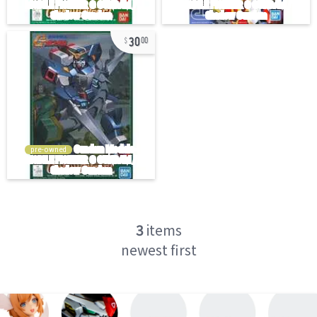
30
00
pre-owned
3
items
newest first