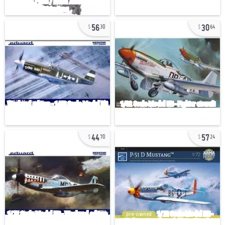
56
30
30
64
44
57
70
24
pre-owned