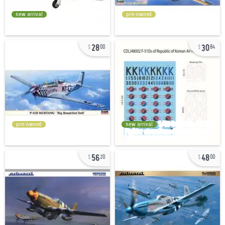
new arrival
pre-owned
28
30
00
84
pre-owned
new arrival
56
48
20
00