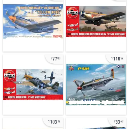
77
116
80
52
103
33
32
48