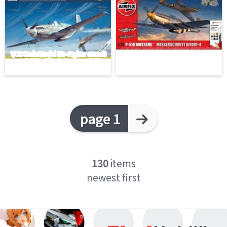
page 1
130
items
newest first