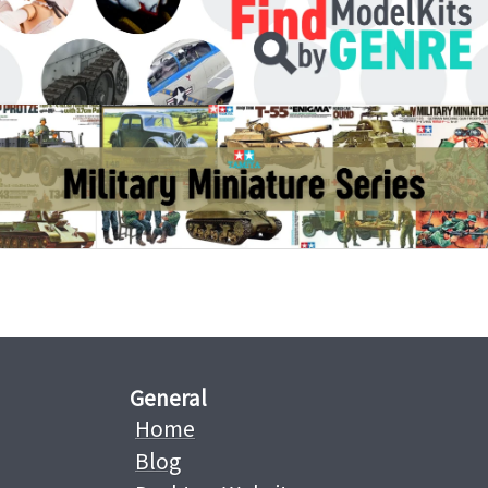
General
Home
Blog