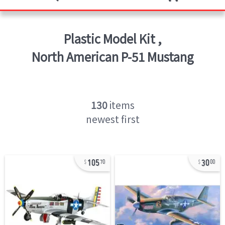
Plastic Model Kit
,
North American P-51 Mustang
130
items
newest first
105
30
70
00