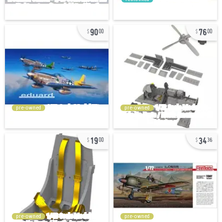
90
76
00
00
pre-owned
pre-owned
19
34
00
36
pre-owned
pre-owned