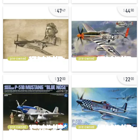
47
44
47
90
pre-owned
pre-owned
32
22
00
00
pre-owned
pre-owned