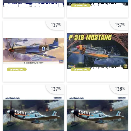
pre-owned
27
57
00
00
pre-owned
pre-owned
37
38
00
50