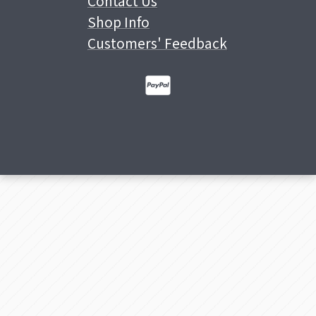
Contact Us
Shop Info
Customers' Feedback