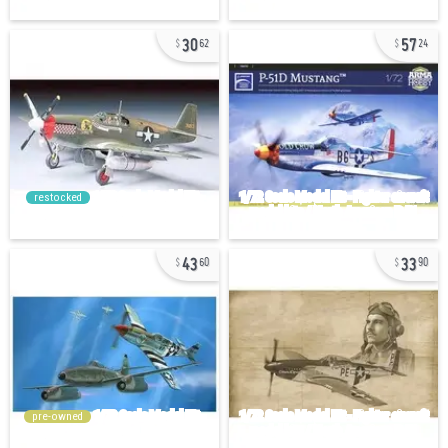
30
57
62
24
restocked
43
33
60
90
pre-owned