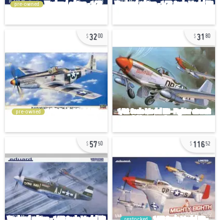
pre-owned
32
31
00
80
pre-owned
57
116
50
52
restocked