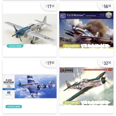
17
56
50
98
restocked
pre-owned
17
32
80
00
pre-owned
restocked