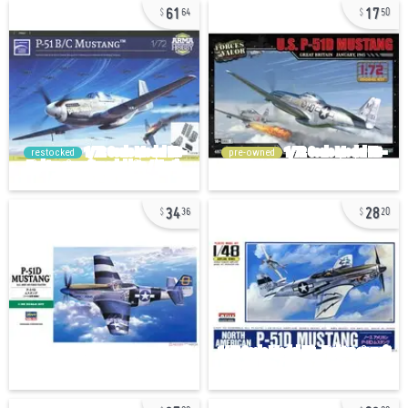
61
17
64
50
restocked
pre-owned
34
28
36
20
37
23