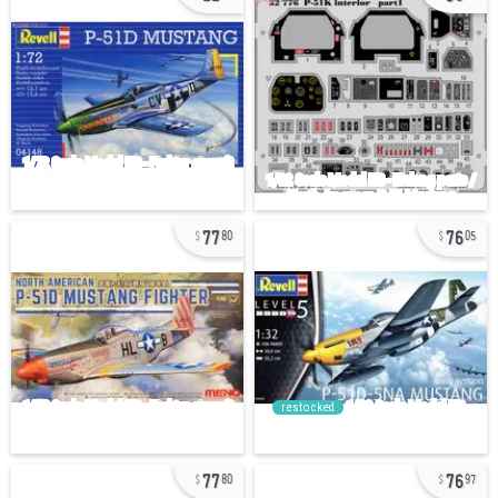
77
76
80
05
restocked
77
76
80
97