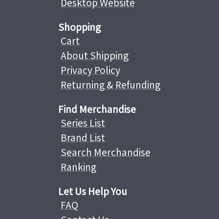
Desktop Website
Shopping
Cart
About Shipping
Privacy Policy
Returning & Refunding
Find Merchandise
Series List
Brand List
Search Merchandise
Ranking
Let Us Help You
FAQ