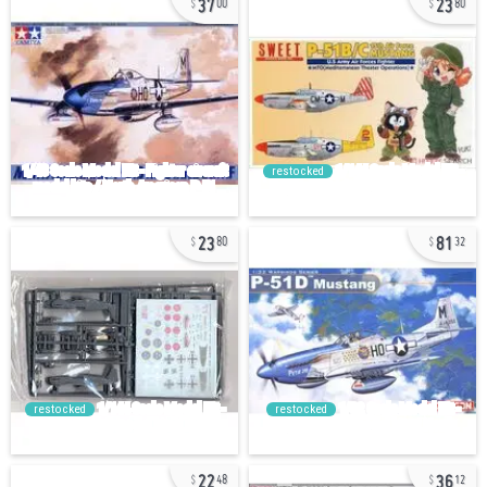
00
80
restocked
23
81
80
32
restocked
restocked
22
36
48
12