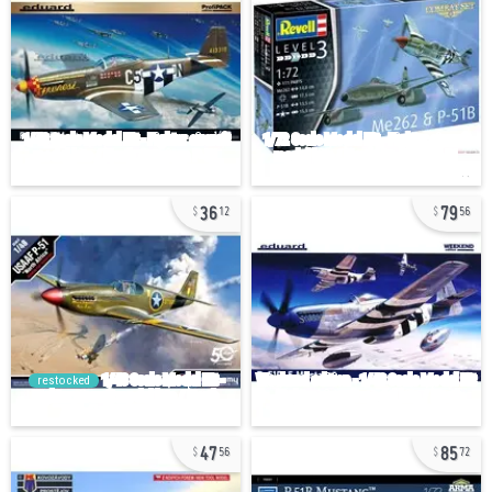
36
79
12
56
restocked
47
85
56
72