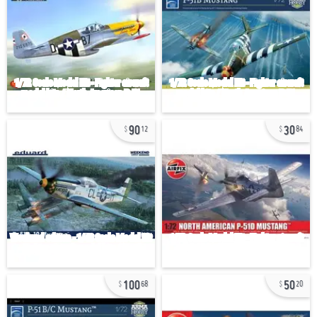
90
30
12
84
100
50
68
20