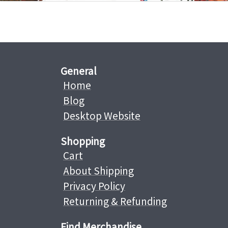
General
Home
Blog
Desktop Website
Shopping
Cart
About Shipping
Privacy Policy
Returning & Refunding
Find Merchandise