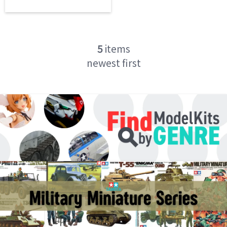
5
items
newest first