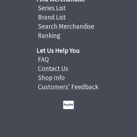
Series List
Brand List
Search Merchandise
Ranking
Let Us Help You
FAQ
Contact Us
Shop Info
Customers' Feedback