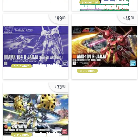
pre-owned
99
45
80
00
pre-owned
pre-owned
73
00
pre-owned