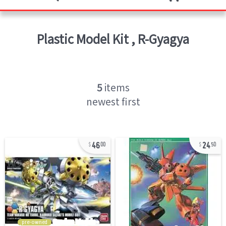
Plastic Model Kit
,
R-Gyagya
5
items
newest first
46
24
00
50
pre-owned