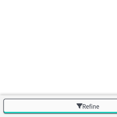
Refine