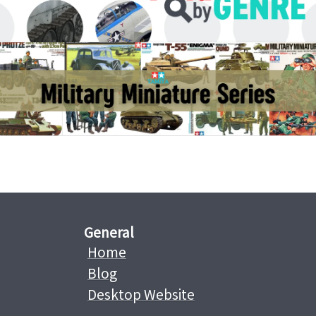
General
Home
Blog
Desktop Website