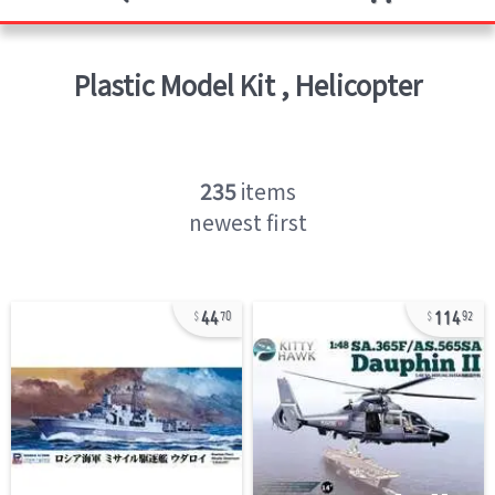
Plastic Model Kit
,
Helicopter
235
items
newest first
44
114
70
92