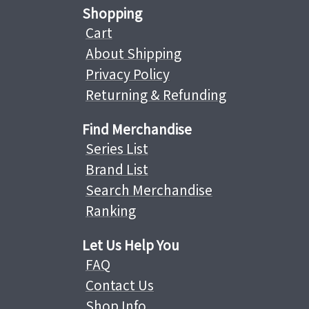
Shopping
Cart
About Shipping
Privacy Policy
Returning & Refunding
Find Merchandise
Series List
Brand List
Search Merchandise
Ranking
Let Us Help You
FAQ
Contact Us
Shop Info