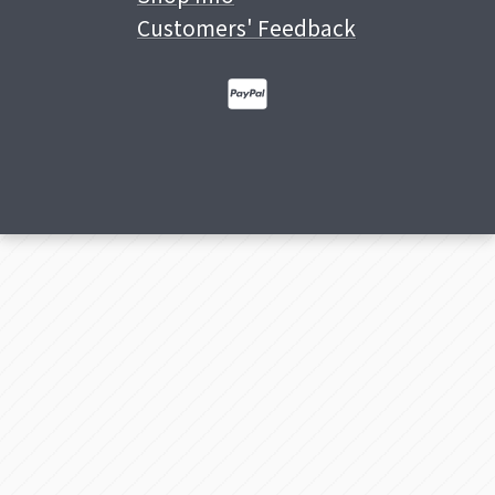
Customers' Feedback