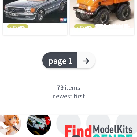
pre-owned
pre-owned
page 1
79
items
newest first