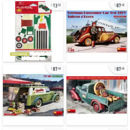
13
87
50
48
pre-owned
87
87
48
48