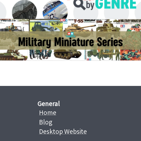
General
Home
Blog
Desktop Website