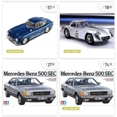
57
78
10
00
pre-owned
pre-owned
37
74
80
28
pre-owned