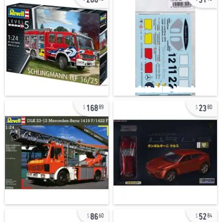
168
23
89
80
86
52
60
84