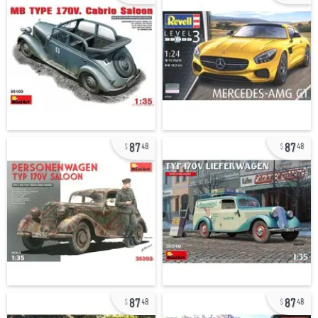
87
87
48
48
87
87
48
48