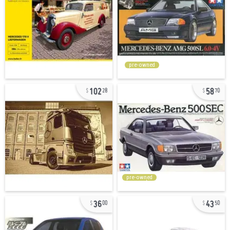
pre-owned
102
58
28
70
pre-owned
36
43
00
50