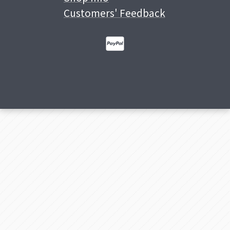
Customers' Feedback