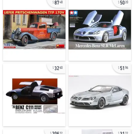
87
50
48
20
32
51
60
96
206
31
72
72