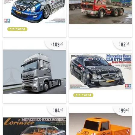
pre-owned
103
82
20
38
pre-owned
84
99
10
40