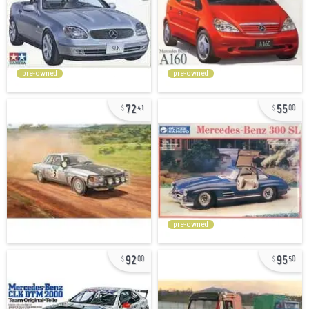
pre-owned
pre-owned
72
55
41
00
pre-owned
92
95
00
50