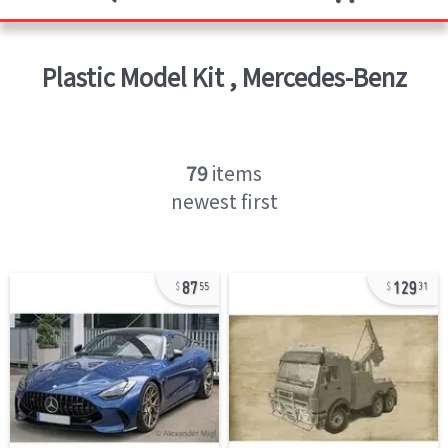
Plastic Model Kit
,
Mercedes-Benz
79
items
newest first
87
129
55
31