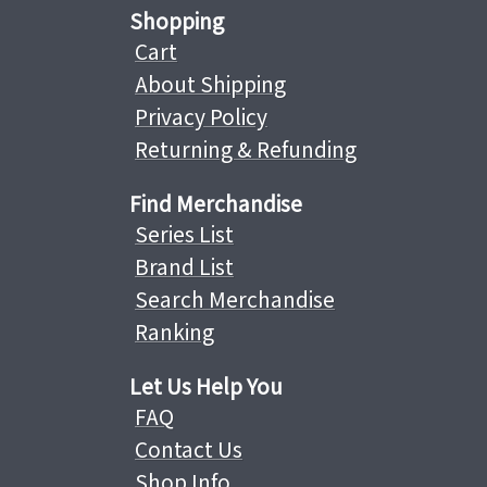
Shopping
Cart
About Shipping
Privacy Policy
Returning & Refunding
Find Merchandise
Series List
Brand List
Search Merchandise
Ranking
Let Us Help You
FAQ
Contact Us
Shop Info