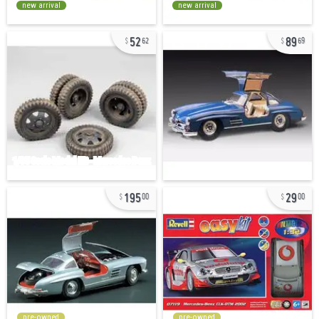
new arrival
new arrival
52
89
62
69
195
29
00
00
pre-owned
pre-owned