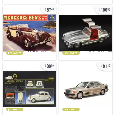
87
100
40
00
pre-owned
pre-owned
80
81
00
80
pre-owned
pre-owned