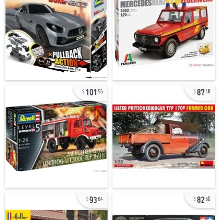
101
87
56
48
93
82
64
50