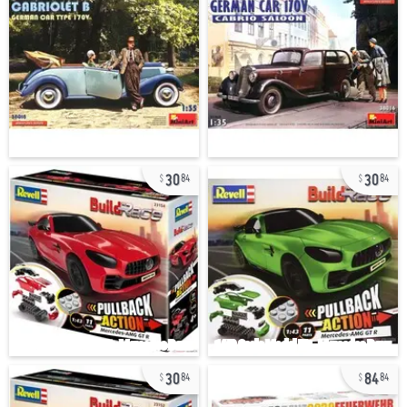
30
30
84
84
30
84
84
84