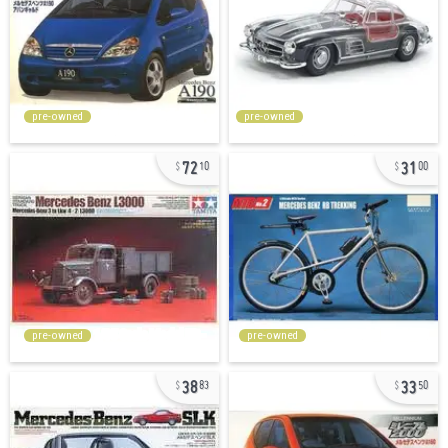
pre-owned
pre-owned
72
31
10
00
pre-owned
pre-owned
38
33
83
50