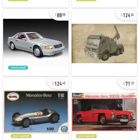
88
124
98
66
restocked
124
71
40
10
pre-owned
pre-owned