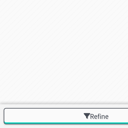
Refine