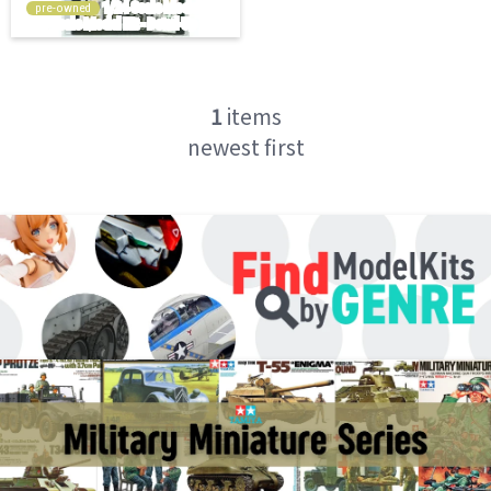
pre-owned
1
items
newest first