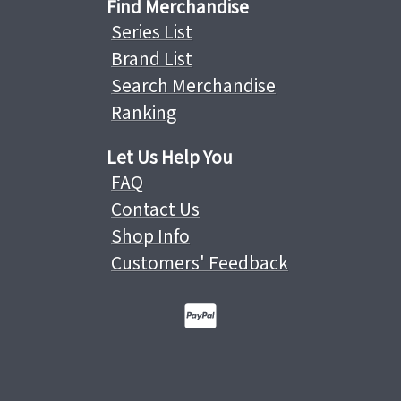
Find Merchandise
Series List
Brand List
Search Merchandise
Ranking
Let Us Help You
FAQ
Contact Us
Shop Info
Customers' Feedback