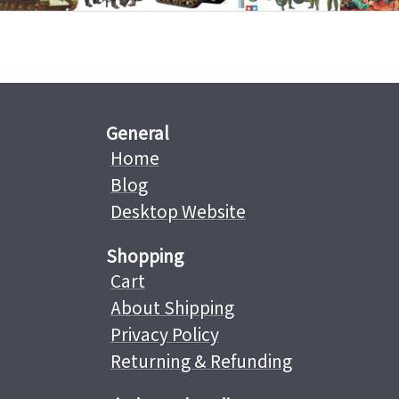
General
Home
Blog
Desktop Website
Shopping
Cart
About Shipping
Privacy Policy
Returning & Refunding