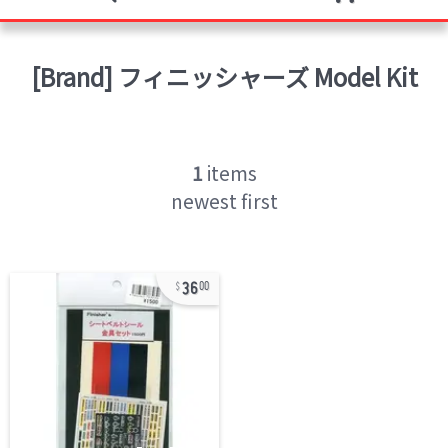
[Brand]
フィニッシャーズ
Model Kit
1
items
newest first
36
00