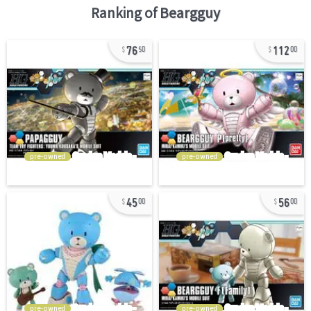
Ranking of
Beargguy
76
112
50
00
pre-owned
pre-owned
45
56
00
00
pre-owned
pre-owned