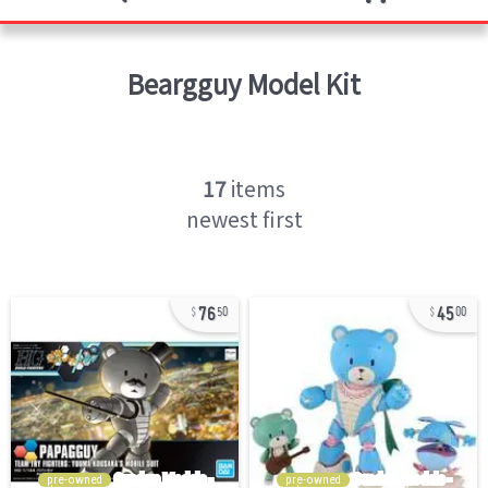
Beargguy
Model Kit
17
items
newest first
76
45
50
00
pre-owned
pre-owned