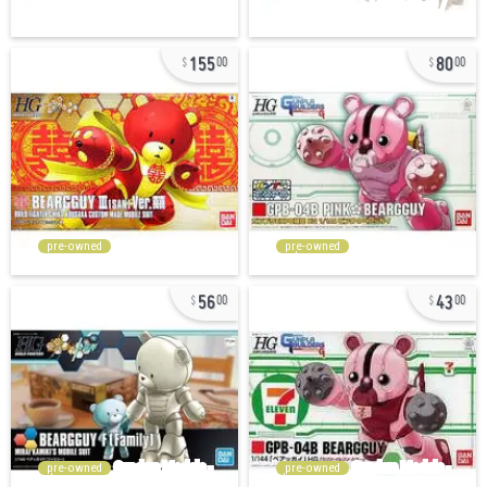
155
80
00
00
pre-owned
pre-owned
56
43
00
00
pre-owned
pre-owned