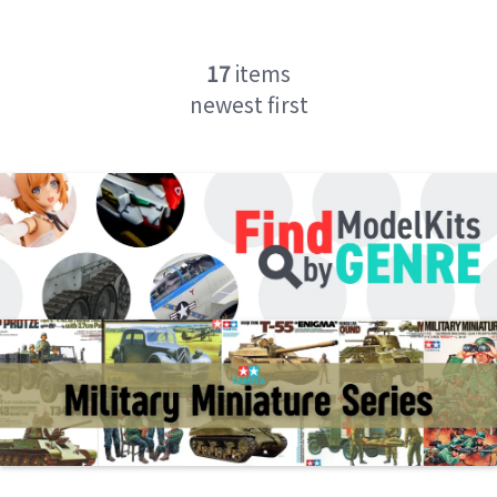
17
items
newest first