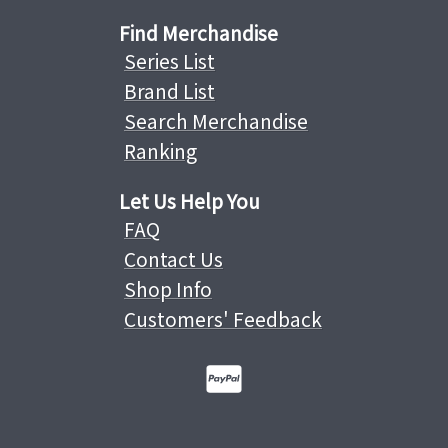
Find Merchandise
Series List
Brand List
Search Merchandise
Ranking
Let Us Help You
FAQ
Contact Us
Shop Info
Customers' Feedback