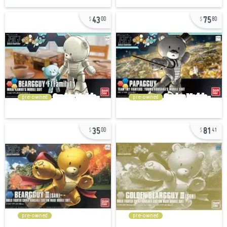
43
75
00
80
pre-owned
pre-owned
35
81
00
41
pre-owned
pre-owned