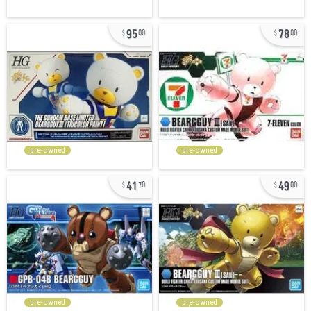
95
78
00
00
pre-owned
pre-owned
41
49
70
00
pre-owned
pre-owned