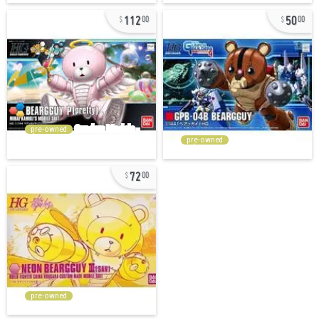
112
50
00
00
pre-owned
pre-owned
72
00
pre-owned