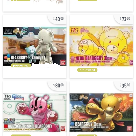
43
72
00
00
pre-owned
pre-owned
80
35
00
00