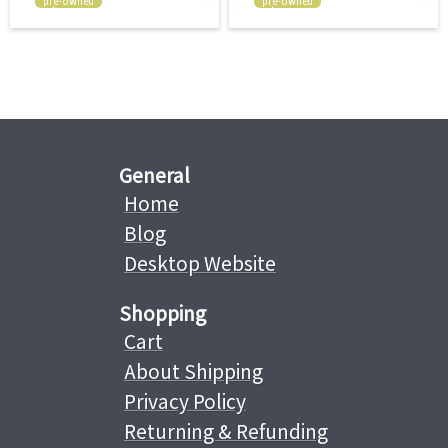
pre-owned
pre-owned
General
Home
Blog
Desktop Website
Shopping
Cart
About Shipping
Privacy Policy
Returning & Refunding