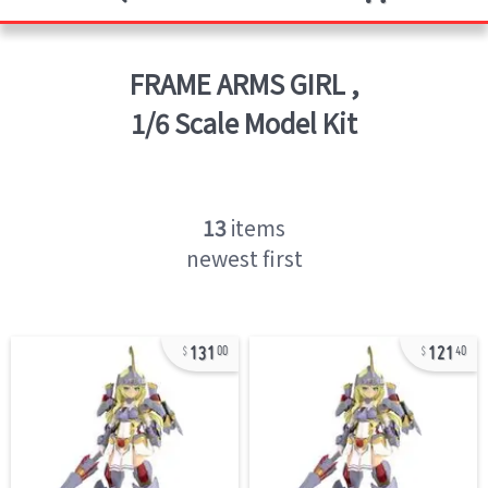
FRAME ARMS GIRL
,
1/6 Scale Model Kit
13
items
newest first
131
121
00
40