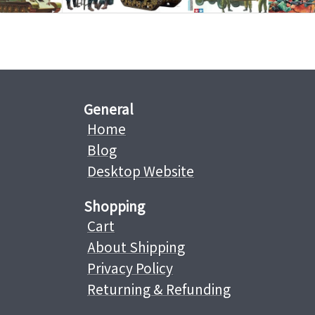
General
Home
Blog
Desktop Website
Shopping
Cart
About Shipping
Privacy Policy
Returning & Refunding