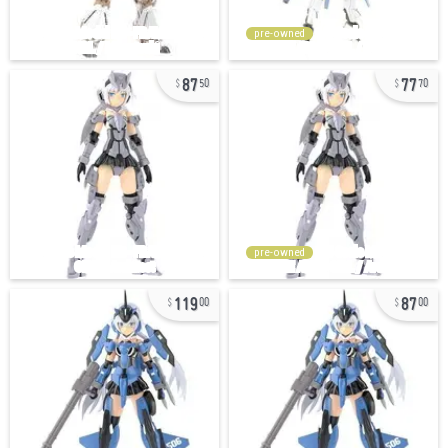
pre-owned
87
77
50
70
pre-owned
119
87
00
00