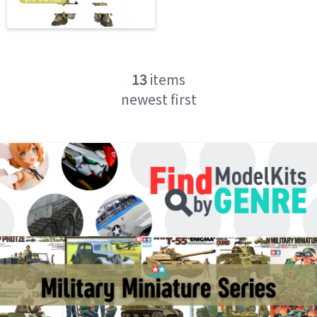
13
items
newest first