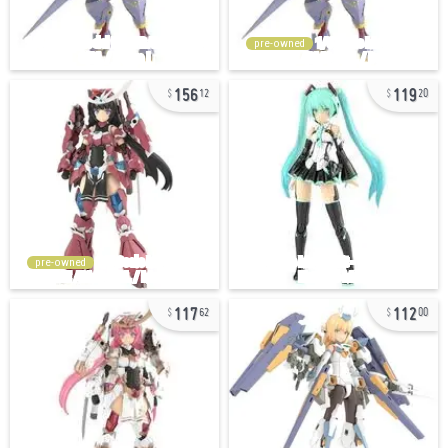
pre-owned
156
119
12
20
pre-owned
117
112
62
00