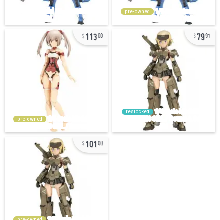
pre-owned
113
79
00
91
restocked
pre-owned
101
00
pre-owned