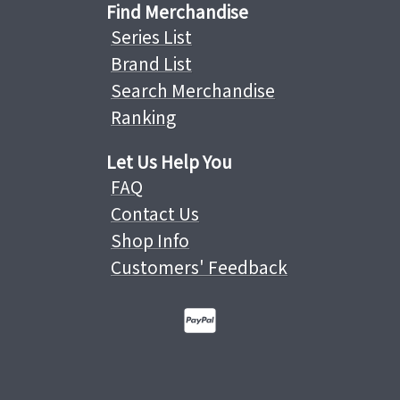
Find Merchandise
Series List
Brand List
Search Merchandise
Ranking
Let Us Help You
FAQ
Contact Us
Shop Info
Customers' Feedback