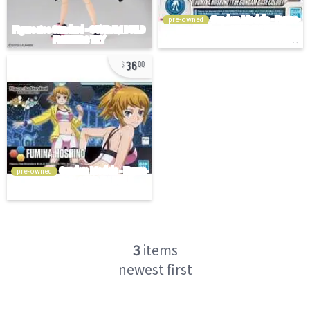
pre-owned
36
00
pre-owned
3
items
newest first