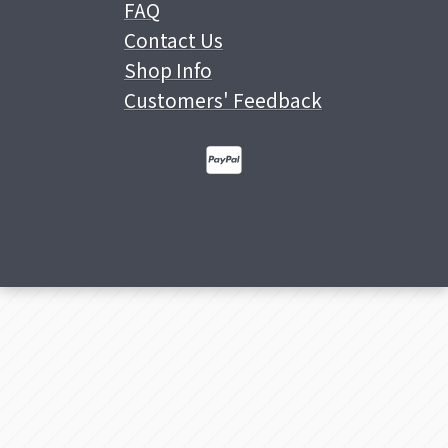
FAQ
Contact Us
Shop Info
Customers' Feedback