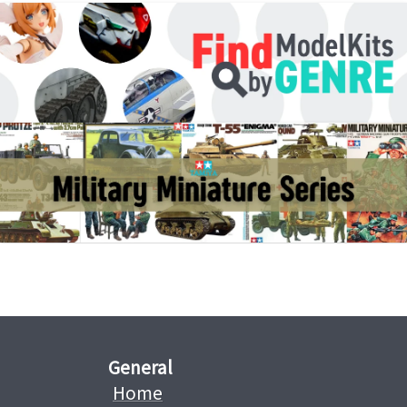
General
Home