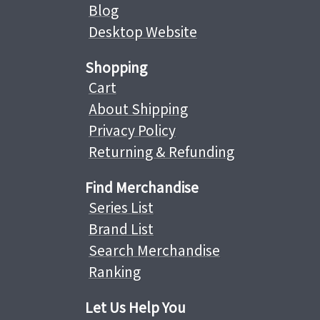
Blog
Desktop Website
Shopping
Cart
About Shipping
Privacy Policy
Returning & Refunding
Find Merchandise
Series List
Brand List
Search Merchandise
Ranking
Let Us Help You