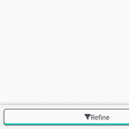
Refine