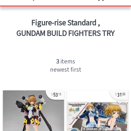
Figure-rise Standard
,
GUNDAM BUILD FIGHTERS TRY
3
items
newest first
53
31
13
00