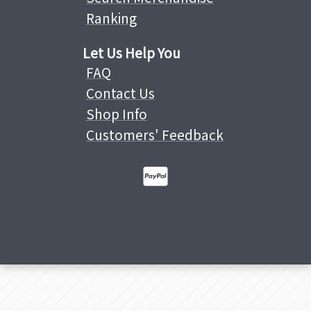
Ranking
Let Us Help You
FAQ
Contact Us
Shop Info
Customers' Feedback