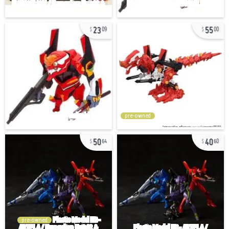
23
55
09
00
pre-owned
50
40
64
60
pre-owned