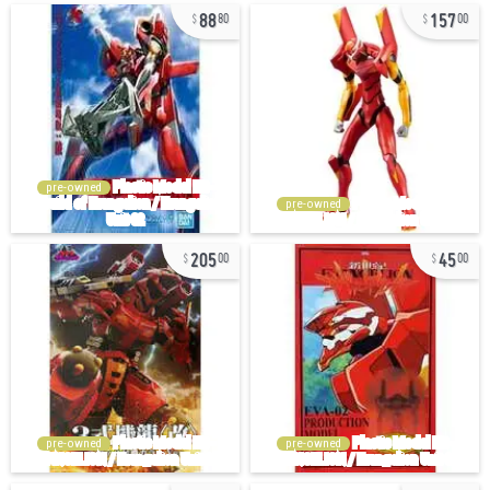
88
157
80
00
pre-owned
pre-owned
205
45
00
00
pre-owned
pre-owned