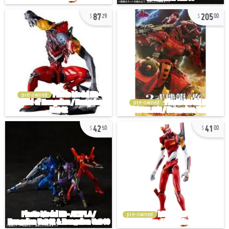
87
205
29
00
pre-owned
pre-owned
42
41
50
00
pre-owned