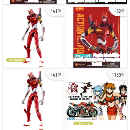
41
52
00
80
restocked
pre-owned
41
153
50
00
pre-owned