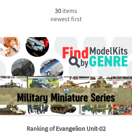
30
items
newest first
Ranking of
Evangelion Unit-02