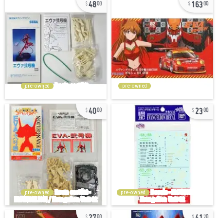
48
163
00
00
pre-owned
pre-owned
40
23
00
00
pre-owned
pre-owned
27
41
00
70