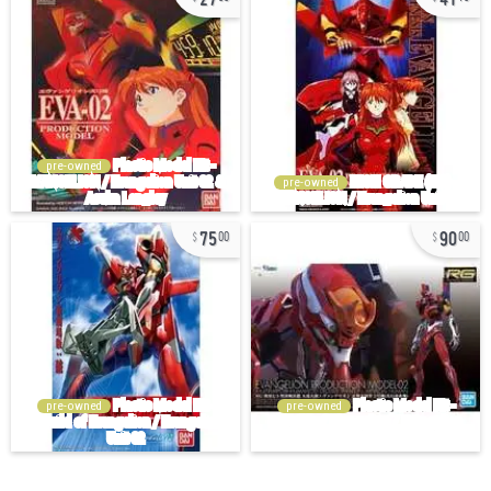
pre-owned
pre-owned
75
90
00
00
pre-owned
pre-owned