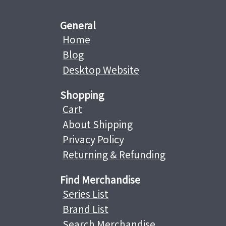
General
Home
Blog
Desktop Website
Shopping
Cart
About Shipping
Privacy Policy
Returning & Refunding
Find Merchandise
Series List
Brand List
Search Merchandise