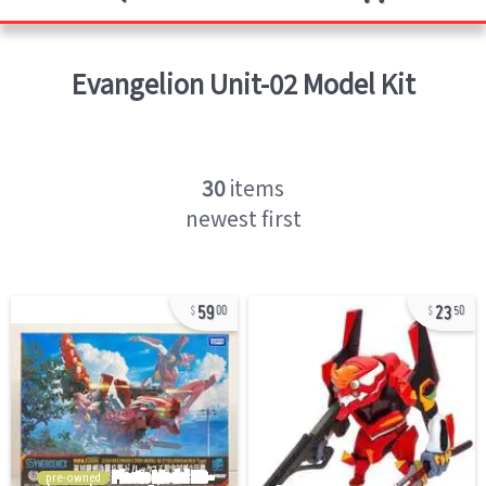
Evangelion Unit-02
Model Kit
30
items
newest first
59
23
00
50
pre-owned