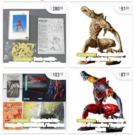
280
91
00
00
pre-owned
pre-owned
103
87
10
29
pre-owned
pre-owned