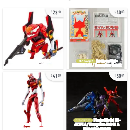
23
40
50
00
pre-owned
41
50
50
64
pre-owned