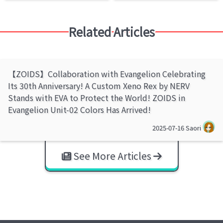
Related Articles
【ZOIDS】Collaboration with Evangelion Celebrating
Its 30th Anniversary! A Custom Xeno Rex by NERV
Stands with EVA to Protect the World! ZOIDS in
Evangelion Unit-02 Colors Has Arrived!
2025-07-16
Saori
See More Articles