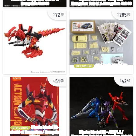
72
285
10
00
pre-owned
51
42
00
50
pre-owned