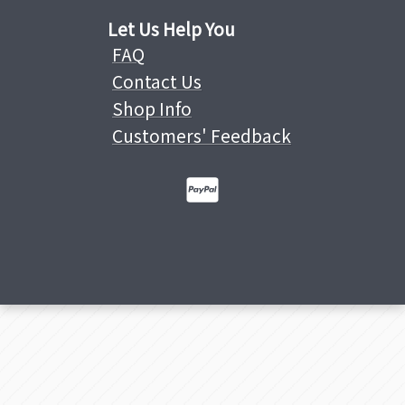
Let Us Help You
FAQ
Contact Us
Shop Info
Customers' Feedback