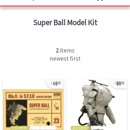
Super Ball
Model Kit
2
items
newest first
49
80
00
00
pre-owned
pre-owned