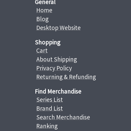
General
Home
Blog
Desktop Website
Shopping
Cart
About Shipping
Privacy Policy
Returning & Refunding
Find Merchandise
Series List
Brand List
Search Merchandise
Ranking