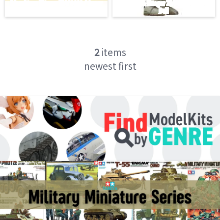
2
items
newest first