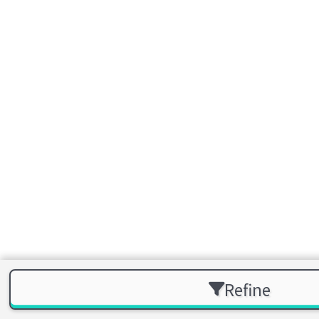
Refine