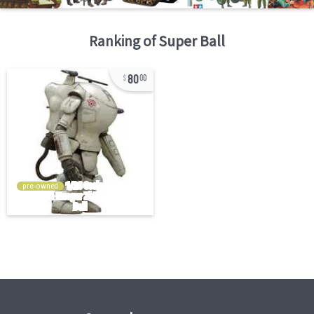
Ranking of
Super Ball
80
00
pre-owned