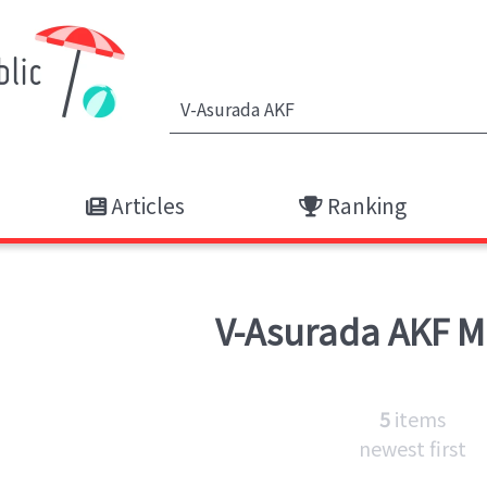
Articles
Ranking
V-Asurada AKF
M
5
items
newest first