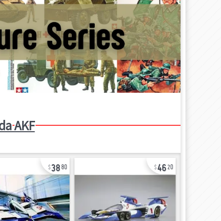
da AKF
38
46
80
20