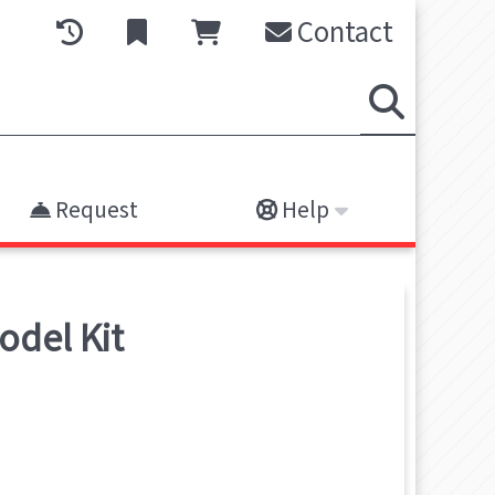
Contact
Request
Help
odel Kit