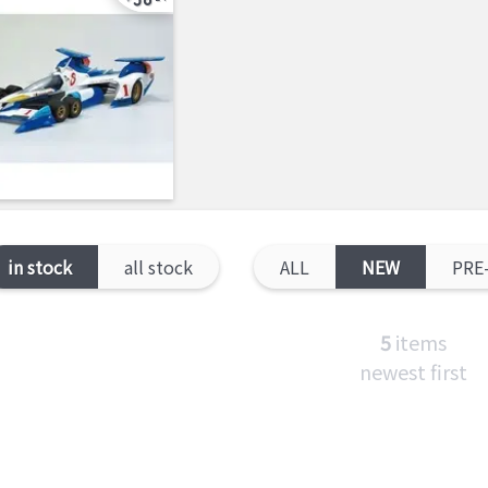
in stock
all stock
ALL
NEW
PRE
5
items
newest first