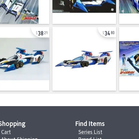
38
34
21
80
Shopping
Find Items
Cart
Series List