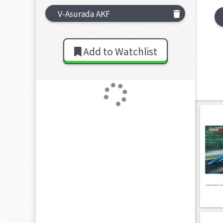
V-Asurada AKF
Add to Watchlist