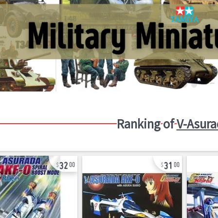
Ranking of
V-Asura
32
31
00
00