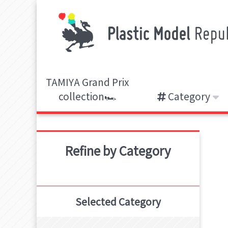
TAMIYA Grand Prix
collection🏎️
Category
Refine by Category
Selected Category