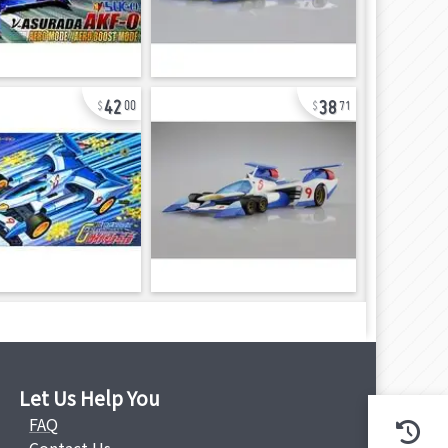
42
38
00
71
Let Us Help You
FAQ