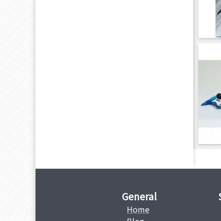
General
Home