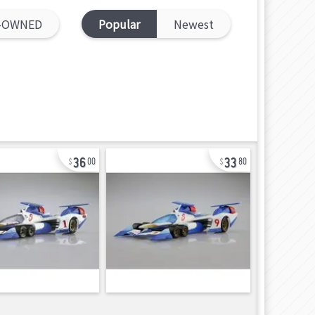
-OWNED
Popular
Newest
36
33
00
80