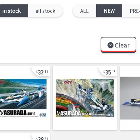
in stock
all stock
ALL
NEW
PRE
Clear
32
35
11
06
38
21