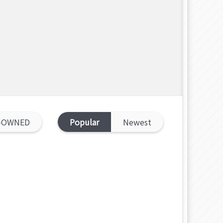
-OWNED
Popular
Newest