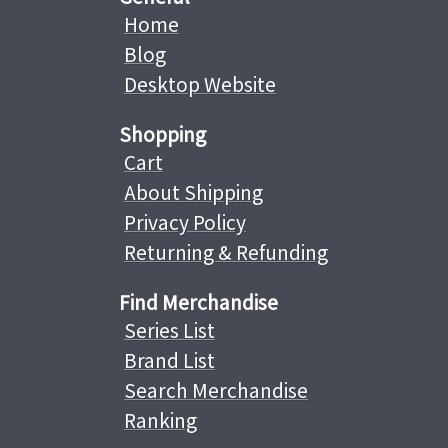
Home
Blog
Desktop Website
Shopping
Cart
About Shipping
Privacy Policy
Returning & Refunding
Find Merchandise
Series List
Brand List
Search Merchandise
Ranking