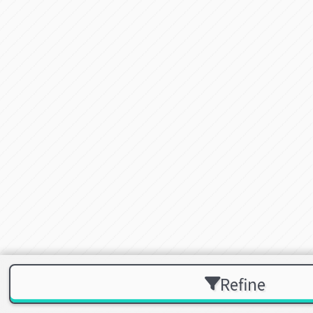
Refine