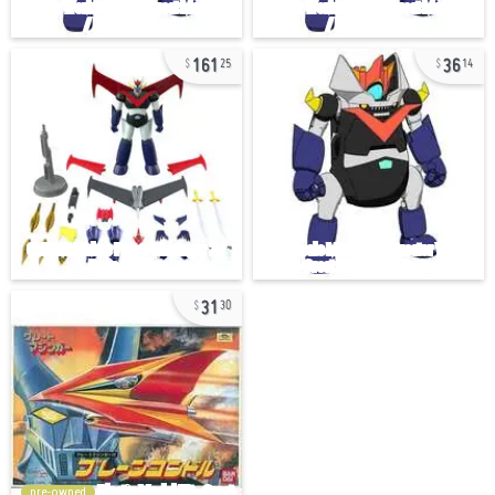
161
36
25
14
31
30
pre-owned