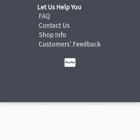
Let Us Help You
FAQ
Contact Us
Shop Info
Customers' Feedback