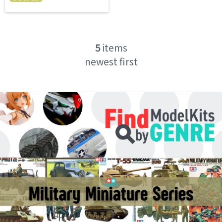
5
items
newest first