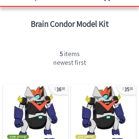
Brain Condor
Model Kit
5
items
newest first
36
35
90
00
new arrival
pre-owned