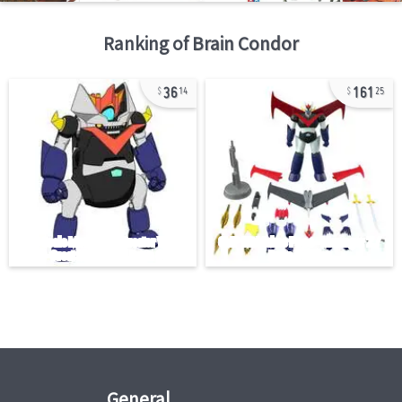
Ranking of
Brain Condor
36
161
14
25
General