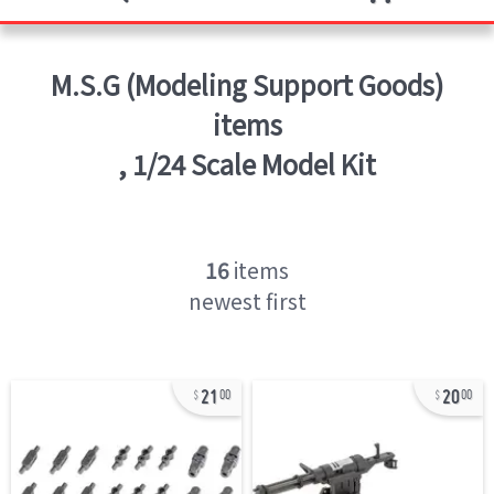
M.S.G (Modeling Support Goods)
items
,
1/24 Scale Model Kit
16
items
newest first
21
20
00
00