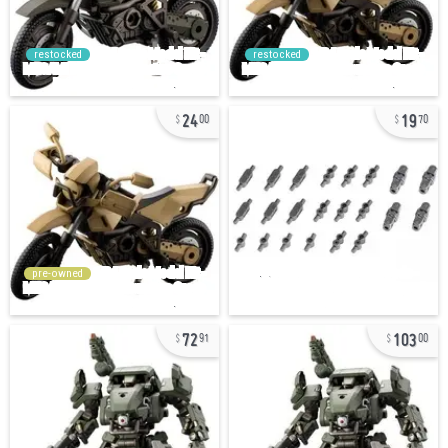
restocked
restocked
24
19
00
70
pre-owned
72
103
91
00