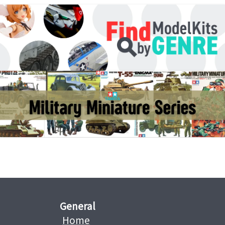
General
Home