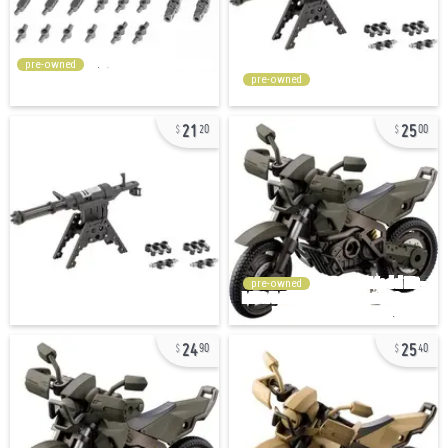
pre-owned
pre-owned
21
25
20
00
pre-owned
24
25
90
40