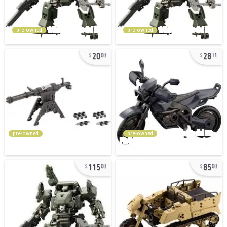
pre-owned
pre-owned
20
28
00
11
pre-owned
pre-owned
115
85
00
00