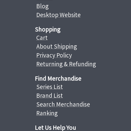
Blog
Desktop Website
Shopping
Cart
About Shipping
Privacy Policy
Returning & Refunding
Find Merchandise
Series List
Brand List
Search Merchandise
Ranking
Let Us Help You