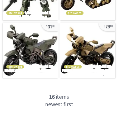
pre-owned
pre-owned
31
29
00
80
pre-owned
pre-owned
16
items
newest first