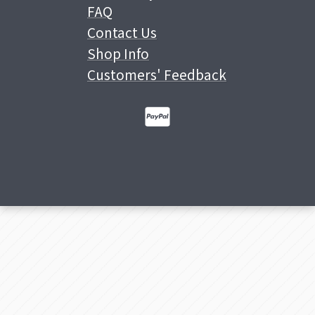
FAQ
Contact Us
Shop Info
Customers' Feedback