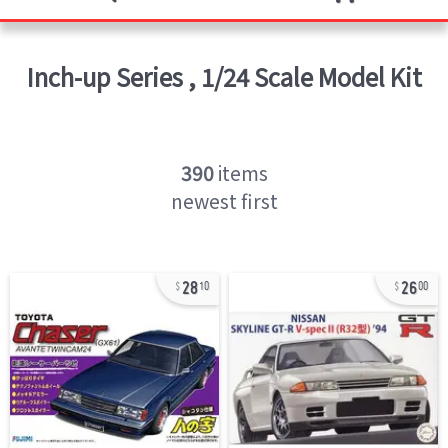
Inch-up Series
,
1/24 Scale Model Kit
390
items
newest first
28
26
10
00