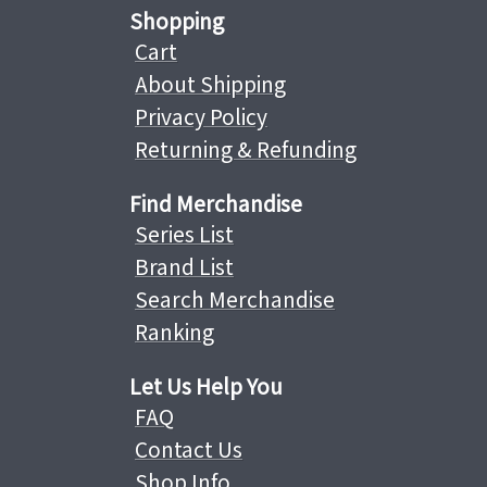
Shopping
Cart
About Shipping
Privacy Policy
Returning & Refunding
Find Merchandise
Series List
Brand List
Search Merchandise
Ranking
Let Us Help You
FAQ
Contact Us
Shop Info