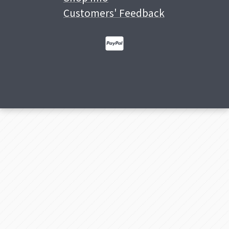
Customers' Feedback