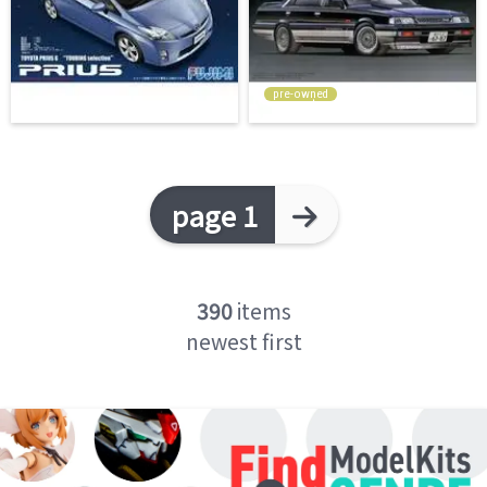
pre-owned
page 1
390
items
newest first