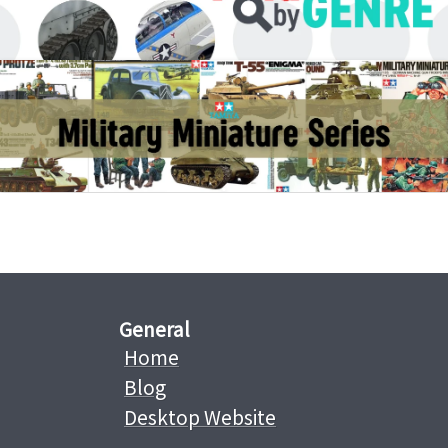
General
Home
Blog
Desktop Website