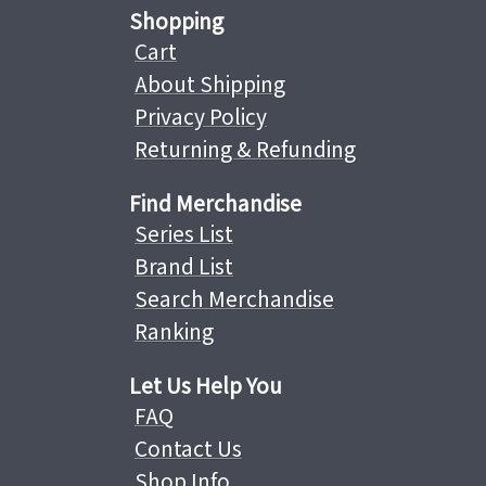
Shopping
Cart
About Shipping
Privacy Policy
Returning & Refunding
Find Merchandise
Series List
Brand List
Search Merchandise
Ranking
Let Us Help You
FAQ
Contact Us
Shop Info