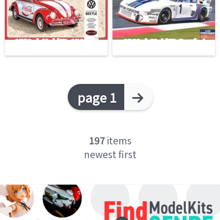
page 1
197
items
newest first