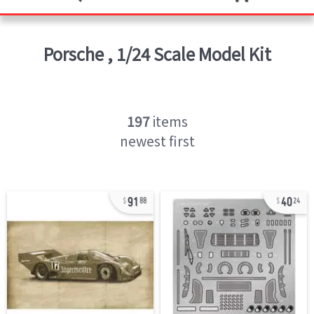
Porsche
,
1/24 Scale Model Kit
197
items
newest first
91
40
88
24