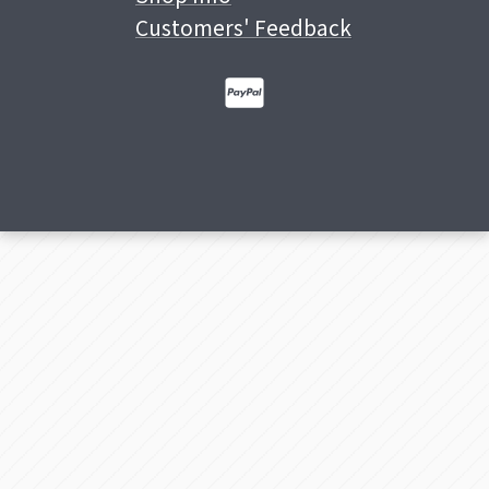
Customers' Feedback