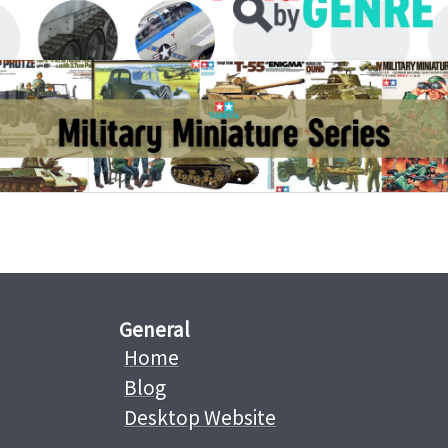
General
Home
Blog
Desktop Website