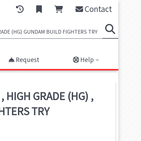
Contact
Request
Help
,
HIGH GRADE (HG)
,
HTERS TRY