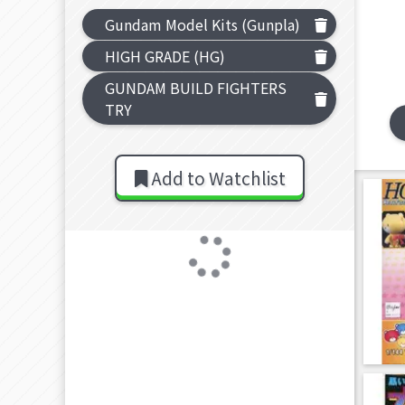
Gundam Model Kits (Gunpla)
HIGH GRADE (HG)
GUNDAM BUILD FIGHTERS
TRY
Add to Watchlist