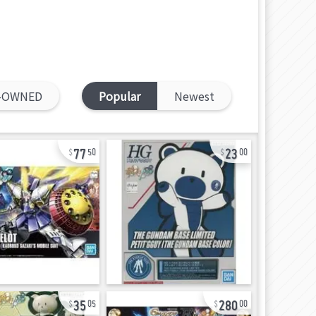
-OWNED
Popular
Newest
77
23
50
00
35
280
05
00