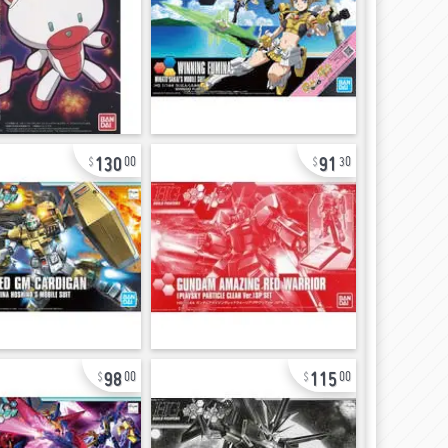
130
91
00
30
98
115
00
00