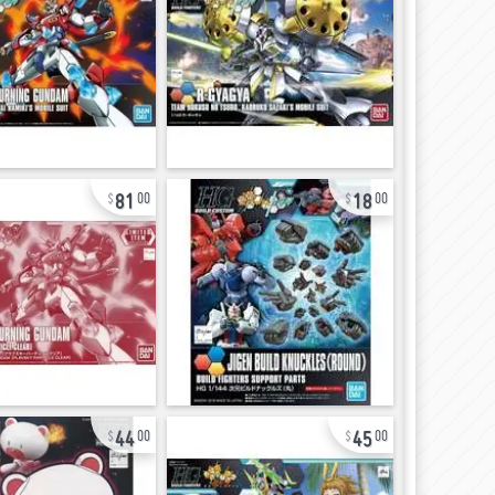
81
18
00
00
44
45
00
00