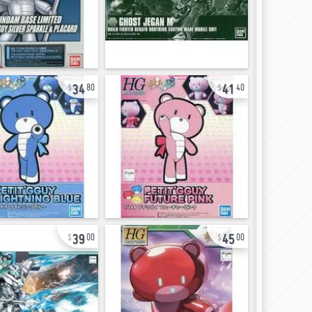
34
41
80
40
39
45
00
00