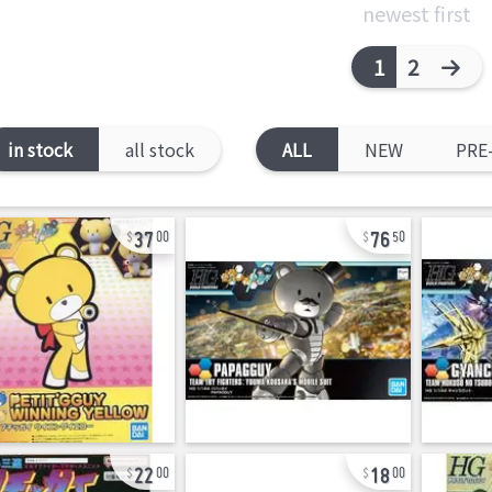
newest first
1
2
in stock
all stock
ALL
NEW
PRE
37
76
00
50
22
18
00
00