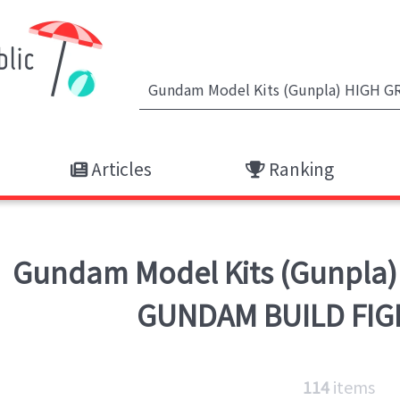
Articles
Ranking
Gundam Model Kits (Gunpla)
GUNDAM BUILD FIG
114
items