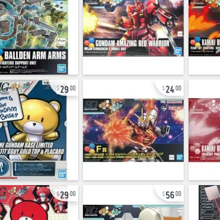
29
24
00
00
29
56
00
00