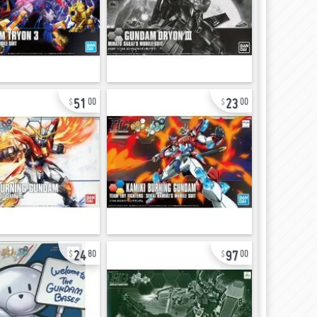
51
23
00
00
24
97
80
00