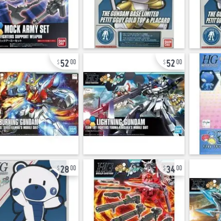
52
52
00
00
28
34
00
00