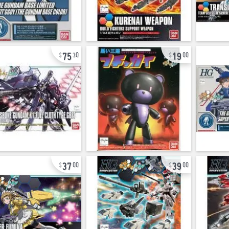
75
19
30
00
37
39
00
00