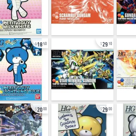
18
29
50
10
20
29
00
00