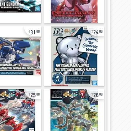
31
24
00
00
25
26
00
00