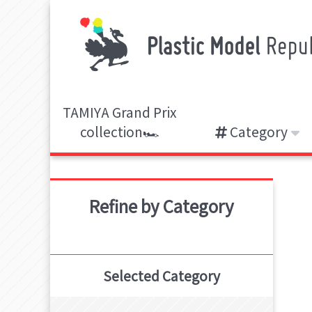
TAMIYA Grand Prix
collection🏎️
Category
Refine by Category
Selected Category