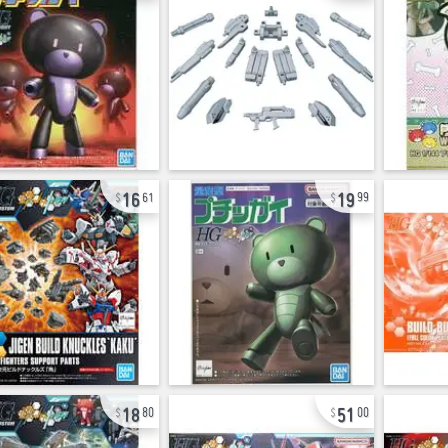
16
19
61
99
18
51
80
00