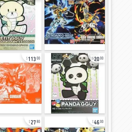
113
20
00
00
27
46
80
00