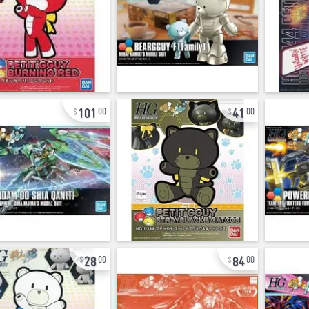
101
41
00
00
28
84
00
00