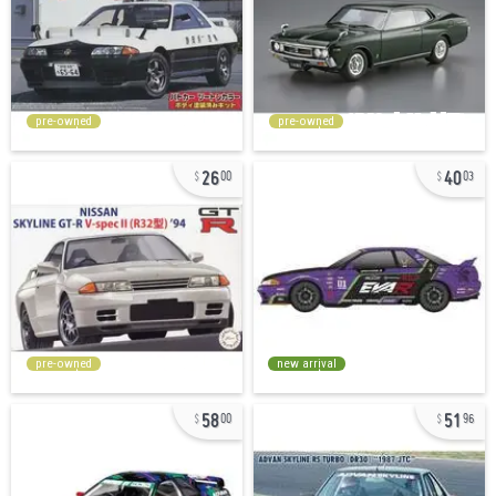
pre-owned
pre-owned
26
40
00
03
pre-owned
new arrival
58
51
00
96