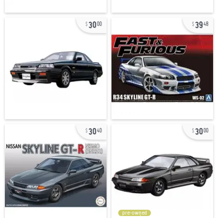
30
39
00
48
30
30
40
00
pre-owned