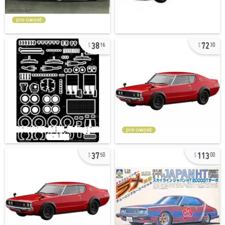
pre-owned
38
72
16
30
pre-owned
37
113
50
00