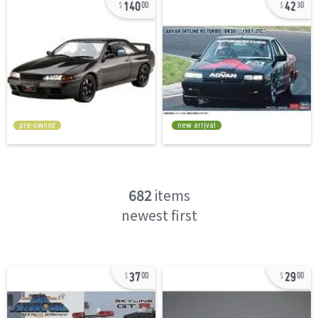
140
42
00
30
pre-owned
new arrival
682
items
newest first
37
29
00
00