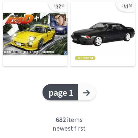
32
41
53
00
pre-owned
page 1
682
items
newest first