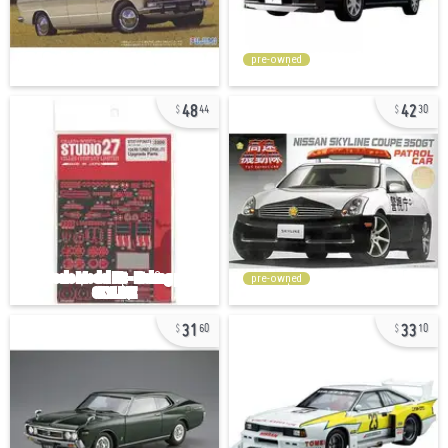
pre-owned
48
42
44
30
pre-owned
31
33
60
10