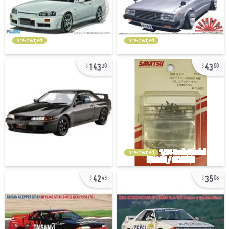
pre-owned
pre-owned
143
43
20
00
pre-owned
42
35
43
06