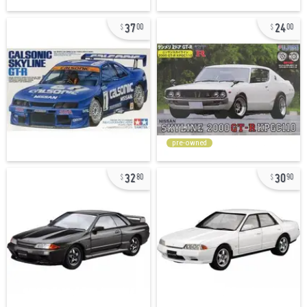
37
24
00
00
pre-owned
32
30
80
90