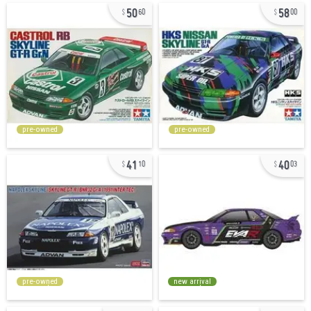
50
58
60
00
pre-owned
pre-owned
41
40
10
03
pre-owned
new arrival