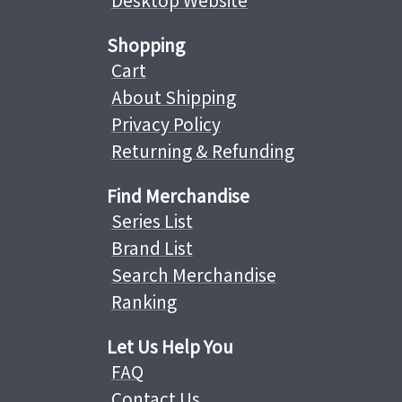
Desktop Website
Shopping
Cart
About Shipping
Privacy Policy
Returning & Refunding
Find Merchandise
Series List
Brand List
Search Merchandise
Ranking
Let Us Help You
FAQ
Contact Us