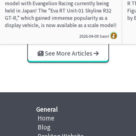
model with Evangelion Racing currently being
R T
held in Japan! The ”Eva RT Unit-01 Skyline R32
Fig
GT-R,” which gained immense popularity as a
by 
display vehicle, is now available as a scale model!
2026-04-09
Saori
See More Articles
General
Home
Blog