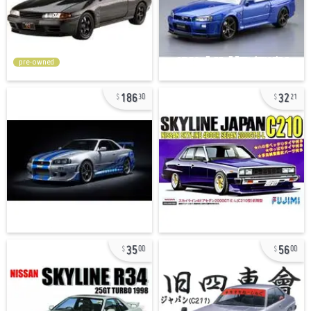
pre-owned
186
32
30
21
35
56
00
00