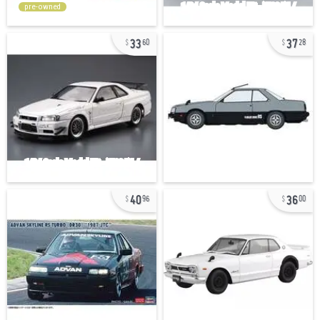
pre-owned
33
37
60
28
40
36
96
00