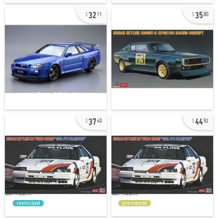
32
35
11
80
37
44
40
92
restocked
pre-owned