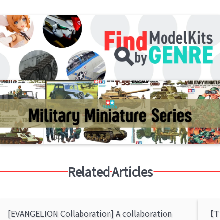
Related Articles
[EVANGELION Collaboration] A collaboration
【Th