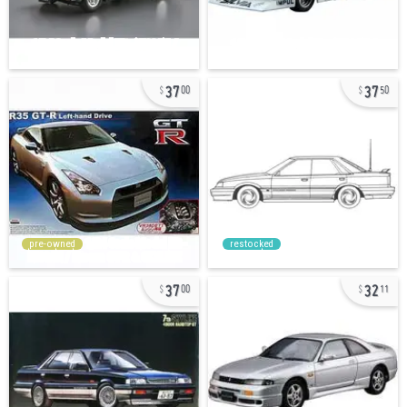
37
37
00
50
pre-owned
restocked
37
32
00
11