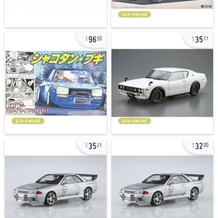
pre-owned
96
35
50
11
pre-owned
pre-owned
35
32
21
00