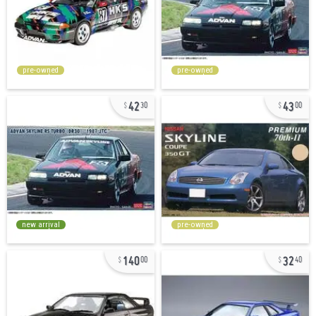
pre-owned
pre-owned
42
43
30
00
new arrival
pre-owned
140
32
00
40