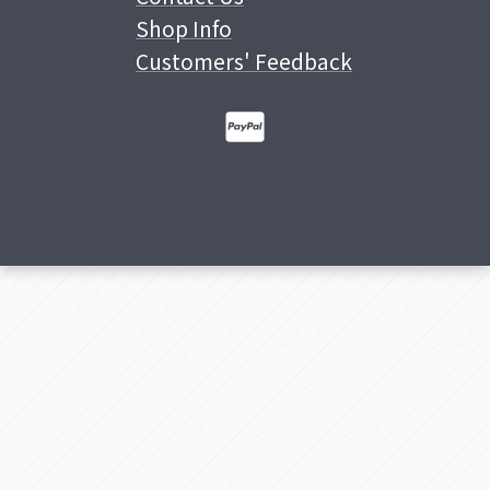
Shop Info
Customers' Feedback