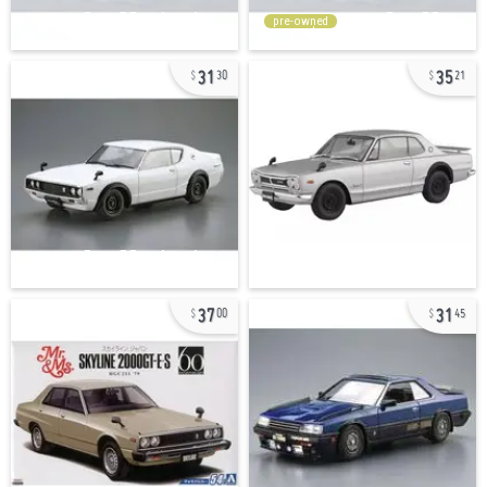
pre-owned
31
35
30
21
37
31
00
45