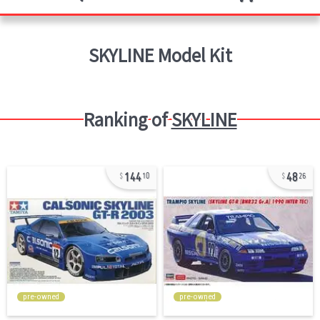
SKYLINE
Model Kit
Ranking of
SKYLINE
144
48
10
26
pre-owned
pre-owned