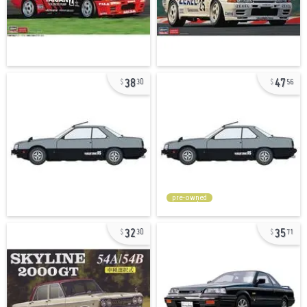
38
47
30
56
pre-owned
32
35
30
71