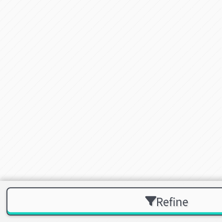
Refine