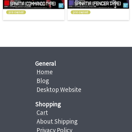
pre-owned
pre-owned
General
Home
Blog
Desktop Website
Shopping
Cart
About Shipping
Privacy Policy