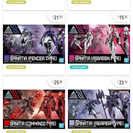
pre-owned
pre-owned
21
15
20
30
pre-owned
restocked
25
23
00
10
pre-owned
pre-owned