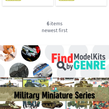
6
items
newest first