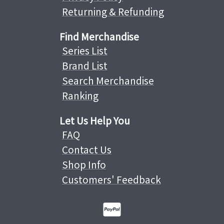
Returning & Refunding
Find Merchandise
Series List
Brand List
Search Merchandise
Ranking
Let Us Help You
FAQ
Contact Us
Shop Info
Customers' Feedback