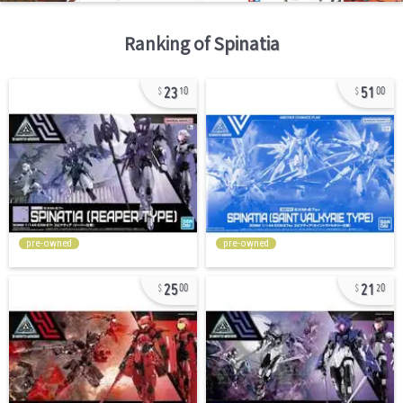
Ranking of
Spinatia
23
51
10
00
pre-owned
pre-owned
25
21
00
20