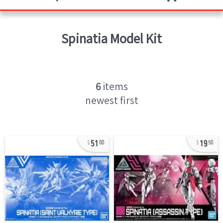
Spinatia
Model Kit
6
items
newest first
51
19
00
50