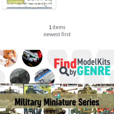
pre-owned
1
items
newest first