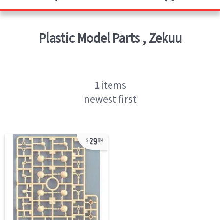
Plastic Model Parts
,
Zekuu
1
items
newest first
29
99