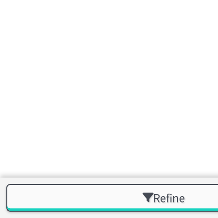
Refine