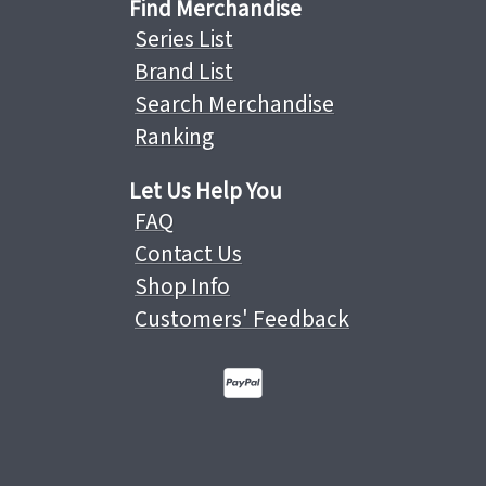
Find Merchandise
Series List
Brand List
Search Merchandise
Ranking
Let Us Help You
FAQ
Contact Us
Shop Info
Customers' Feedback