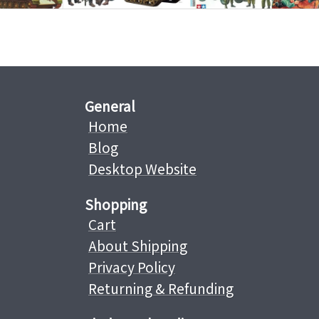
General
Home
Blog
Desktop Website
Shopping
Cart
About Shipping
Privacy Policy
Returning & Refunding