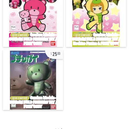
pre-owned
pre-owned
25
00
pre-owned