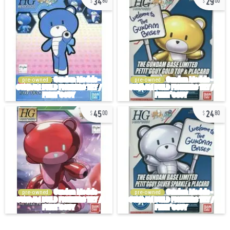
80
00
pre-owned
pre-owned
45
24
00
80
pre-owned
pre-owned