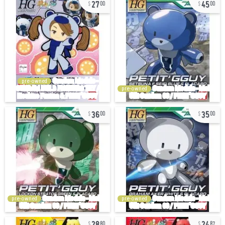
27
45
00
00
pre-owned
pre-owned
36
35
00
00
pre-owned
pre-owned
28
24
80
87