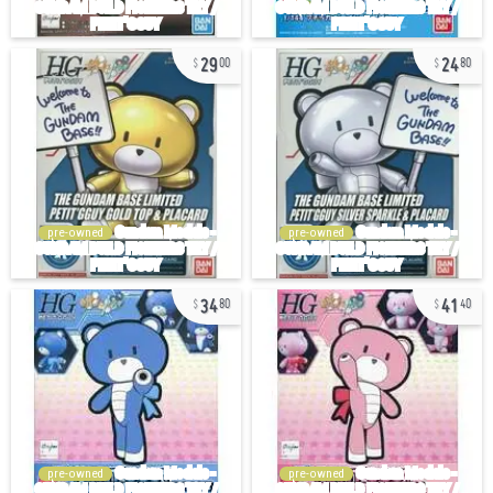
29
24
00
80
pre-owned
pre-owned
34
41
80
40
pre-owned
pre-owned