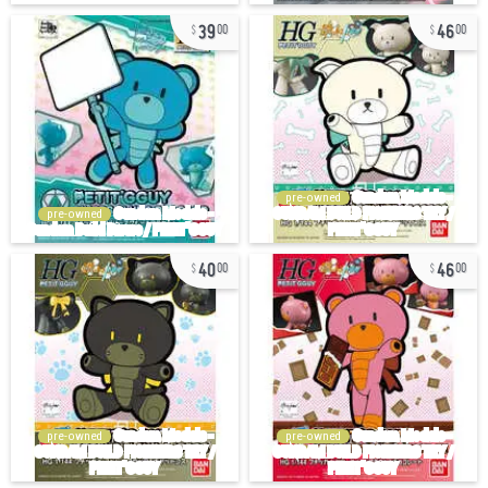
39
46
00
00
pre-owned
pre-owned
40
46
00
00
pre-owned
pre-owned