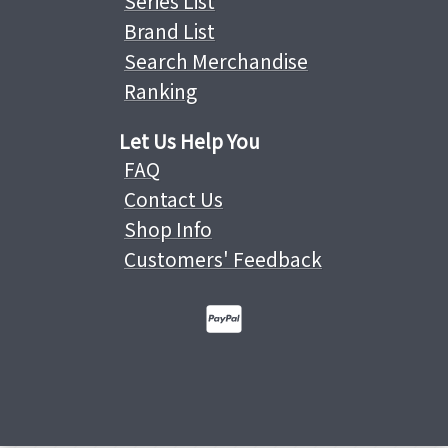
Series List
Brand List
Search Merchandise
Ranking
Let Us Help You
FAQ
Contact Us
Shop Info
Customers' Feedback