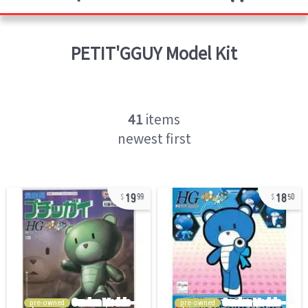
PETIT'GGUY
Model Kit
41
items
newest first
19
18
99
50
pre-owned
pre-owned