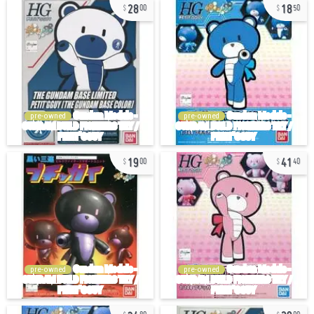
28
18
00
50
pre-owned
pre-owned
19
41
00
40
pre-owned
pre-owned
34
29