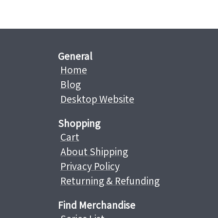
General
Home
Blog
Desktop Website
Shopping
Cart
About Shipping
Privacy Policy
Returning & Refunding
Find Merchandise