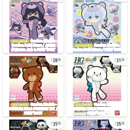
pre-owned
pre-owned
28
31
00
00
pre-owned
pre-owned
35
35
00
00