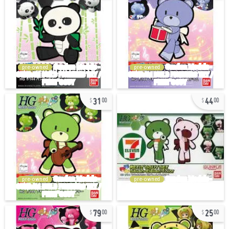
pre-owned
pre-owned
31
44
00
00
pre-owned
pre-owned
79
25
00
00