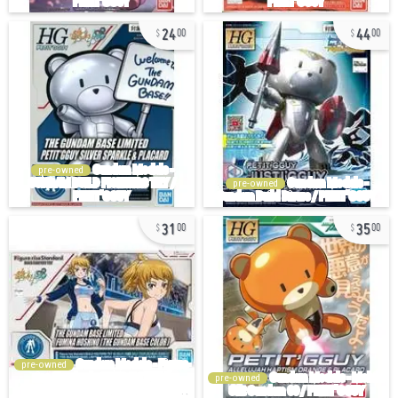
24
44
00
00
pre-owned
pre-owned
31
35
00
00
pre-owned
pre-owned