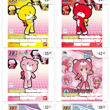
pre-owned
pre-owned
35
42
00
40
pre-owned
pre-owned
32
36
21
00