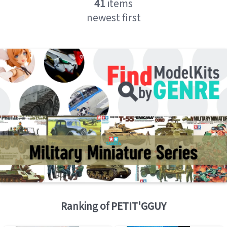
41
items
newest first
Ranking of
PETIT'GGUY