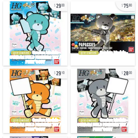
29
75
00
80
pre-owned
pre-owned
29
28
10
00
pre-owned
pre-owned