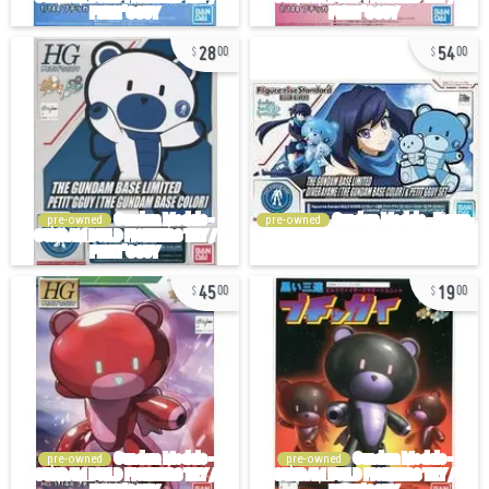
28
54
00
00
pre-owned
pre-owned
45
19
00
00
pre-owned
pre-owned