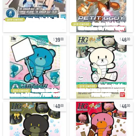
pre-owned
pre-owned
39
46
00
00
pre-owned
pre-owned
40
46
00
00